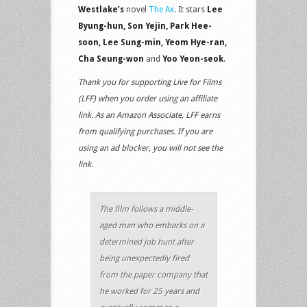
Westlake’s
novel
The Ax
. It stars
Lee
Byung-hun, Son Yejin, Park Hee-
soon, Lee Sung-min, Yeom Hye-ran,
Cha Seung-won
and
Yoo Yeon-seok
.
Thank you for supporting Live for Films
(LFF) when you order using an affiliate
link. As an Amazon Associate, LFF earns
from qualifying purchases. If you are
using an ad blocker, you will not see the
link.
The film follows a middle-
aged man who embarks on a
determined job hunt after
being unexpectedly fired
from the paper company that
he worked for 25 years and