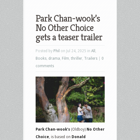
Park Chan-wook’s
No Other Choice
gets a teaser trailer
Posted by
Phil
on Jul 24, 2025 in
All
,
Books
,
drama
,
Film
,
thriller
,
Trailers
|
0
comments
Park Chan-wook‘s
(Oldboy)
No Other
Choice
, is based on
Donald