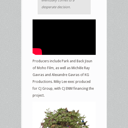
eventually comes to a
desperate decision.
Producers include Park and Back Jisun
of Moho Film, as well as Michèle Ray
Gavras and Alexandre Gavras of KG
Productions. Miky Lee exec produced
for CJ Group, with CJ ENM financing the
project.