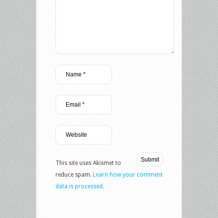
This site uses Akismet to
reduce spam.
Learn how your comment
data is processed.