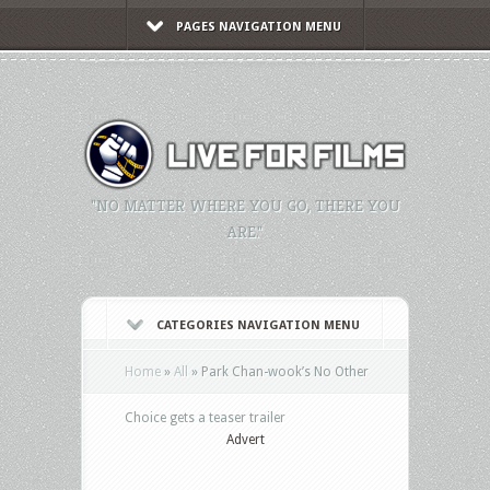
PAGES NAVIGATION MENU
"NO MATTER WHERE YOU GO, THERE YOU
ARE."
CATEGORIES NAVIGATION MENU
Home
»
All
»
Park Chan-wook’s No Other
Choice gets a teaser trailer
Advert