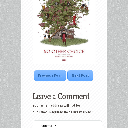
Previous Post
Next Post
Leave a Comment
Your email address will not be
published.
Required fields are marked
*