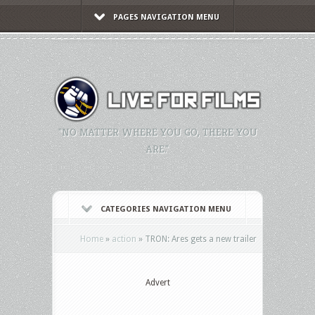
PAGES NAVIGATION MENU
"NO MATTER WHERE YOU GO, THERE YOU
ARE."
CATEGORIES NAVIGATION MENU
Home
»
action
»
TRON: Ares gets a new trailer
Advert