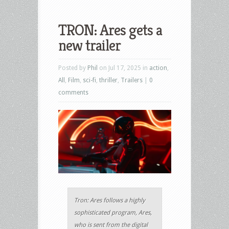
TRON: Ares gets a
new trailer
Posted by
Phil
on Jul 17, 2025 in
action
,
All
,
Film
,
sci-fi
,
thriller
,
Trailers
|
0
comments
Tron: Ares follows a highly
sophisticated program, Ares,
who is sent from the digital