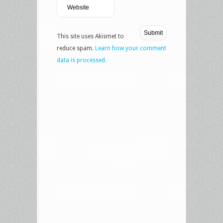
This site uses Akismet to
reduce spam.
Learn how your comment
data is processed.