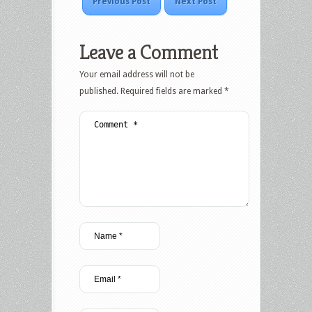
Previous Post
Next Post
Leave a Comment
Your email address will not be
published.
Required fields are marked
*