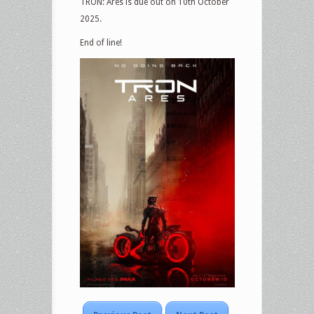
TRON: Ares is due out on 10th October
2025.
End of line!