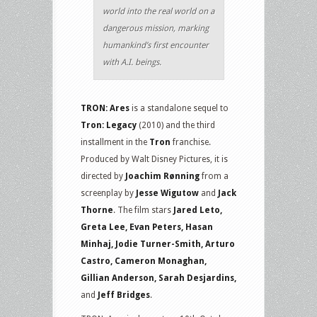
world into the real world on a
dangerous mission, marking
humankind’s first encounter
with A.I. beings.
TRON: Ares
is a standalone sequel to
Tron: Legacy
(2010) and the third
installment in the
Tron
franchise.
Produced by Walt Disney Pictures, it is
directed by
Joachim Rønning
from a
screenplay by
Jesse Wigutow
and
Jack
Thorne
. The film stars
Jared Leto,
Greta Lee, Evan Peters, Hasan
Minhaj, Jodie Turner-Smith, Arturo
Castro, Cameron Monaghan,
Gillian Anderson, Sarah Desjardins,
and
Jeff Bridges
.