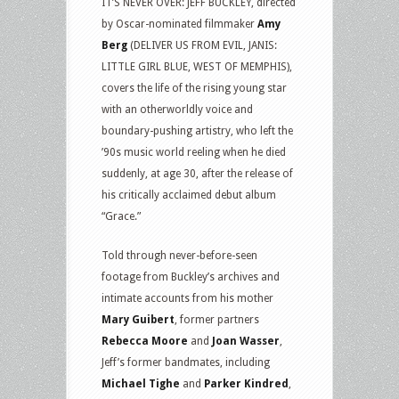
IT’S NEVER OVER: JEFF BUCKLEY, directed
by Oscar-nominated filmmaker
Amy
Berg
(DELIVER US FROM EVIL, JANIS:
LITTLE GIRL BLUE, WEST OF MEMPHIS),
covers the life of the rising young star
with an otherworldly voice and
boundary-pushing artistry, who left the
’90s music world reeling when he died
suddenly, at age 30, after the release of
his critically acclaimed debut album
“Grace.”
Told through never-before-seen
footage from Buckley’s archives and
intimate accounts from his mother
Mary Guibert
, former partners
Rebecca Moore
and
Joan Wasser
,
Jeff’s former bandmates, including
Michael Tighe
and
Parker Kindred
,