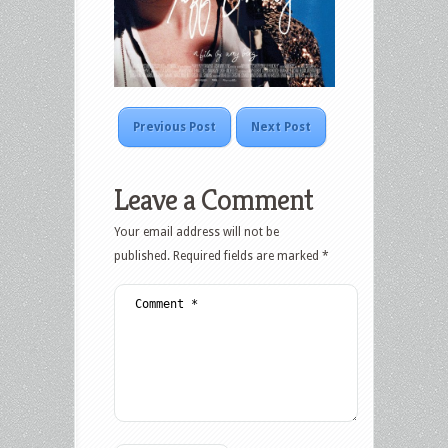
Previous Post
Next Post
Leave a Comment
Your email address will not be
published.
Required fields are marked
*