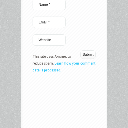
This site uses Akismet to
reduce spam.
Learn how your comment
data is processed.