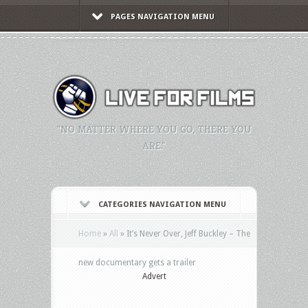
PAGES NAVIGATION MENU
"NO MATTER WHERE YOU GO, THERE YOU
ARE."
CATEGORIES NAVIGATION MENU
Home
»
All
»
It’s Never Over, Jeff Buckley – The
new documentary gets a trailer
Advert