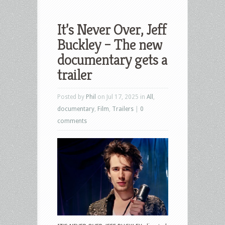
It’s Never Over, Jeff
Buckley – The new
documentary gets a
trailer
Posted by
Phil
on Jul 17, 2025 in
All
,
documentary
,
Film
,
Trailers
|
0
comments