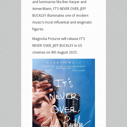
and luminaries like Ben Harper and
Aimee Mann, IT’S NEVER OVER, JEFF
BUCKLEY illuminates one of modern
music’s most influential and enigmatic
figures.
Magnolia Pictures will release IT’S
NEVER OVER, JEFF BUCKLEY in US
cinemas on 8th August 2025.