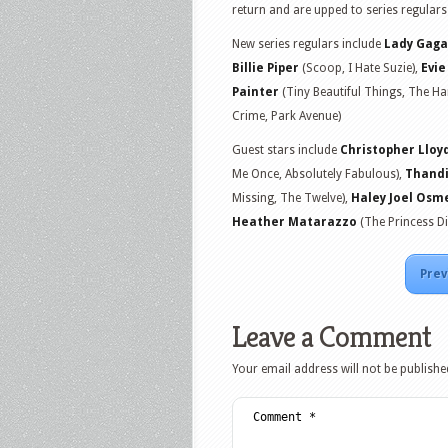
return and are upped to series regular
New series regulars include
Lady Gaga
Billie Piper
(Scoop, I Hate Suzie),
Evi
Painter
(Tiny Beautiful Things, The H
Crime, Park Avenue)
Guest stars include
Christopher Lloy
Me Once, Absolutely Fabulous),
Thand
Missing, The Twelve),
Haley Joel Osm
Heather Matarazzo
(The Princess D
Prev
Leave a Comment
Your email address will not be publishe