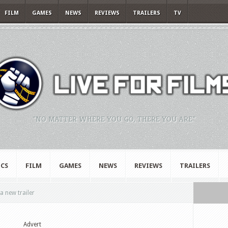
FILM
GAMES
NEWS
REVIEWS
TRAILERS
TV
"NO MATTER WHERE YOU GO, THERE YOU ARE."
CS
FILM
GAMES
NEWS
REVIEWS
TRAILERS
 new trailer
Advert