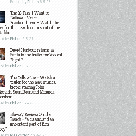
Posted by
Phil
on 8-5-26
The X-Files: I Want to
Believe – Vrach
Frankenshteyn – Watch the
ler for the new director’s cut of the
8 film
ted by
Phil
on 8-5-26
David Harbour returns as
Santa in the trailer for Violent
Night 2
ted by
Phil
on 8-5-26
The Yellow Tie – Watch a
trailer for the new musical
biopic starring John
kovich, Sean Bean and Miranda
hardson
ted by
Phil
on 8-5-26
Blu-ray Review: On The
Beach – “a classic, and an
important part of film
ory”
ted by
Joe Gordon
on 8-4-26