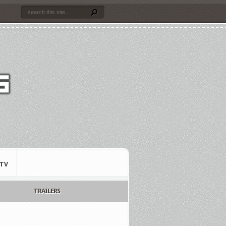
TV
TRAILERS