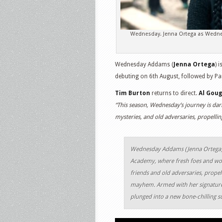
Wednesday. Jenna Ortega as Wedne
Wednesday Addams (
Jenna Ortega
) 
debuting on 6th August, followed by Pa
Tim Burton
returns to direct.
Al Gou
“This season, Wednesday’s journey is dar
mysteries, and old adversaries, propelli
Wednesday Addams (Jenna Ortega),
Academy, where fresh foes and woe
friends and old adversaries, propel
mayhem. Armed with her signature
plunged into a new bone-chilling s