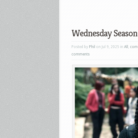
Wednesday Season 2
Posted by
Phil
on Jul 9, 2025 in
All
,
com
comments