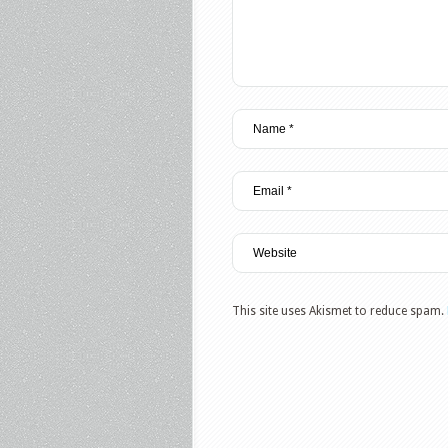
This site uses Akismet to reduce spam.