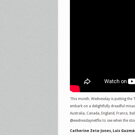
This month, Wednesday is putting the 
embark on a delightfully dreadful mis
Australia, Canada, England, France, It
@wednesdaynetflix to see when the sto
Catherine Zeta-Jones, Luis Guzmá