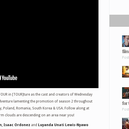
film
Pos
TOUR in [TOUR]ture as the cast and creators of Wednesday
adventure lamenting the promotion of season 2 throughout
for 
aly, Poland, Romania, South Korea & USA. Follow along at
Pos
rm clouds are descending on an area near you!
n, Isaac Ordonez
and
Luyanda Unati Lewis-Nyawo