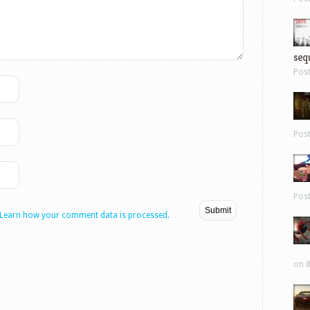
sequ
Pos
Pos
Pos
Learn how your comment data is processed.
on 8