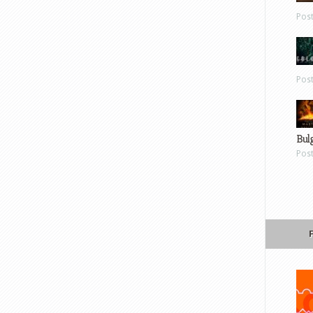
Pos
Pos
Bul
Pos