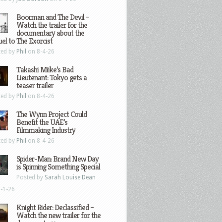
Boorman and The Devil –
Watch the trailer for the
documentary about the
el to The Exorcist
ted by
Phil
on 8-4-26
Takashi Miike’s Bad
Lieutenant: Tokyo gets a
teaser trailer
ted by
Phil
on 8-4-26
The Wynn Project Could
Benefit the UAE’s
Filmmaking Industry
ted by
Phil
on 8-4-26
Spider-Man: Brand New Day
is Spinning Something Special
Posted by
Sarah Louise Dean
-1-26
Knight Rider: Declassified –
Watch the new trailer for the