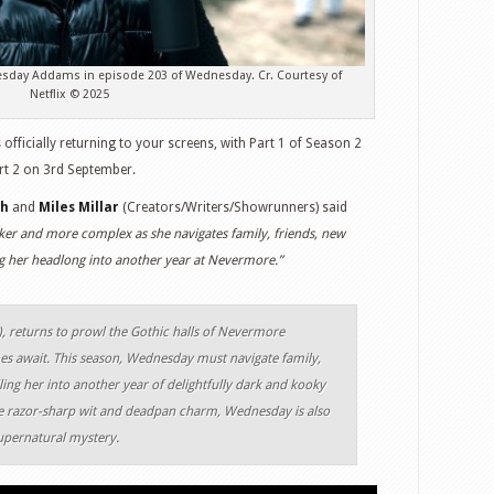
sday Addams in episode 203 of Wednesday. Cr. Courtesy of
Netflix © 2025
is officially returning to your screens, with Part 1 of Season 2
rt 2 on 3rd September.
gh
and
Miles Millar
(Creators/Writers/Showrunners) said
ker and more complex as she navigates family, friends, new
ng her headlong into another year at Nevermore.”
 returns to prowl the Gothic halls of Nevermore
s await. This season, Wednesday must navigate family,
ling her into another year of delightfully dark and kooky
 razor-sharp wit and deadpan charm, Wednesday is also
upernatural mystery.