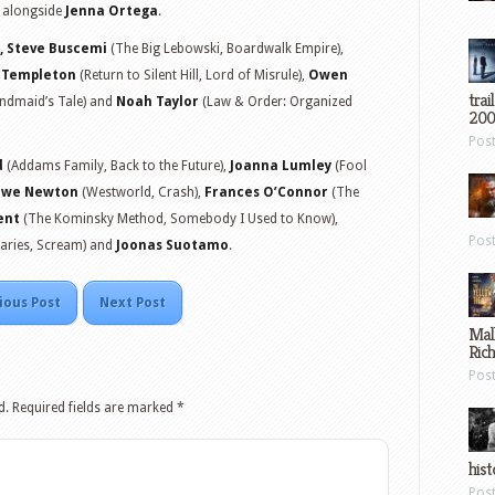
s alongside
Jenna Ortega
.
, Steve Buscemi
(The Big Lebowski, Boardwalk Empire),
e Templeton
(Return to Silent Hill, Lord of Misrule),
Owen
trai
andmaid’s Tale) and
Noah Taylor
(Law & Order: Organized
200
Pos
d
(Addams Family, Back to the Future),
Joanna Lumley
(Fool
iwe Newton
(Westworld, Crash),
Frances O’Connor
(The
ent
(The Kominsky Method, Somebody I Used to Know),
Pos
iaries, Scream) and
Joonas Suotamo
.
ious Post
Next Post
Mal
Ric
Pos
d.
Required fields are marked
*
hist
Pos