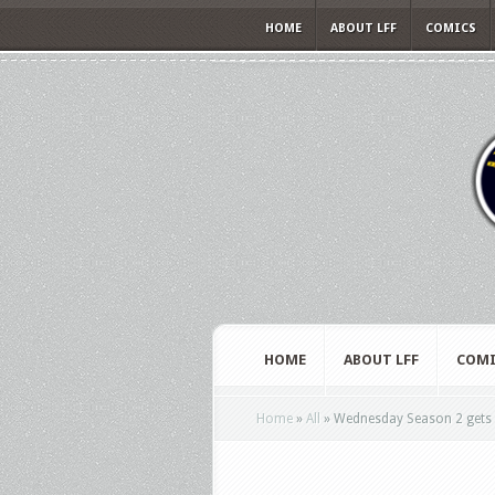
HOME
ABOUT LFF
COMICS
HOME
ABOUT LFF
COMI
Home
»
All
»
Wednesday Season 2 gets a