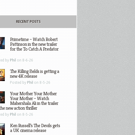
RECENT POSTS
Primetime – Watch Robert
Pattinson in the new trailer
for the To Catch A Predator
ted by
Phil
on 8-6-26
The Killing Fields is getting a
new 4K release
Posted by
Phil
on 8-5-26
Your Mother Your Mother
Your Mother – Watch
Mahershala Ali in the trailer
the new action thriller
ted by
Phil
on 8-5-26
Ken Russell’s The Devils gets
a UK cinema release