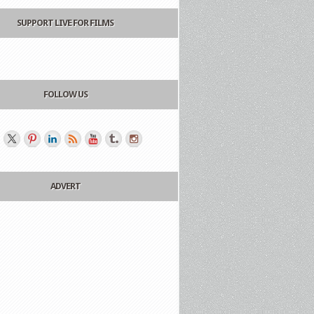
SUPPORT LIVE FOR FILMS
FOLLOW US
ADVERT