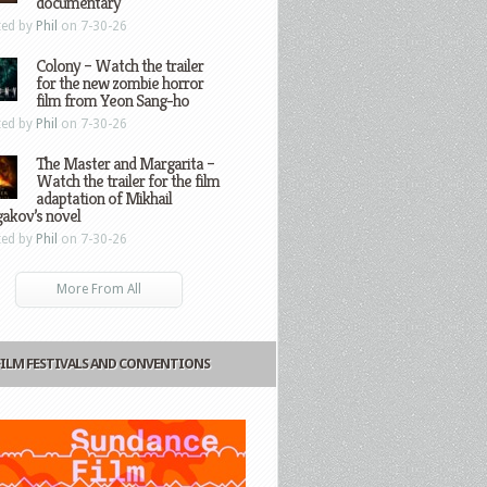
documentary
ted by
Phil
on 7-30-26
Colony – Watch the trailer
for the new zombie horror
film from Yeon Sang-ho
ted by
Phil
on 7-30-26
The Master and Margarita –
Watch the trailer for the film
adaptation of Mikhail
gakov’s novel
ted by
Phil
on 7-30-26
More From All
FILM FESTIVALS AND CONVENTIONS