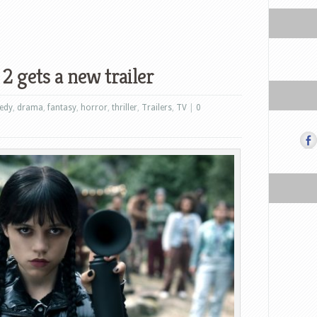
 gets a new trailer
edy
,
drama
,
fantasy
,
horror
,
thriller
,
Trailers
,
TV
|
0