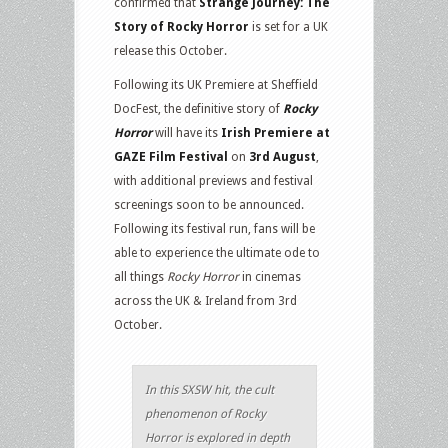
confirmed that
Strange Journey: The
Story of Rocky Horror
is set for a UK
release this October.
Following its UK Premiere at Sheffield
DocFest, the definitive story of
Rocky
Horror
will have its
Irish Premiere at
GAZE Film
Festival
on
3rd August
,
with additional previews and festival
screenings soon to be announced.
Following its festival run, fans will be
able to experience the ultimate ode to
all things
Rocky Horror
in cinemas
across the UK & Ireland from 3rd
October.
In this SXSW hit, the cult
phenomenon of Rocky
Horror is explored in depth