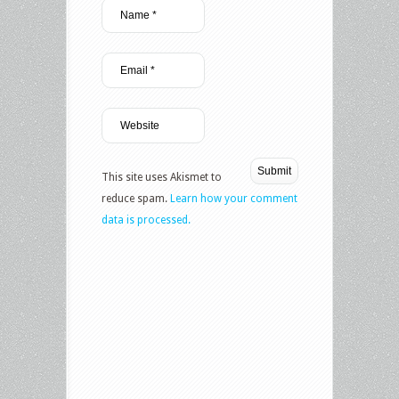
This site uses Akismet to
reduce spam.
Learn how your comment
data is processed.