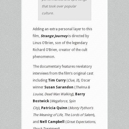
that took over popular
culture.
Adding an extra personal layer to this
film,
Strange Journey
is directed by
Linus O’Brien, son of the legendary
Richard O’Brien, creator of the cult
phenomenon.
The documentary features revelatory
interviews from the film’s original cast
including
Tim Curry
(
Clue, It
), Oscar
winner
Susan Sarandon
(
Thelma &
Louise, Dead Man Walking
),
Barry
Bostwick
(
Megaforce, Spin
City
),
Patricia Quinn
(
Monty Python’s
The Meaning of Life, The Lords of Salem
),
and
Nell Campbell
(
Great Expectations,
Shock Treatment
).