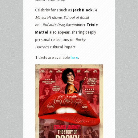
Celebrity fans such as
Jack Black
(
A
Minecraft Movie, School of Rock
)
and
RuPaul’s Drag Race
winner
Trixie
Mattel
also appear, sharing deeply
personal reflections on
Rocky
Horror’s
cultural impact.
Tickets are available
here
.