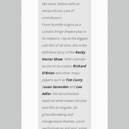
like never before with an
extraordinary cast of
contributors.
From humble origins as a
London fringe theatre play to
its meteoric rise as the biggest
cult film of all time, this is the
definitive story of the
Rocky
Horror Show
. With intimate
access to its creator
Richard
O’Brien
and other major
players such as
Tim Curry
,
S
usan Sarandon
and
Lou
Adler
, the documentary
explores what makes the play
and film so singular: Its
groundbreaking and
transgressive themes, iconic
performances and epic songs