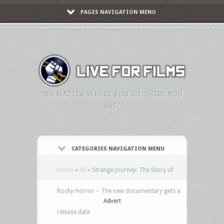
PAGES NAVIGATION MENU
"NO MATTER WHERE YOU GO, THERE YOU
ARE."
CATEGORIES NAVIGATION MENU
Home
»
All
»
Strange Journey: The Story of
Rocky Horror – The new documentary gets a
Advert
release date