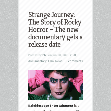
Strange Journey:
The Story of Rocky
Horror – The new
documentary gets a
release date
Posted by
Phil
on Jun 30, 2025 in
All
,
documentary
,
Film
,
News
|
0 comments
Kaleidoscope Entertainment
has