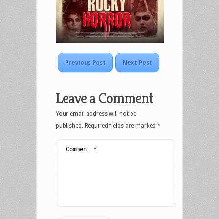
Previous Post
Next Post
Leave a Comment
Your email address will not be
published.
Required fields are marked
*