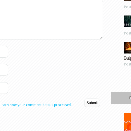
Pos
Pos
Bul
Pos
Learn how your comment data is processed.