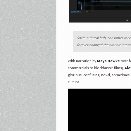
Socio-cultural hub, consumer mecca
forever changed the way we intera
With narration by
Maya Hawke
over f
commercials to blockbuster films),
Ale
glorious, confusing, novel, sometimes
culture.