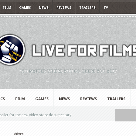
FILM
GAMES
NEWS
REVIEWS
TRAILERS
TV
"NO MATTER WHERE YOU GO, THERE YOU ARE."
CS
FILM
GAMES
NEWS
REVIEWS
TRAILERS
railer for the new video store documentary
Advert