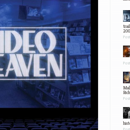
trai
200
Pos
Pos
Mal
Ric
Pos
hist
Pos