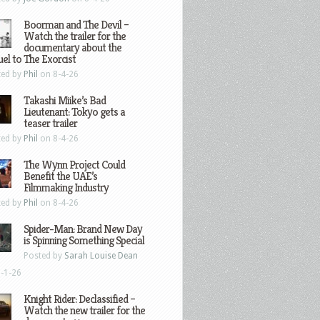
Boorman and The Devil –
Watch the trailer for the
documentary about the
el to The Exorcist
ted by
Phil
on 8-4-26
Takashi Miike’s Bad
Lieutenant: Tokyo gets a
teaser trailer
ted by
Phil
on 8-4-26
The Wynn Project Could
Benefit the UAE’s
Filmmaking Industry
ted by
Phil
on 8-4-26
Spider-Man: Brand New Day
is Spinning Something Special
Posted by
Sarah Louise Dean
-1-26
Knight Rider: Declassified –
Watch the new trailer for the