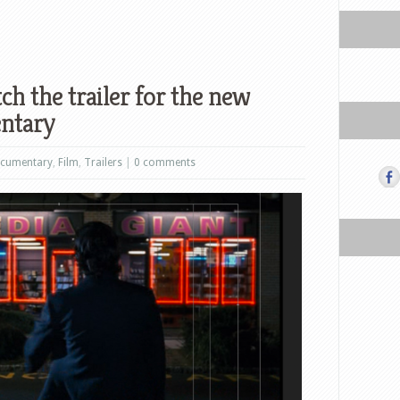
h the trailer for the new
entary
cumentary
,
Film
,
Trailers
|
0 comments