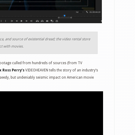
, and source of existential dread; the video rental store
ct with movies.
ootage culled from hundreds of sources (from TV
x Ross Perry’s
VIDEOHEAVEN tells the story of an industry’s
 seedy, but undeniably seismic impact on American movie