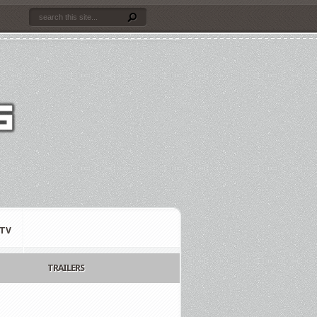
TV
TRAILERS