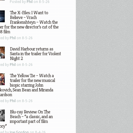
Posted by
Phil
on 8-5-26
The X-Files: I Want to
Believe – Vrach
Frankenshteyn – Watch the
ler for the new director’s cut of the
8 film
ted by
Phil
on 8-5-26
David Harbour returns as
Santa in the trailer for Violent
Night 2
ted by
Phil
on 8-5-26
The Yellow Tie – Watch a
trailer for the new musical
biopic starring John
kovich, Sean Bean and Miranda
hardson
ted by
Phil
on 8-5-26
Blu-ray Review: On The
Beach – “a classic, and an
important part of film
ory”
ted by
Joe Gordon
on 8-4-26