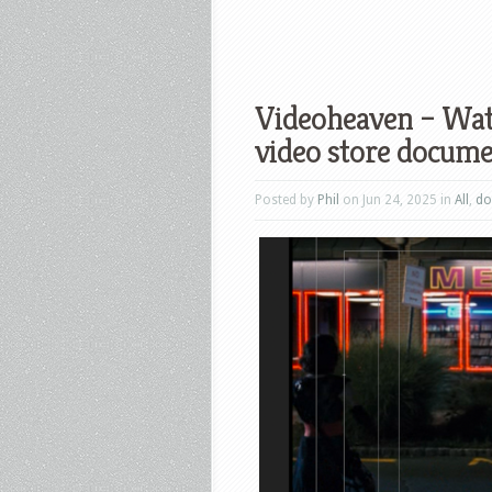
Videoheaven – Watc
video store docum
Posted by
Phil
on Jun 24, 2025 in
All
,
do