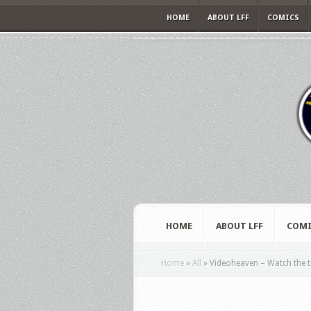
HOME
ABOUT LFF
COMICS
HOME
ABOUT LFF
COMI
Home
»
All
»
Videoheaven – Watch the t