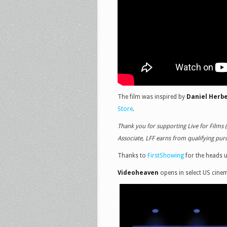
The film was inspired by
Daniel Herbe
Store
.
Thank you for supporting Live for Films 
Associate, LFF earns from qualifying purch
Thanks to
FirstShowing
for the heads 
Videoheaven
opens in select US cine