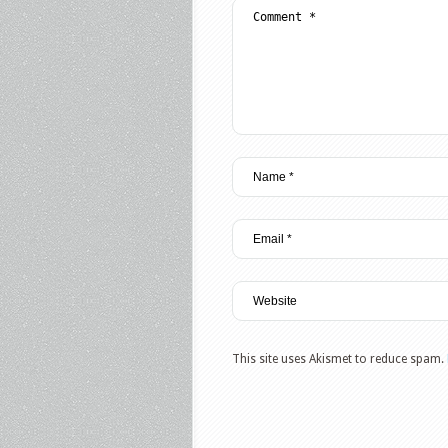
This site uses Akismet to reduce spam.