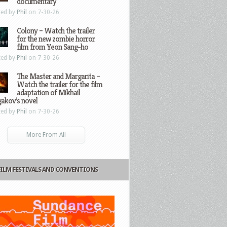
documentary
ted by
Phil
on 7-30-26
Colony – Watch the trailer
for the new zombie horror
film from Yeon Sang-ho
ted by
Phil
on 7-30-26
The Master and Margarita –
Watch the trailer for the film
adaptation of Mikhail
gakov’s novel
ted by
Phil
on 7-30-26
More From All
FILM FESTIVALS AND CONVENTIONS