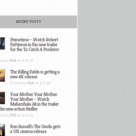
RECENT POSTS
Primetime – Watch Robert
Pattinson in the new trailer
for the To Catch A Predator
ted by
Phil
on 8-6-26
The Killing Fields is getting a
new 4K release
Posted by
Phil
on 8-5-26
Your Mother Your Mother
Your Mother – Watch
Mahershala Ali in the trailer
the new action thriller
ted by
Phil
on 8-5-26
Ken Russell’s The Devils gets
a UK cinema release