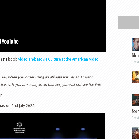
film
rt’s
book
Videoland: Movie Culture at the American Video
Pos
(LFF) when you order using an affiliate link. As an Amazon
ases. If you are using an ad blocker, you will not see the link.
up.
mas on 2nd July 2025.
for 
Pos