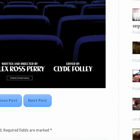
sequ
Pos
Pos
Pos
ious Post
Next Post
on 8
d.
Required fields are marked
*