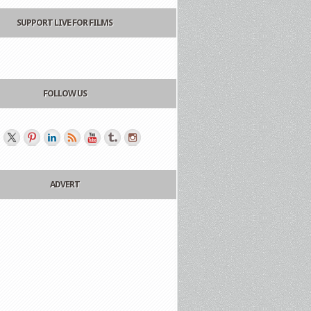
SUPPORT LIVE FOR FILMS
FOLLOW US
ADVERT