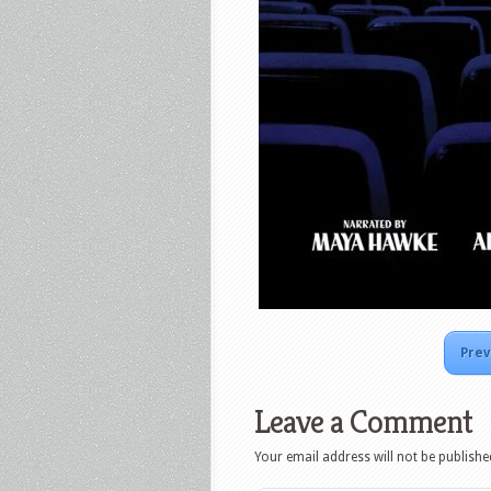
Prev
Leave a Comment
Your email address will not be publishe