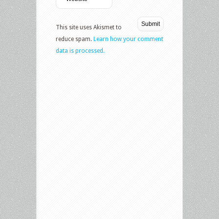
This site uses Akismet to
reduce spam.
Learn how your comment
data is processed.