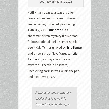
Courtesy of Netflix © 2025
Netflix has released a teaser trailer,
teaser art and new images of the new
limited series, Untamed, premiering
17th July, 2025.
Untamed
is a
character-driven mystery thriller that
follows National Parks Service special
agent Kyle Turner (played by
Eric Bana
)
and a new ranger Naya Vasquez (
Lily
Santiago
) as they investigate a
mysterious death in Yosemite,
uncovering dark secrets within the park
and their own pasts.
A character-driven mystery-
thriller that follows Kyle
Turner (played by Bana), a