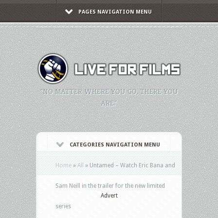
PAGES NAVIGATION MENU
"NO MATTER WHERE YOU GO, THERE YOU
ARE."
CATEGORIES NAVIGATION MENU
Home
»
All
»
Untamed – Watch Eric Bana and
Sam Neill in the trailer for the new limited
Advert
series