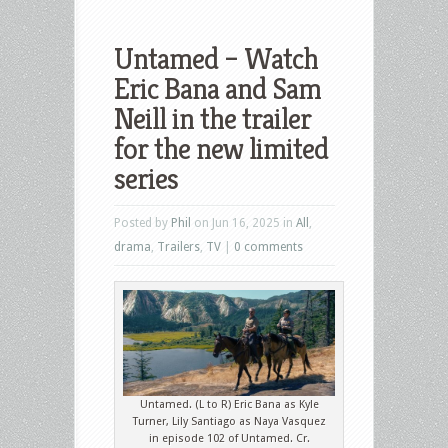
Untamed – Watch
Eric Bana and Sam
Neill in the trailer
for the new limited
series
Posted by
Phil
on Jun 16, 2025 in
All
,
drama
,
Trailers
,
TV
|
0 comments
Untamed. (L to R) Eric Bana as Kyle
Turner, Lily Santiago as Naya Vasquez
in episode 102 of Untamed. Cr.