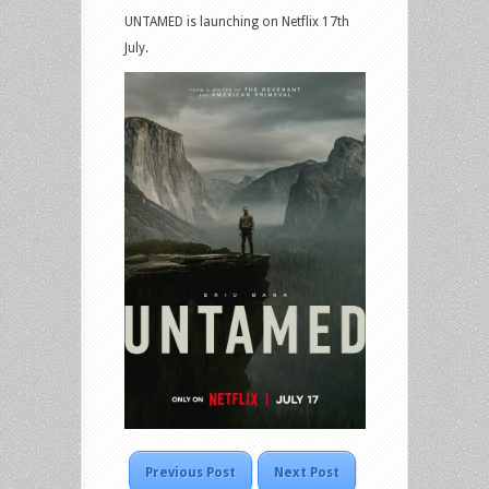
UNTAMED is launching on Netflix 17th
July.
Previous Post
Next Post