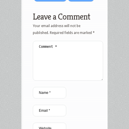
Leave a Comment
Your email address will not be
published.
Required fields are marked
*