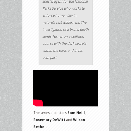
special agent for the National
Parks Service who works to
enforce human law in
nature’s vast wilderness. The
investigation of a brutal death
sends Turner on a collision
course with the dark secrets
within the park, and in his
own past.
The series also stars
Sam Neill,
Rosemary DeWitt
and
Wilson
Bethel
.