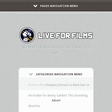
PAGES NAVIGATION MENU
"NO MATTER WHERE YOU GO, THERE YOU
ARE."
CATEGORIES NAVIGATION MENU
Home
»
All
»
Dwayne Johnson is Mark Kerr in
the trailer for Benny Safdie’s The Smashing
Advert
Machine