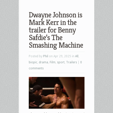
Dwayne Johnson is
Mark Kerr in the
trailer for Benny
Safdie’s The
Smashing Machine
Posted by
Phil
on Apr 29, 2025 in
All
,
biopic
,
drama
,
Film
,
sport
,
Trailers
|
0
comments