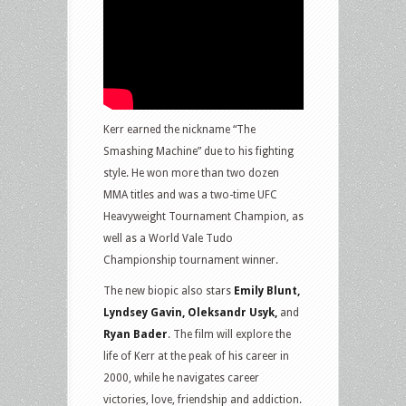
Kerr earned the nickname “The
Smashing Machine” due to his fighting
style. He won more than two dozen
MMA titles and was a two-time UFC
Heavyweight Tournament Champion, as
well as a World Vale Tudo
Championship tournament winner.
The new biopic also stars
Emily Blunt,
Lyndsey Gavin, Oleksandr Usyk,
and
Ryan Bader
. The film will explore the
life of Kerr at the peak of his career in
2000, while he navigates career
victories, love, friendship and addiction.