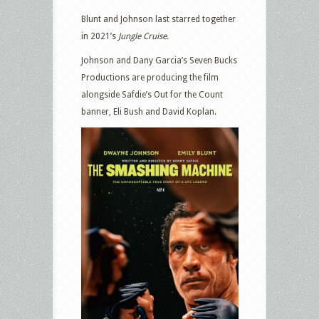
Blunt and Johnson last starred together
in 2021’s
Jungle Cruise
.
Johnson and Dany Garcia’s Seven Bucks
Productions are producing the film
alongside Safdie’s Out for the Count
banner, Eli Bush and David Koplan.