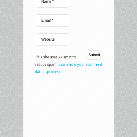
This site uses Akismet to
reduce spam.
Learn how your comment
data is processed.