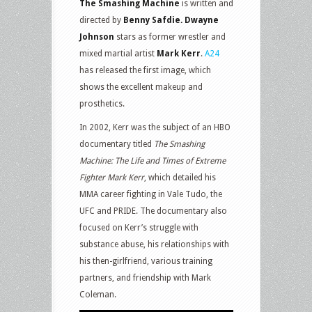
The Smashing Machine
is written and
directed by
Benny Safdie. Dwayne
Johnson
stars as former wrestler and
mixed martial artist
Mark Kerr
.
A24
has released the first image, which
shows the excellent makeup and
prosthetics.
In 2002, Kerr was the subject of an HBO
documentary titled
The Smashing
Machine: The Life and Times of Extreme
Fighter Mark Kerr
, which detailed his
MMA career fighting in Vale Tudo, the
UFC and PRIDE. The documentary also
focused on Kerr’s struggle with
substance abuse, his relationships with
his then-girlfriend, various training
partners, and friendship with Mark
Coleman.