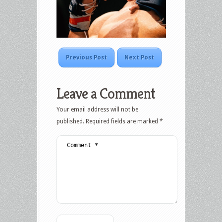
Previous Post
Next Post
Leave a Comment
Your email address will not be
published.
Required fields are marked
*