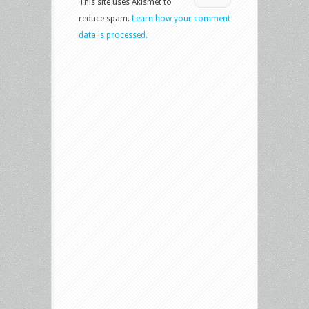
This site uses Akismet to
reduce spam.
Learn how your comment
data is processed.