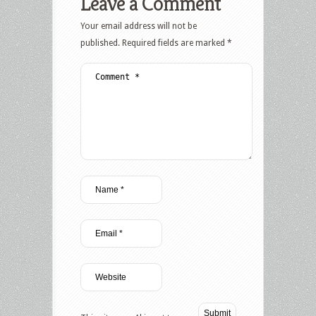
Leave a Comment
Your email address will not be
published.
Required fields are marked
*