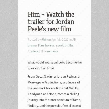
Him – Watch the
trailer for Jordan
Peele’s new film
Posted by
Phil
on Apr 18, 2025 in
All
,
drama
,
Film
,
horror
,
sport
,
thriller
,
Trailers
|
0 comments
What would you sacrifice to become the
greatest of all time?
From Oscar® winner Jordan Peele and
Monkeypaw Productions, producers of
the landmark horror films Get Out, Us,
Candyman and Nope, comes a chilling
journey into the inner sanctum of fame,
idolatry, and the pursuit of excellence at