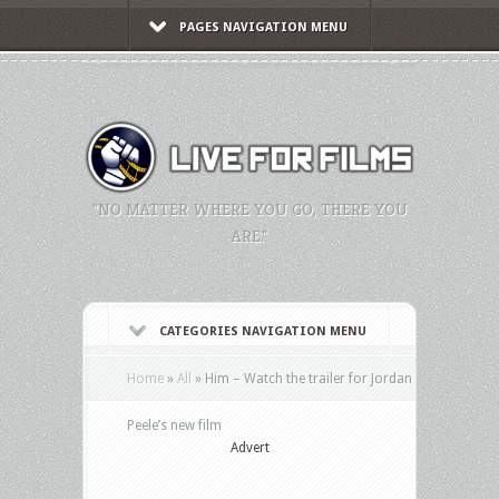
PAGES NAVIGATION MENU
"NO MATTER WHERE YOU GO, THERE YOU
ARE."
CATEGORIES NAVIGATION MENU
Home
»
All
»
Him – Watch the trailer for Jordan
Peele’s new film
Advert