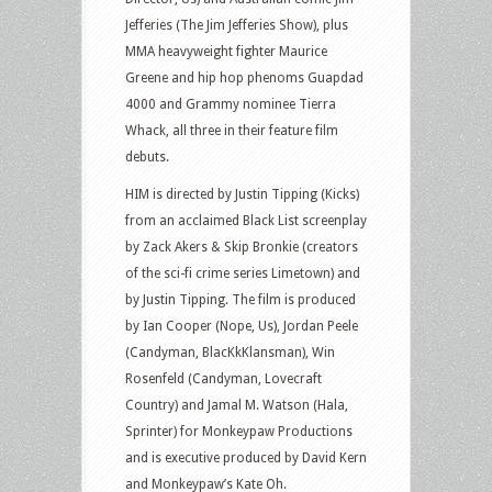
Jefferies (The Jim Jefferies Show), plus
MMA heavyweight fighter Maurice
Greene and hip hop phenoms Guapdad
4000 and Grammy nominee Tierra
Whack, all three in their feature film
debuts.
HIM is directed by Justin Tipping (Kicks)
from an acclaimed Black List screenplay
by Zack Akers & Skip Bronkie (creators
of the sci-fi crime series Limetown) and
by Justin Tipping. The film is produced
by Ian Cooper (Nope, Us), Jordan Peele
(Candyman, BlacKkKlansman), Win
Rosenfeld (Candyman, Lovecraft
Country) and Jamal M. Watson (Hala,
Sprinter) for Monkeypaw Productions
and is executive produced by David Kern
and Monkeypaw’s Kate Oh.