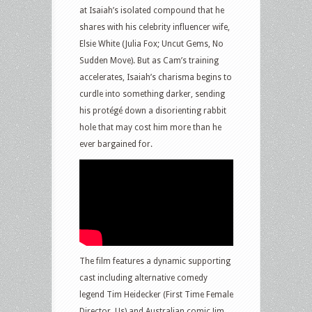
at Isaiah’s isolated compound that he
shares with his celebrity influencer wife,
Elsie White (Julia Fox; Uncut Gems, No
Sudden Move). But as Cam’s training
accelerates, Isaiah’s charisma begins to
curdle into something darker, sending
his protégé down a disorienting rabbit
hole that may cost him more than he
ever bargained for.
The film features a dynamic supporting
cast including alternative comedy
legend Tim Heidecker (First Time Female
Director, Us) and Australian comic Jim