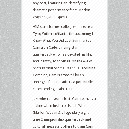
any cost, featuring an electrifying
dramatic performance from Marlon
Wayans (Air, Respect).
HIM stars former college wide-receiver
Tyriq Withers (Atlanta, the upcoming I
Know What You Did Last Summer) as
Cameron Cade, a rising-star
quarterback who has devoted his life,
and identity, to football. On the eve of
professional football’s annual scouting
Combine, Cam is attacked by an
unhinged fan and suffers a potentially
career-ending brain trauma.
Just when all seems lost, Cam receives a
lifeline when his hero, Isaiah White
(Marlon Wayans), a legendary eight-
time Championship quarterback and
cultural megastar, offers to train Cam