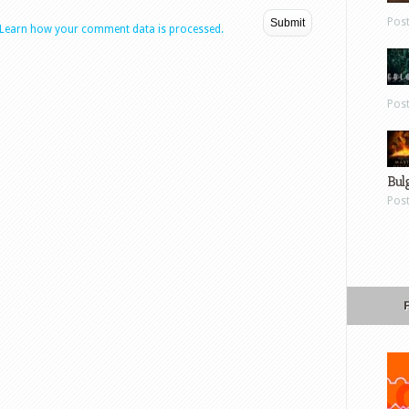
Pos
Learn how your comment data is processed.
Pos
Bul
Pos