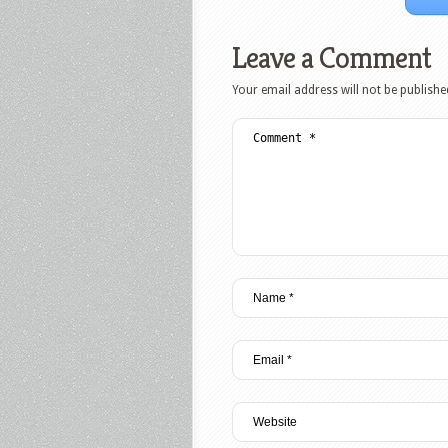
Leave a Comment
Your email address will not be publishe