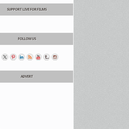
SUPPORT LIVE FOR FILMS
FOLLOW US
ADVERT