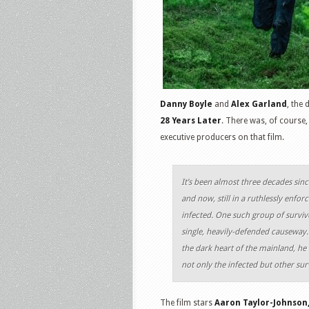
Danny Boyle
and
Alex Garland
, the 
28 Years Later
. There was, of course,
executive producers on that film.
It’s been almost three decades sinc
and now, still in a ruthlessly enfo
infected. One such group of surviv
single, heavily-defended causeway.
the dark heart of the mainland, he
not only the infected but other surv
The film stars
Aaron Taylor-Johnson,