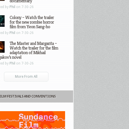
documentary
ted by
Phil
on 7-30-26
Colony – Watch the trailer
for the new zombie horror
film from Yeon Sang-ho
ted by
Phil
on 7-30-26
The Master and Margarita –
Watch the trailer for the film
adaptation of Mikhail
gakov’s novel
ted by
Phil
on 7-30-26
More From All
FILM FESTIVALS AND CONVENTIONS