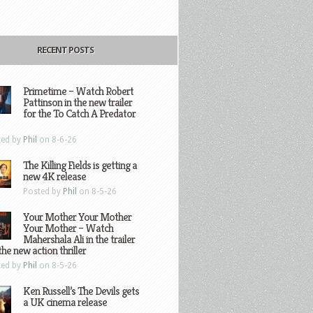
RECENT POSTS
Primetime – Watch Robert
Pattinson in the new trailer
for the To Catch A Predator
ted by
Phil
on 8-6-26
The Killing Fields is getting a
new 4K release
Posted by
Phil
on 8-5-26
Your Mother Your Mother
Your Mother – Watch
Mahershala Ali in the trailer
the new action thriller
ted by
Phil
on 8-5-26
Ken Russell’s The Devils gets
a UK cinema release