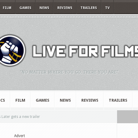
FILM
GAMES
NEWS
REVIEWS
TRAILERS
TV
"NO MATTER WHERE YOU GO, THERE YOU ARE."
CS
FILM
GAMES
NEWS
REVIEWS
TRAILERS
Later gets a new trailer
Advert