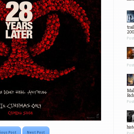
trai
200
Pos
Pos
Mal
Ric
Pos
hist
ious Post
Next Post
Pos