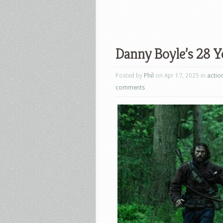
Danny Boyle’s 28 Ye
Posted by
Phil
on Apr 17, 2025 in
actio
comments