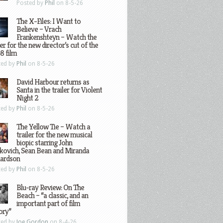
Posted by
Phil
on 8-5-26
The X-Files: I Want to
Believe – Vrach
Frankenshteyn – Watch the
ler for the new director’s cut of the
8 film
ted by
Phil
on 8-5-26
David Harbour returns as
Santa in the trailer for Violent
Night 2
ted by
Phil
on 8-5-26
The Yellow Tie – Watch a
trailer for the new musical
biopic starring John
kovich, Sean Bean and Miranda
hardson
ted by
Phil
on 8-5-26
Blu-ray Review: On The
Beach – “a classic, and an
important part of film
ory”
ted by
Joe Gordon
on 8-4-26