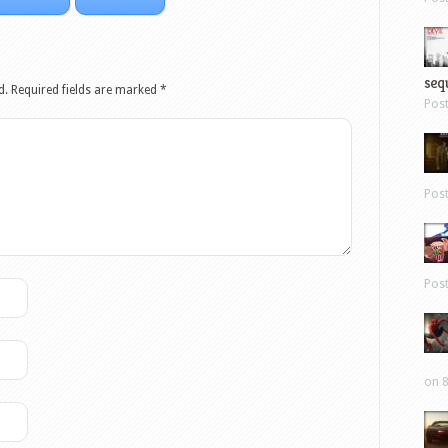
sequ
d.
Required fields are marked
*
Pos
Pos
Pos
on 8