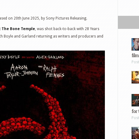
ased on 20th June 2025, by Sony Pictures Releasing.
I: The Bone Temple
, was shot back-to-back with 28 Years
ith Boyle and Garland returning as writers and producers and
film
Pos
for 
Pos