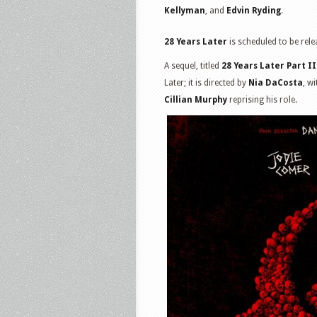
Kellyman
, and
Edvin Ryding
.
28 Years Later
is scheduled to be rele
A sequel, titled
28 Years Later Part I
Later; it is directed by
Nia DaCosta
, w
Cillian Murphy
reprising his role.