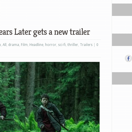
ars Later gets a new trailer
n
,
All
,
drama
,
Film
,
Headline
,
horror
,
sci-fi
,
thriller
,
Trailers
|
0