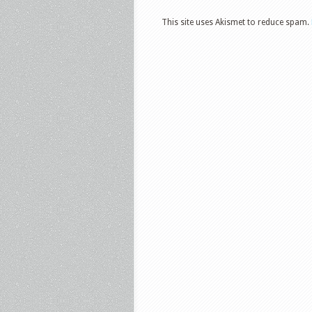
This site uses Akismet to reduce spam.