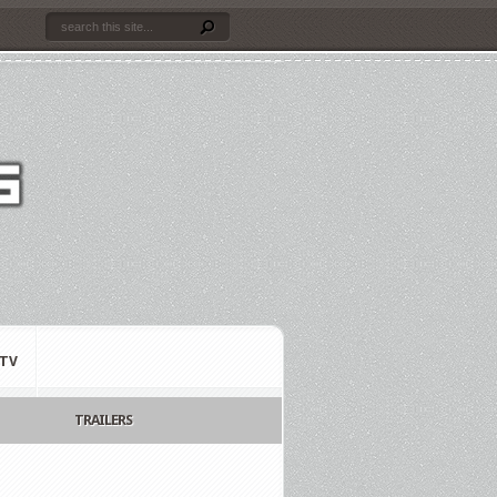
TV
TRAILERS