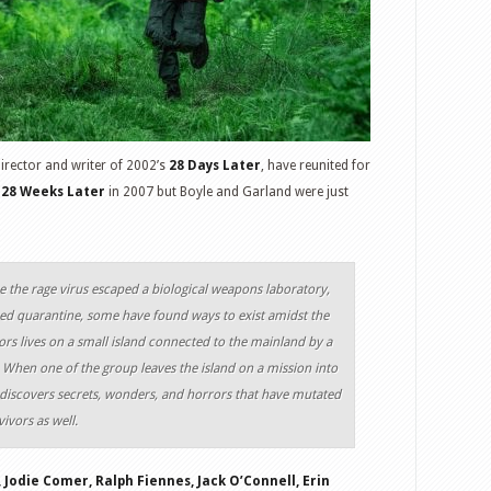
director and writer of 2002’s
28 Days Later
, have reunited for
28 Weeks Later
in 2007 but Boyle and Garland were just
e the rage virus escaped a biological weapons laboratory,
rced quarantine, some have found ways to exist amidst the
ors lives on a small island connected to the mainland by a
 When one of the group leaves the island on a mission into
 discovers secrets, wonders, and horrors that have mutated
ivors as well.
 Jodie Comer, Ralph Fiennes, Jack O’Connell, Erin