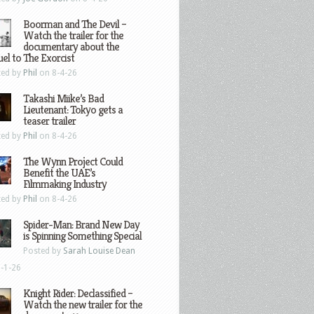
Boorman and The Devil –
Watch the trailer for the
documentary about the
el to The Exorcist
ted by
Phil
on 8-4-26
Takashi Miike’s Bad
Lieutenant: Tokyo gets a
teaser trailer
ted by
Phil
on 8-4-26
The Wynn Project Could
Benefit the UAE’s
Filmmaking Industry
ted by
Phil
on 8-4-26
Spider-Man: Brand New Day
is Spinning Something Special
Posted by
Sarah Louise Dean
-1-26
Knight Rider: Declassified –
Watch the new trailer for the