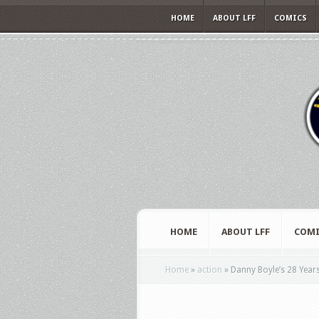
HOME
ABOUT LFF
COMICS
HOME
ABOUT LFF
COMI
Home
»
action
»
Danny Boyle’s 28 Years 