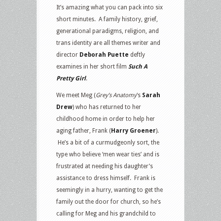
It’s amazing what you can pack into six
short minutes. A family history, grief,
generational paradigms, religion, and
trans identity are all themes writer and
director
Deborah Puette
deftly
examines in her short film
Such A
Pretty Girl
.
We meet Meg (
Grey’s Anatomy
‘s
Sarah
Drew
) who has returned to her
childhood home in order to help her
aging father, Frank (
Harry Groener
).
He’s a bit of a curmudgeonly sort, the
type who believe ‘men wear ties’ and is
frustrated at needing his daughter’s
assistance to dress himself. Frank is
seemingly in a hurry, wanting to get the
family out the door for church, so he’s
calling for Meg and his grandchild to