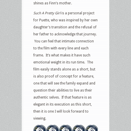
shines as Finn’s mother.
Such A Pretty Girl
is a personal project
for Puette, who was inspired by her own
daughter’s transition and the refusal of
her father to acknowledge that journey.
You can feel that intimate connection
to the film with every line and each
frame. It’s what makes it have such
emotional weight in its run time. The
film easily stands alone as a short, but
is also proof of concept for a feature,
one that will see the family expand and
question their abilities to live as their
authentic selves. If that feature is as
elegant in its execution as this short,
then it is one I will look forward to
viewing.