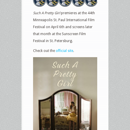
Such A Pretty Girl
premieres at the 44th
Minneapolis St. Paul International Film
Festival on April 6th and screens later
that month at the Sunscreen Film
Festival in St. Petersburg.
Check out the
official site
.