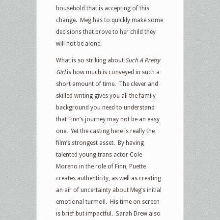
household that is accepting of this
change. Meg has to quickly make some
decisions that prove to her child they
will not be alone.
What is so striking about
Such A Pretty
Girl
is how much is conveyed in such a
short amount of time. The clever and
skilled writing gives you all the family
background you need to understand
that Finn’s journey may not be an easy
one. Yet the casting here is really the
film’s strongest asset. By having
talented young trans actor Cole
Moreno in the role of Finn, Puette
creates authenticity, as well as creating
an air of uncertainty about Meg’s initial
emotional turmoil. His time on screen
is brief but impactful. Sarah Drew also