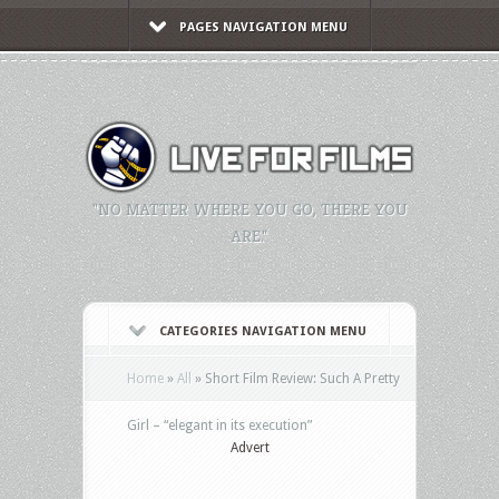
PAGES NAVIGATION MENU
"NO MATTER WHERE YOU GO, THERE YOU
ARE."
CATEGORIES NAVIGATION MENU
Home
»
All
»
Short Film Review: Such A Pretty
Girl – “elegant in its execution”
Advert