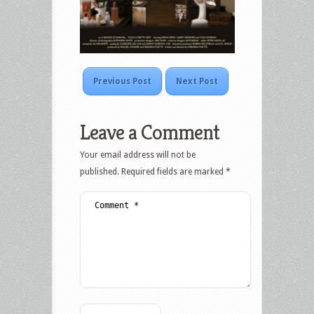
Previous Post
Next Post
Leave a Comment
Your email address will not be
published.
Required fields are marked
*