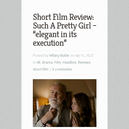
Short Film Review:
Such A Pretty Girl –
“elegant in its
execution”
Posted by
Hillary Butler
on Apr 6, 2025
in
All
,
drama
,
Film
,
Headline
,
Reviews
,
short film
|
0 comments