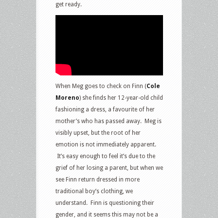
get ready.
When Meg goes to check on Finn (
Cole
Moreno
) she finds her 12-year-old child
fashioning a dress, a favourite of her
mother’s who has passed away. Meg is
visibly upset, but the root of her
emotion is not immediately apparent.
It’s easy enough to feel it’s due to the
grief of her losing a parent, but when we
see Finn return dressed in more
traditional boy’s clothing, we
understand. Finn is questioning their
gender, and it seems this may not be a