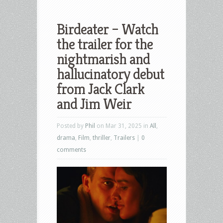
Birdeater – Watch
the trailer for the
nightmarish and
hallucinatory debut
from Jack Clark
and Jim Weir
Posted by
Phil
on Mar 31, 2025 in
All
,
drama
,
Film
,
thriller
,
Trailers
|
0
comments