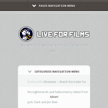
PAGES NAVIGATION MENU
"NO MATTER WHERE YOU GO, THERE YOU
ARE."
CATEGORIES NAVIGATION MENU
Home
»
All
»
Birdeater – Watch the trailer for
the nightmarish and hallucinatory debut from
Advert
Jack Clark and Jim Weir