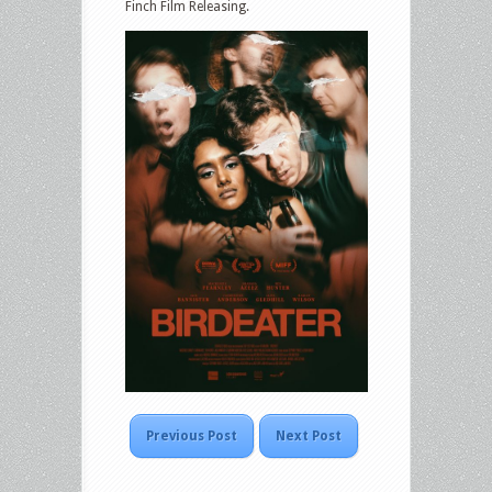
Finch Film Releasing.
Previous Post
Next Post