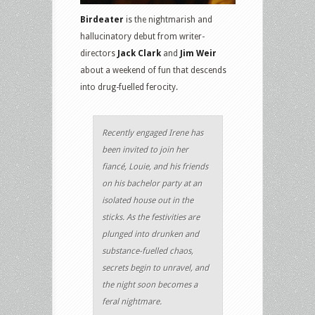
Birdeater
is the nightmarish and
hallucinatory debut from writer-
directors
Jack Clark
and
Jim Weir
about a weekend of fun that descends
into drug-fuelled ferocity.
Recently engaged Irene has
been invited to join her
fiancé, Louie, and his friends
on his bachelor party at an
isolated house out in the
sticks. As the festivities are
plunged into drunken and
substance-fuelled chaos,
secrets begin to unravel, and
the night soon becomes a
feral nightmare.