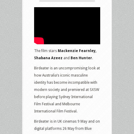
The film stars
Mackenzie Fearnley,
Shabana Azeez
and
Ben Hunter
.
Birdeater is an uncompromising look at
how Australia’s iconic masculine
identity has become incompatible with
modern society and premiered at SXSW
before playing Sydney International
Film Festival and Melbourne
International Film Festival.
Birdeater is in UK cinemas 9 May and on
digital platforms 26 May from Blue