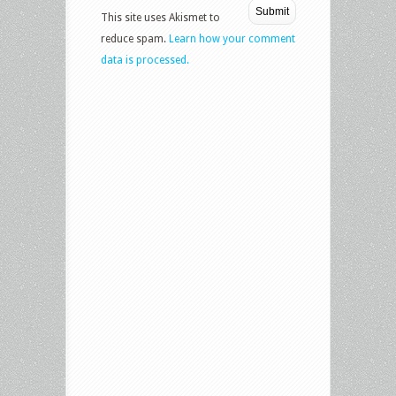
This site uses Akismet to
reduce spam.
Learn how your comment
data is processed.