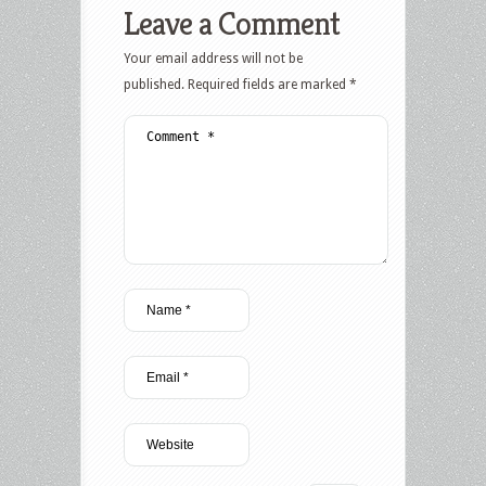
Leave a Comment
Your email address will not be
published.
Required fields are marked
*