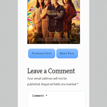
Previous Post
Next Post
Leave a Comment
Your email address will not be
published.
Required fields are marked
*