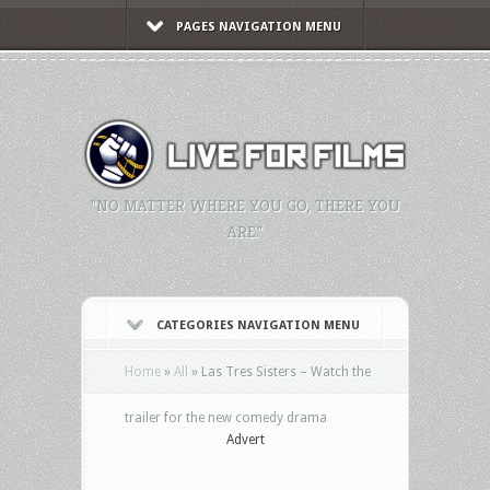
PAGES NAVIGATION MENU
"NO MATTER WHERE YOU GO, THERE YOU
ARE."
CATEGORIES NAVIGATION MENU
Home
»
All
»
Las Tres Sisters – Watch the
trailer for the new comedy drama
Advert