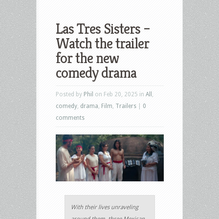
Las Tres Sisters –
Watch the trailer
for the new
comedy drama
Posted by
Phil
on Feb 20, 2025 in
All
,
comedy
,
drama
,
Film
,
Trailers
|
0
comments
With their lives unraveling
around them, three Mexican