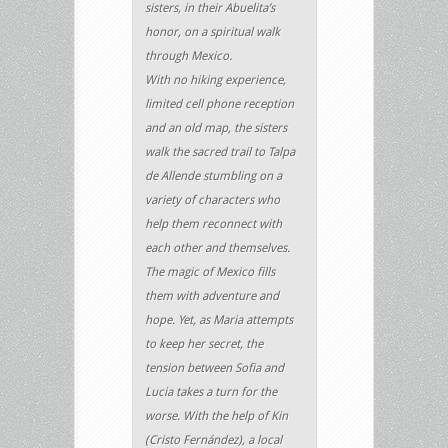
sisters, in their Abuelita’s
honor, on a spiritual walk
through Mexico.
With no hiking experience,
limited cell phone reception
and an old map, the sisters
walk the sacred trail to Talpa
de Allende stumbling on a
variety of characters who
help them reconnect with
each other and themselves.
The magic of Mexico fills
them with adventure and
hope. Yet, as Maria attempts
to keep her secret, the
tension between Sofia and
Lucia takes a turn for the
worse. With the help of Kin
(Cristo Fernández), a local