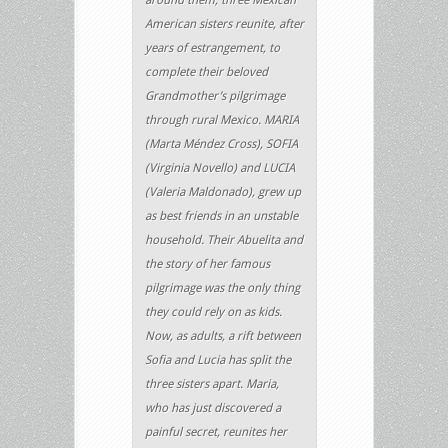
American sisters reunite, after
years of estrangement, to
complete their beloved
Grandmother’s pilgrimage
through rural Mexico. MARIA
(Marta Méndez Cross), SOFIA
(Virginia Novello) and LUCIA
(Valeria Maldonado), grew up
as best friends in an unstable
household. Their Abuelita and
the story of her famous
pilgrimage was the only thing
they could rely on as kids.
Now, as adults, a rift between
Sofia and Lucia has split the
three sisters apart. Maria,
who has just discovered a
painful secret, reunites her