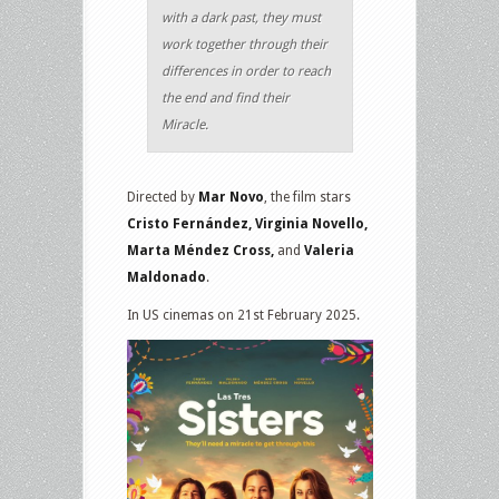
with a dark past, they must
work together through their
differences in order to reach
the end and find their
Miracle.
Directed by
Mar Novo
, the film stars
Cristo Fernández, Virginia Novello,
Marta Méndez Cross,
and
Valeria
Maldonado
.
In US cinemas on 21st February 2025.