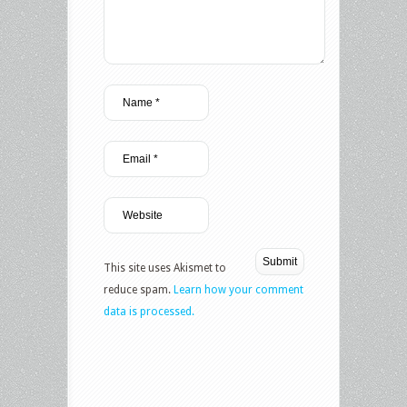
This site uses Akismet to
reduce spam.
Learn how your comment
data is processed.