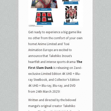
Get ready to experience a big game like
no other from the comfort of your own
home! Anime Limited and Toei
Animation Europe are excited to
announce that Takehiko Inoue’s
heartfelt and intense sports drama
The
First Slam Dunk
is releasing on Zavvi-
exclusive Limited Edition 4K UHD + Blu-
ray Steelbook, and Collector’s Edition
4K UHD + Blu-ray, Blu-ray, and DVD
from 24th March 2025!
Written and directed by the beloved
manga’s original creator Takehiko