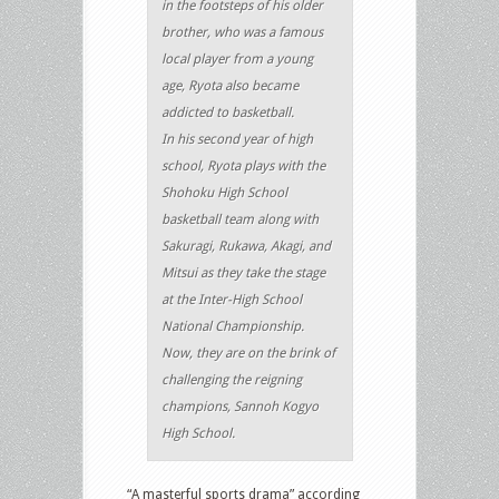
in the footsteps of his older
brother, who was a famous
local player from a young
age, Ryota also became
addicted to basketball.
In his second year of high
school, Ryota plays with the
Shohoku High School
basketball team along with
Sakuragi, Rukawa, Akagi, and
Mitsui as they take the stage
at the Inter-High School
National Championship.
Now, they are on the brink of
challenging the reigning
champions, Sannoh Kogyo
High School.
“A masterful sports drama” according