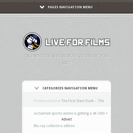
PAGES NAVIGATION MENU
"NO MATTER WHERE YOU GO, THERE YOU
ARE."
CATEGORIES NAVIGATION MENU
Home
»
action
»
The First Slam Dunk – The
acclaimed sports anime is getting a 4K UHD +
Advert
Blu-ray collectors edition