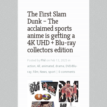
The First Slam
Dunk – The
acclaimed sports
anime is getting a
4K UHD + Blu-ray
collectors edition
Posted by
Phil
on Feb 13, 2025 in
action
,
All
,
animated
,
drama
,
DVD/Blu-
ray
,
Film
,
News
,
sport
|
0 comments