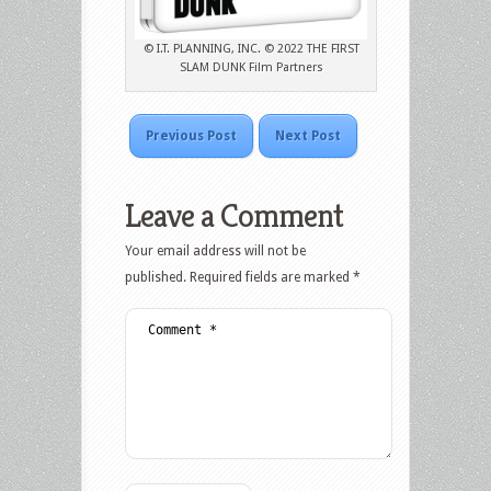
© I.T. PLANNING, INC. © 2022 THE FIRST
SLAM DUNK Film Partners
Previous Post
Next Post
Leave a Comment
Your email address will not be
published.
Required fields are marked
*