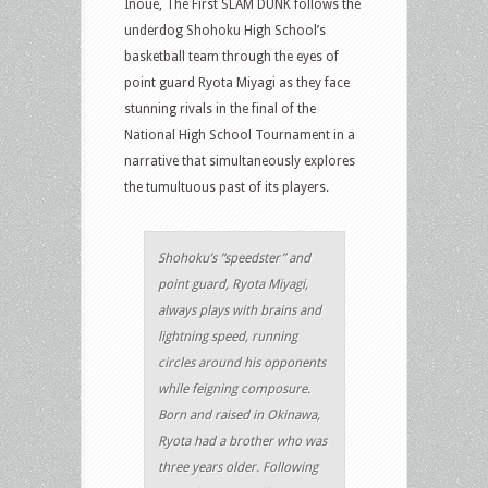
Inoue, The First SLAM DUNK follows the
underdog Shohoku High School’s
basketball team through the eyes of
point guard Ryota Miyagi as they face
stunning rivals in the final of the
National High School Tournament in a
narrative that simultaneously explores
the tumultuous past of its players.
Shohoku’s “speedster” and
point guard, Ryota Miyagi,
always plays with brains and
lightning speed, running
circles around his opponents
while feigning composure.
Born and raised in Okinawa,
Ryota had a brother who was
three years older. Following