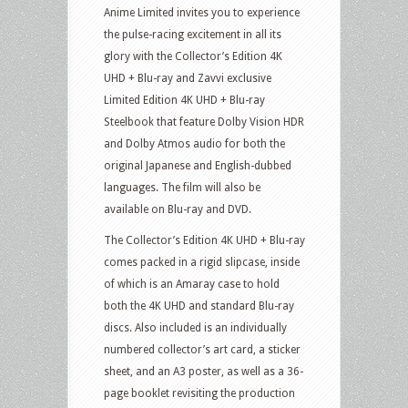
Anime Limited invites you to experience
the pulse-racing excitement in all its
glory with the Collector’s Edition 4K
UHD + Blu-ray and Zavvi exclusive
Limited Edition 4K UHD + Blu-ray
Steelbook that feature Dolby Vision HDR
and Dolby Atmos audio for both the
original Japanese and English-dubbed
languages. The film will also be
available on Blu-ray and DVD.
The Collector’s Edition 4K UHD + Blu-ray
comes packed in a rigid slipcase, inside
of which is an Amaray case to hold
both the 4K UHD and standard Blu-ray
discs. Also included is an individually
numbered collector’s art card, a sticker
sheet, and an A3 poster, as well as a 36-
page booklet revisiting the production