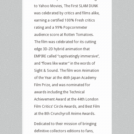
to Yahoo Movies, The First SLAM DUNK
was celebrated by critics and films alike,
earning a certified 100% Fresh critics
rating and a 99% Popcornmeter
audience score at Rotten Tomatoes.
The film was celebrated for its cutting
edge 3D-2D hybrid animation that
EMPIRE called “captivatingly immersive”,
and “flows like water” in the words of
Sight & Sound. The film won Animation
of the Year at the 46th Japan Academy
Film Prize, and was nominated for
awards including the Technical
Achievement Award at the 44th London
Film Critics’ Circle Awards, and Best Film
at the 8th Crunchyroll Anime Awards.
Dedicated to their mission of bringing
definitive collectors editions to fans,