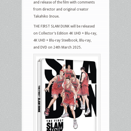
and release of the film with comments
from director and original creator
Takahiko Inoue.
THE FIRST SLAM DUNK will be released
on Collector’s Edition 4K UHD + Blu-ray,
4K UHD + Blu-ray Steelbook, Blu-ray,
and DVD on 24th March 2025.