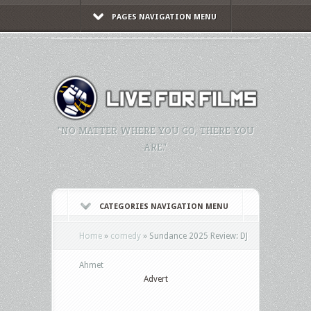
PAGES NAVIGATION MENU
"NO MATTER WHERE YOU GO, THERE YOU
ARE."
CATEGORIES NAVIGATION MENU
Home
»
comedy
»
Sundance 2025 Review: DJ
Ahmet
Advert