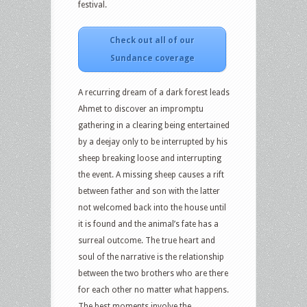
festival.
Check out all of our
Sundance coverage
A recurring dream of a dark forest leads
Ahmet to discover an impromptu
gathering in a clearing being entertained
by a deejay only to be interrupted by his
sheep breaking loose and interrupting
the event. A missing sheep causes a rift
between father and son with the latter
not welcomed back into the house until
it is found and the animal’s fate has a
surreal outcome. The true heart and
soul of the narrative is the relationship
between the two brothers who are there
for each other no matter what happens.
The best moments involve the