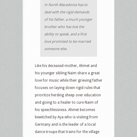
in North Macedonia has to
deal with the rigid demands
of his father, a much younger
brother who has lost the
ability to speak, and a first
love promised to be married
someone else.
Like his deceased mother, Ahmet and
his younger sibling Naim share a great
love for music while their grieving father
focuses on laying down rigid rules that
prioritize herding sheep over education
and going to a healer to cure Naim of
his speechlessness. Ahmet becomes
bewitched by Aya who is visiting from
Germany and is the leader of a local
dance troupe that trains for the village