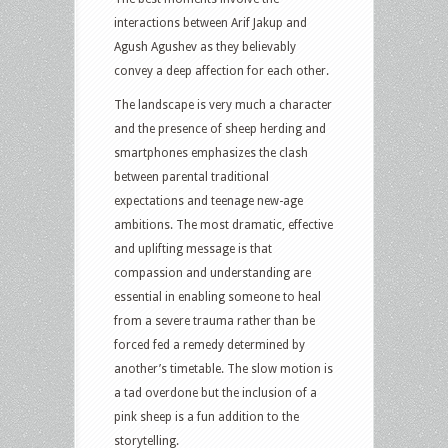
interactions between Arif Jakup and
Agush Agushev as they believably
convey a deep affection for each other.
The landscape is very much a character
and the presence of sheep herding and
smartphones emphasizes the clash
between parental traditional
expectations and teenage new-age
ambitions. The most dramatic, effective
and uplifting message is that
compassion and understanding are
essential in enabling someone to heal
from a severe trauma rather than be
forced fed a remedy determined by
another’s timetable. The slow motion is
a tad overdone but the inclusion of a
pink sheep is a fun addition to the
storytelling.