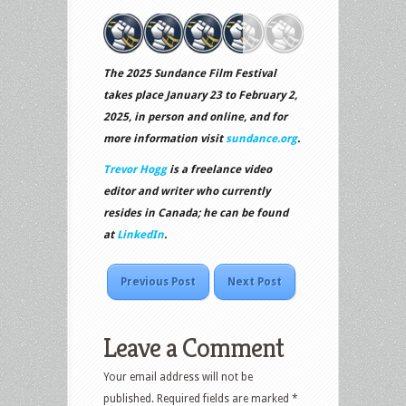
The 2025 Sundance Film Festival
takes place January 23 to February 2,
2025, in person and online, and for
more information visit
sundance.org
.
Trevor Hogg
is a freelance video
editor and writer who currently
resides in Canada; he can be found
at
LinkedIn
.
Previous Post
Next Post
Leave a Comment
Your email address will not be
published.
Required fields are marked
*