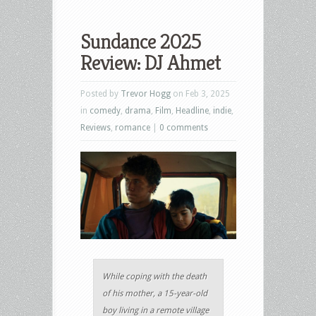
Sundance 2025
Review: DJ Ahmet
Posted by
Trevor Hogg
on Feb 3, 2025
in
comedy
,
drama
,
Film
,
Headline
,
indie
,
Reviews
,
romance
|
0 comments
While coping with the death
of his mother, a 15-year-old
boy living in a remote village