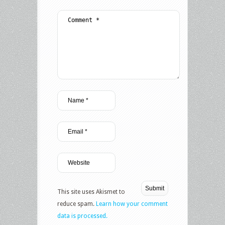
This site uses Akismet to
reduce spam.
Learn how your comment
data is processed.