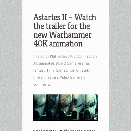
Astartes II – Watch
the trailer for the
new Warhammer
40K animation
Posted by
Phil
on Jan 30, 2025 in
action
,
All
,
animated
,
Board Game
,
drama
,
fantasy
,
Film
,
Games
,
horror
,
sci-fi
,
thriller
,
Trailers
,
Video Game
|
0
comments