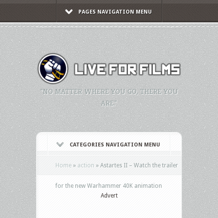
PAGES NAVIGATION MENU
"NO MATTER WHERE YOU GO, THERE YOU
ARE."
CATEGORIES NAVIGATION MENU
Home
»
action
»
Astartes II – Watch the trailer
for the new Warhammer 40K animation
Advert