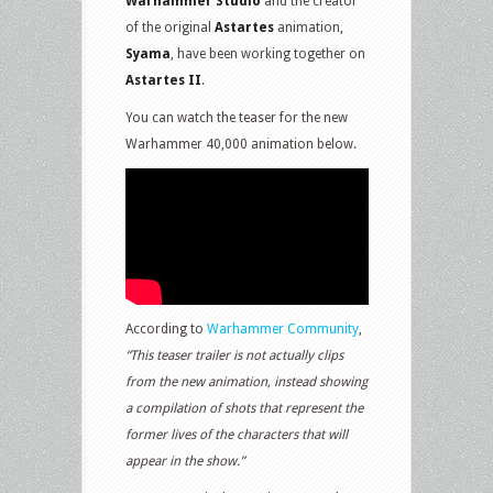
Warhammer Studio
and the creator
of the original
Astartes
animation,
Syama
, have been working together on
Astartes II
.
You can watch the teaser for the new
Warhammer 40,000 animation below.
According to
Warhammer Community
,
“This teaser trailer is not actually clips
from the new animation, instead showing
a compilation of shots that represent the
former lives of the characters that will
appear in the show.”