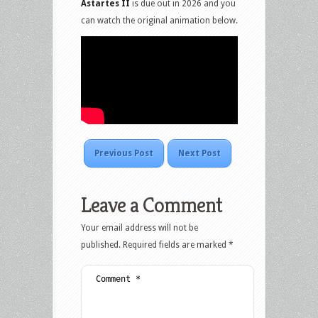
Astartes II
is due out in 2026 and you
can watch the original animation below.
Previous Post
Next Post
Leave a Comment
Your email address will not be
published.
Required fields are marked
*