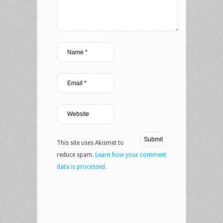
This site uses Akismet to
reduce spam.
Learn how your comment
data is processed.