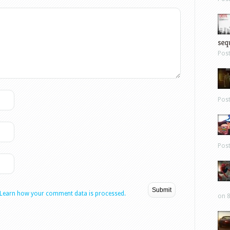
sequ
Pos
Pos
Pos
Learn how your comment data is processed.
on 8