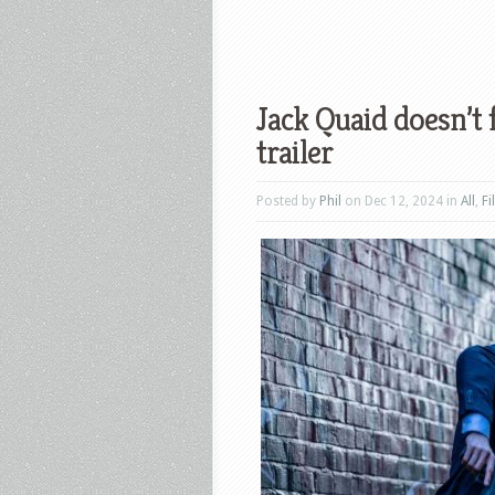
Jack Quaid doesn’t 
trailer
Posted by
Phil
on Dec 12, 2024 in
All
,
Fi