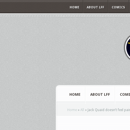
HOME
ABOUT LFF
COMICS
HOME
ABOUT LFF
COMI
Home
»
All
»
Jack Quaid doesn’t feel pai