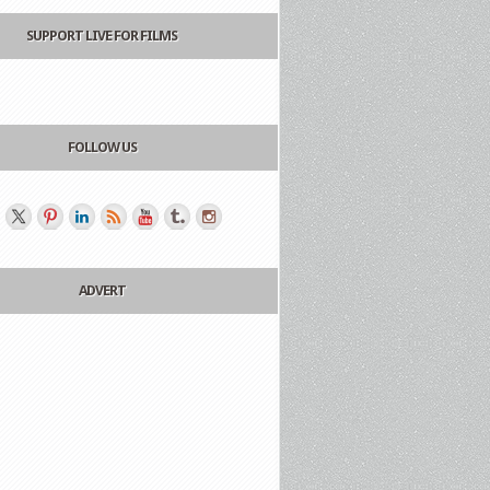
SUPPORT LIVE FOR FILMS
FOLLOW US
ADVERT