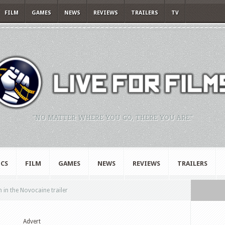
FILM
GAMES
NEWS
REVIEWS
TRAILERS
TV
"NO MATTER WHERE YOU GO, THERE YOU ARE."
CS
FILM
GAMES
NEWS
REVIEWS
TRAILERS
n in the Novocaine trailer
Advert