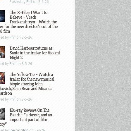
Posted by
Phil
on 8-5-26
The X-Files: I Want to
Believe – Vrach
Frankenshteyn – Watch the
ler for the new director’s cut of the
8 film
ted by
Phil
on 8-5-26
David Harbour returns as
Santa in the trailer for Violent
Night 2
ted by
Phil
on 8-5-26
The Yellow Tie – Watch a
trailer for the new musical
biopic starring John
kovich, Sean Bean and Miranda
hardson
ted by
Phil
on 8-5-26
Blu-ray Review: On The
Beach – “a classic, and an
important part of film
ory”
ted by
Joe Gordon
on 8-4-26