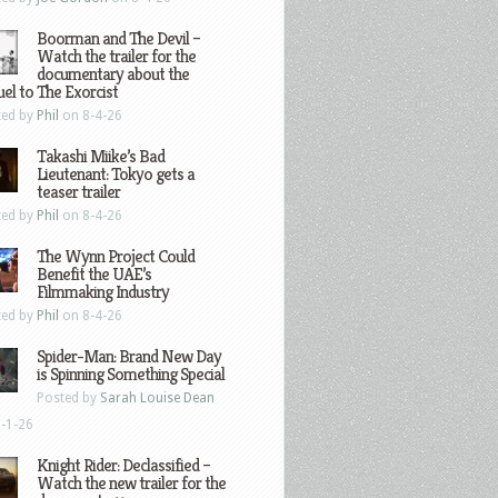
Boorman and The Devil –
Watch the trailer for the
documentary about the
el to The Exorcist
ted by
Phil
on 8-4-26
Takashi Miike’s Bad
Lieutenant: Tokyo gets a
teaser trailer
ted by
Phil
on 8-4-26
The Wynn Project Could
Benefit the UAE’s
Filmmaking Industry
ted by
Phil
on 8-4-26
Spider-Man: Brand New Day
is Spinning Something Special
Posted by
Sarah Louise Dean
-1-26
Knight Rider: Declassified –
Watch the new trailer for the