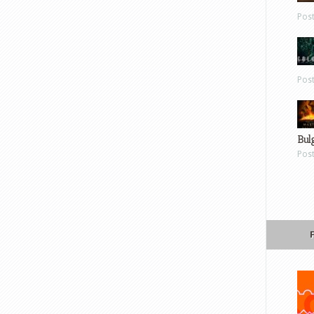
Pos
Pos
Bul
Pos