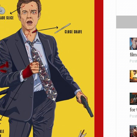
film
Pos
for 
Pos