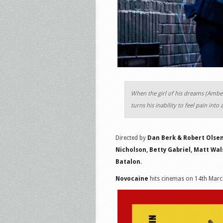
When the girl of his dreams (Ambe
turns his inability to feel pain into
Directed by
Dan Berk & Robert Olse
Nicholson, Betty Gabriel, Matt Wal
Batalon
.
Novocaine
hits cinemas on 14th Marc