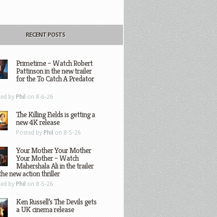
RECENT POSTS
Primetime – Watch Robert
Pattinson in the new trailer
for the To Catch A Predator
ted by
Phil
on 8-6-26
The Killing Fields is getting a
new 4K release
Posted by
Phil
on 8-5-26
Your Mother Your Mother
Your Mother – Watch
Mahershala Ali in the trailer
the new action thriller
ted by
Phil
on 8-5-26
Ken Russell’s The Devils gets
a UK cinema release