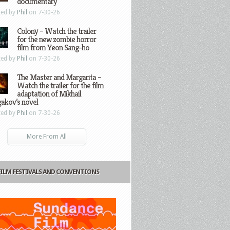
documentary
ted by
Phil
on 7-30-26
Colony – Watch the trailer
for the new zombie horror
film from Yeon Sang-ho
ted by
Phil
on 7-30-26
The Master and Margarita –
Watch the trailer for the film
adaptation of Mikhail
gakov’s novel
ted by
Phil
on 7-30-26
More From All
FILM FESTIVALS AND CONVENTIONS