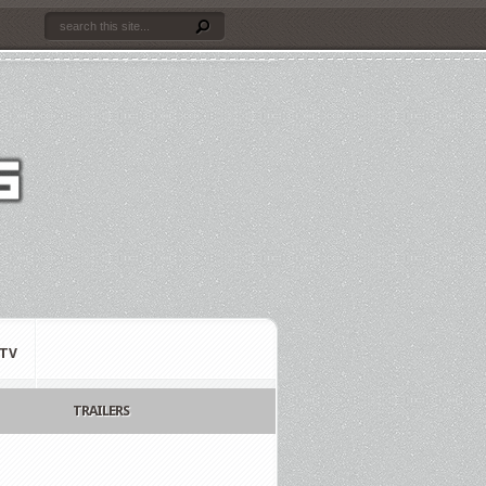
TV
TRAILERS