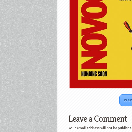
Prev
Leave a Comment
Your email address will not be publishe