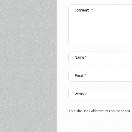
This site uses Akismet to reduce spam.