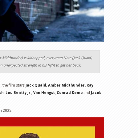
r Midthunder) is kidnapped, everyman Nate (Jack Quaid)
 an unexpected strength in his fight to get her back.
n
, the film stars
Jack Quaid, Amber Midthunder, Ray
sh, Lou Beatty Jr., Van Hengst, Conrad Kemp
and
Jacob
h 2025.