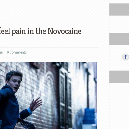
feel pain in the Novocaine
lm
|
0 comments