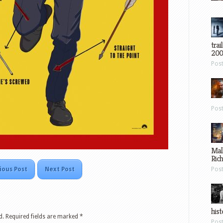
trai
200
Pos
Pos
Mal
Ric
ious Post
Next Post
Pos
hist
d.
Required fields are marked
*
Pos