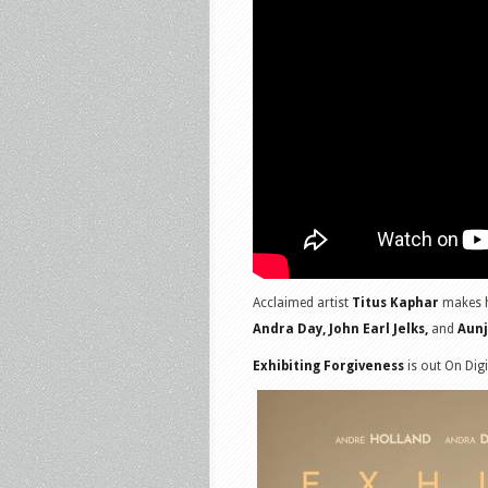
Acclaimed artist
Titus Kaphar
makes hi
Andra Day, John Earl Jelks,
and
Aunj
Exhibiting Forgiveness
is out On Dig