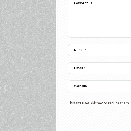
This site uses Akismet to reduce spam.