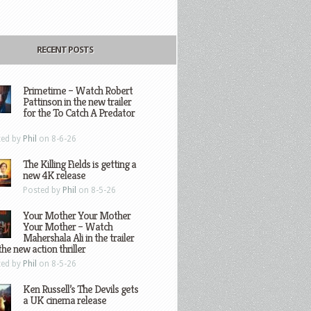
RECENT POSTS
Primetime – Watch Robert
Pattinson in the new trailer
for the To Catch A Predator
ted by
Phil
on 8-6-26
The Killing Fields is getting a
new 4K release
Posted by
Phil
on 8-5-26
Your Mother Your Mother
Your Mother – Watch
Mahershala Ali in the trailer
the new action thriller
ted by
Phil
on 8-5-26
Ken Russell’s The Devils gets
a UK cinema release