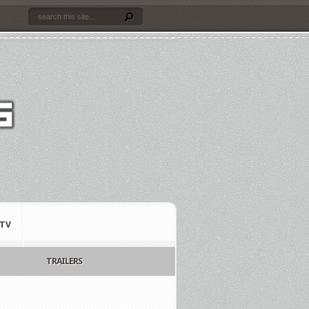
TV
TRAILERS