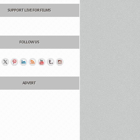
SUPPORT LIVE FOR FILMS
FOLLOW US
ADVERT