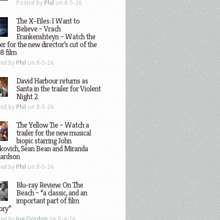
Posted by
Phil
on 8-5-26
The X-Files: I Want to
Believe – Vrach
Frankenshteyn – Watch the
ler for the new director’s cut of the
8 film
ted by
Phil
on 8-5-26
David Harbour returns as
Santa in the trailer for Violent
Night 2
ted by
Phil
on 8-5-26
The Yellow Tie – Watch a
trailer for the new musical
biopic starring John
kovich, Sean Bean and Miranda
hardson
ted by
Phil
on 8-5-26
Blu-ray Review: On The
Beach – “a classic, and an
important part of film
ory”
ted by
Joe Gordon
on 8-4-26