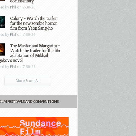
documentary
ted by
Phil
on 7-30-26
Colony – Watch the trailer
for the new zombie horror
film from Yeon Sang-ho
ted by
Phil
on 7-30-26
The Master and Margarita –
Watch the trailer for the film
adaptation of Mikhail
gakov’s novel
ted by
Phil
on 7-30-26
More From All
FILM FESTIVALS AND CONVENTIONS