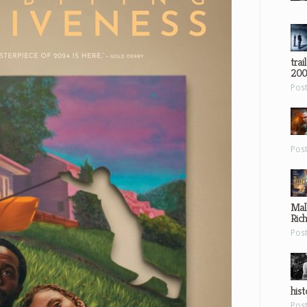
trai
200
Pos
Pos
Mal
Ric
Pos
hist
Pos