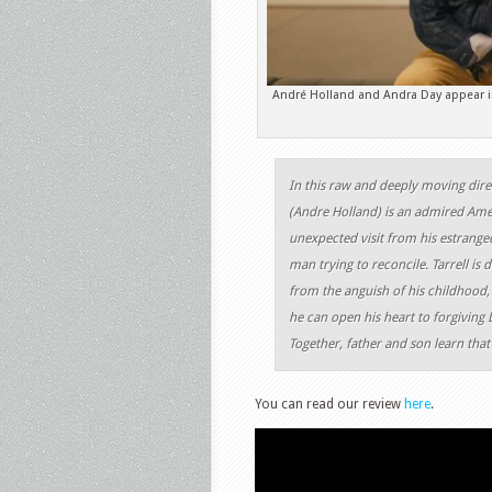
André Holland and Andra Day appear in
In this raw and deeply moving dire
(Andre Holland) is an admired Amer
unexpected visit from his estranged
man trying to reconcile. Tarrell is
from the anguish of his childhood, 
he can open his heart to forgiving 
Together, father and son learn that 
You can read our review
here
.