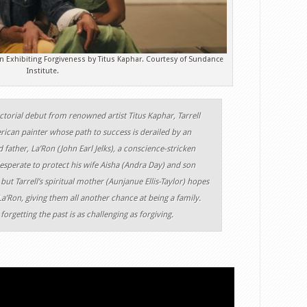
 Exhibiting Forgiveness by Titus Kaphar. Courtesy of Sundance
Institute.
ctorial debut from renowned artist Titus Kaphar, Tarrell
ican painter whose path to success is derailed by an
 father, La’Ron (John Earl Jelks), a conscience-stricken
 desperate to protect his wife Aisha (Andra Day) and son
but Tarrell’s spiritual mother (Aunjanue Ellis-Taylor) hopes
La’Ron, giving them all another chance at being a family.
forgetting the past is as challenging as forgiving.