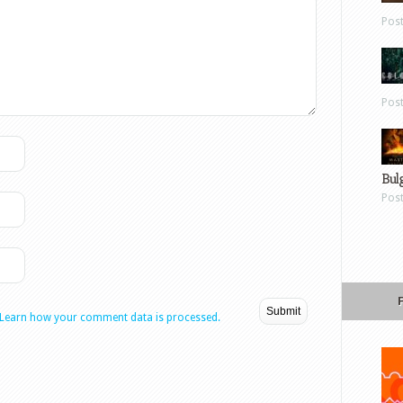
Pos
Pos
Bul
Pos
Learn how your comment data is processed.