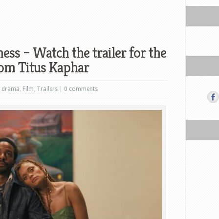
ess – Watch the trailer for the
from Titus Kaphar
,
drama
,
Film
,
Trailers
|
0 comments