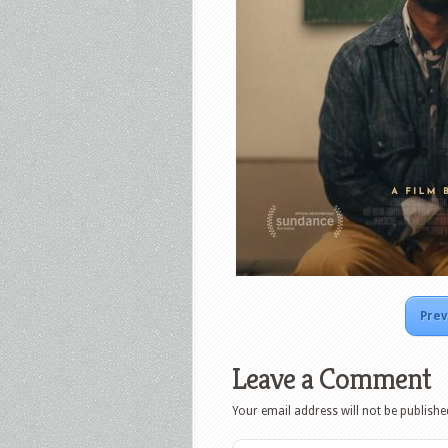
Prev
Leave a Comment
Your email address will not be publishe