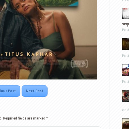
sequ
Pos
Pos
Pos
ious Post
Next Post
on 8
d.
Required fields are marked
*