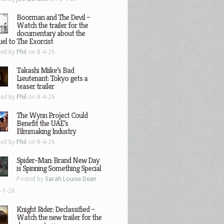
Boorman and The Devil –
Watch the trailer for the
documentary about the
el to The Exorcist
ted by
Phil
on 8-4-26
Takashi Miike’s Bad
Lieutenant: Tokyo gets a
teaser trailer
ted by
Phil
on 8-4-26
The Wynn Project Could
Benefit the UAE’s
Filmmaking Industry
ted by
Phil
on 8-4-26
Spider-Man: Brand New Day
is Spinning Something Special
Posted by
Sarah Louise Dean
-1-26
Knight Rider: Declassified –
Watch the new trailer for the