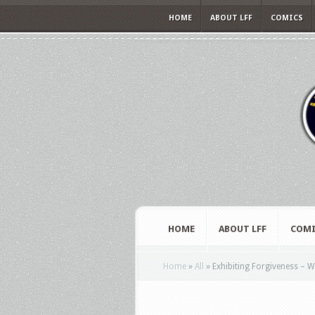
HOME
ABOUT LFF
COMICS
HOME
ABOUT LFF
COMI
Home
»
All
»
Exhibiting Forgiveness – Wa