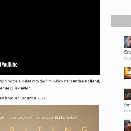
film
Pos
s directorial debut with the film, which stars
Andre Holland,
anue Ellis-Taylor
.
ital from 3rd December 2024.
for 
Pos