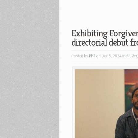
Exhibiting Forgiven
directorial debut 
Posted by
Phil
on Dec 5, 2024 in
All
,
Art