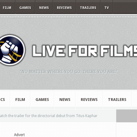
FILM
GAMES
NEWS
REVIEWS
TRAILERS
TV
"NO MATTER WHERE YOU GO, THERE YOU ARE."
CS
FILM
GAMES
NEWS
REVIEWS
TRAILERS
tch the trailer for the directorial debut from Titus Kaphar
Advert