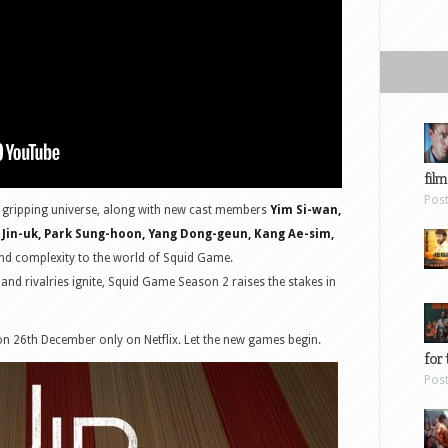
film
Pos
is gripping universe, along with new cast members
Yim Si-wan,
 Jin-uk, Park Sung-hoon, Yang Dong-geun, Kang Ae-sim,
and complexity to the world of Squid Game.
 and rivalries ignite, Squid Game Season 2 raises the stakes in
n 26th December only on Netflix. Let the new games begin.
for 
Pos