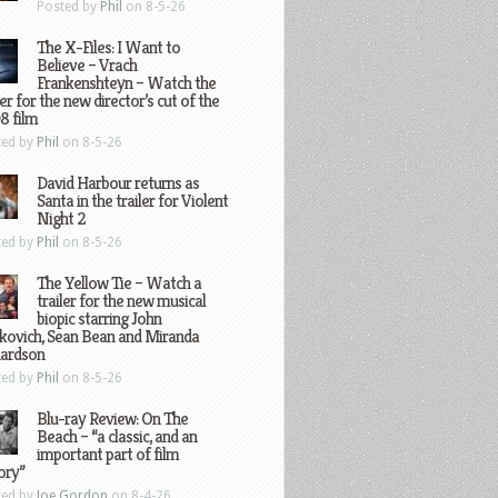
Posted by
Phil
on 8-5-26
The X-Files: I Want to
Believe – Vrach
Frankenshteyn – Watch the
ler for the new director’s cut of the
8 film
ted by
Phil
on 8-5-26
David Harbour returns as
Santa in the trailer for Violent
Night 2
ted by
Phil
on 8-5-26
The Yellow Tie – Watch a
trailer for the new musical
biopic starring John
kovich, Sean Bean and Miranda
hardson
ted by
Phil
on 8-5-26
Blu-ray Review: On The
Beach – “a classic, and an
important part of film
ory”
ted by
Joe Gordon
on 8-4-26