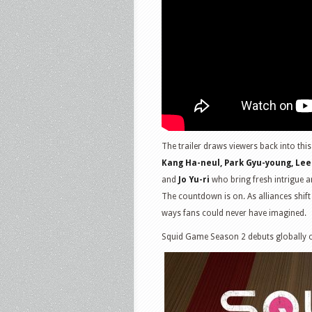
The trailer draws viewers back into th
Kang Ha-neul, Park Gyu-young, Lee
and
Jo Yu-ri
who bring fresh intrigue 
The countdown is on. As alliances shift
ways fans could never have imagined.
Squid Game Season 2 debuts globally o