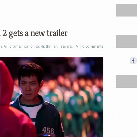
2 gets a new trailer
on
,
All
,
drama
,
horror
,
sci-fi
,
thriller
,
Trailers
,
TV
|
0 comments