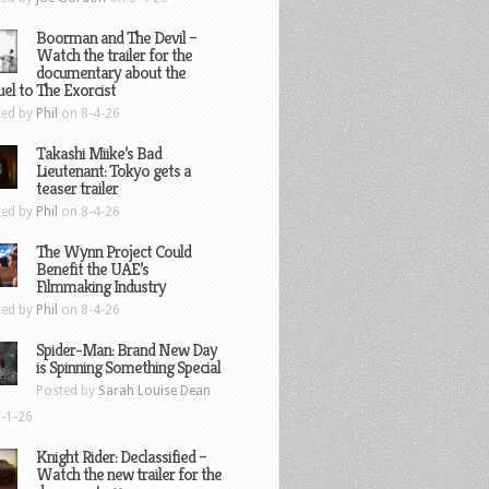
Boorman and The Devil –
Watch the trailer for the
documentary about the
el to The Exorcist
ted by
Phil
on 8-4-26
Takashi Miike’s Bad
Lieutenant: Tokyo gets a
teaser trailer
ted by
Phil
on 8-4-26
The Wynn Project Could
Benefit the UAE’s
Filmmaking Industry
ted by
Phil
on 8-4-26
Spider-Man: Brand New Day
is Spinning Something Special
Posted by
Sarah Louise Dean
-1-26
Knight Rider: Declassified –
Watch the new trailer for the