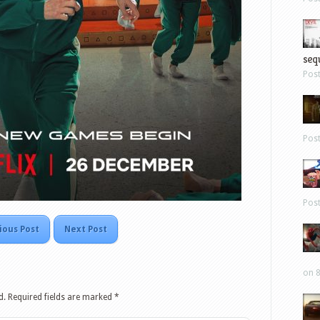
sequ
Pos
Pos
Pos
ious Post
Next Post
on 8
d.
Required fields are marked
*