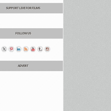
SUPPORT LIVE FOR FILMS
FOLLOW US
ADVERT