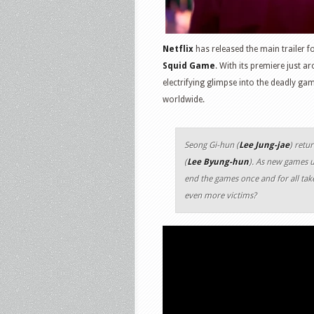
Netflix
has released the main trailer 
Squid Game
. With its premiere just a
electrifying glimpse into the deadly g
worldwide.
Seong Gi-hun (
Lee Jung-jae
) retu
(
Lee Byung-hun
). As new games u
end the games once and for all take
even more victims?