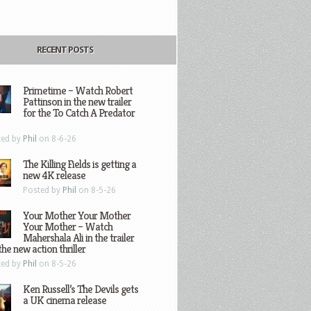
RECENT POSTS
Primetime – Watch Robert
Pattinson in the new trailer
for the To Catch A Predator
ted by
Phil
on 8-6-26
The Killing Fields is getting a
new 4K release
Posted by
Phil
on 8-5-26
Your Mother Your Mother
Your Mother – Watch
Mahershala Ali in the trailer
the new action thriller
ted by
Phil
on 8-5-26
Ken Russell’s The Devils gets
a UK cinema release