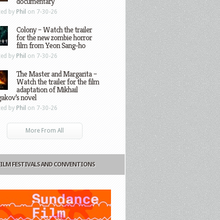
documentary
ted by
Phil
on 7-30-26
Colony – Watch the trailer
for the new zombie horror
film from Yeon Sang-ho
ted by
Phil
on 7-30-26
The Master and Margarita –
Watch the trailer for the film
adaptation of Mikhail
gakov’s novel
ted by
Phil
on 7-30-26
More From All
FILM FESTIVALS AND CONVENTIONS