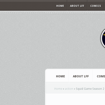
HOME
ABOUT LFF
COMICS
HOME
ABOUT LFF
COMI
Home
»
action
»
Squid Game Season 2 g