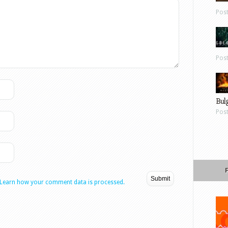
Pos
Pos
Bul
Pos
Learn how your comment data is processed.