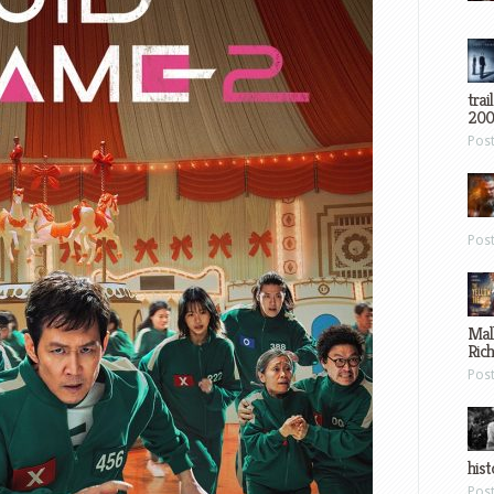
trai
200
Pos
Pos
Mal
Ric
Pos
hist
Pos