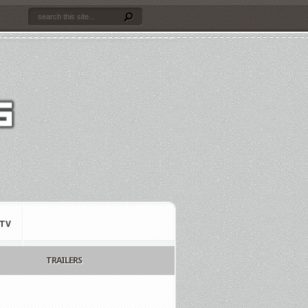
TV
TRAILERS