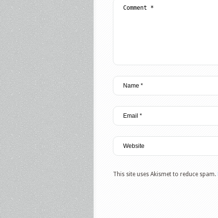
This site uses Akismet to reduce spam.