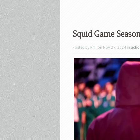
Squid Game Season 
Posted by
Phil
on Nov 27, 2024 in
acti