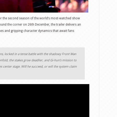
for the second season of the world’s most-watched show
round the corner on 26th December, the trailer delivers an
ames and gripping character dynamics that await fans
rns, locked in a tense battle with the shadowy Front Man
nfold, the stakes grow deadlier, and Gi-hun’s mission to
s center stage. Will he succeed, or will the system claim