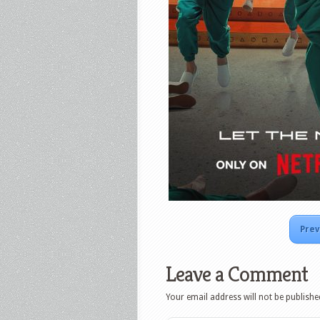
Prev
Leave a Comment
Your email address will not be publishe