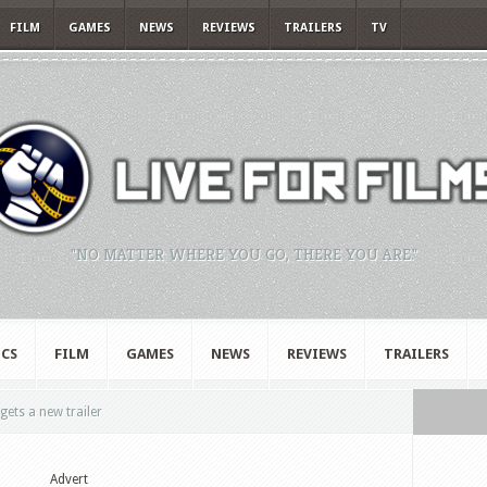
FILM
GAMES
NEWS
REVIEWS
TRAILERS
TV
"NO MATTER WHERE YOU GO, THERE YOU ARE."
CS
FILM
GAMES
NEWS
REVIEWS
TRAILERS
ets a new trailer
Advert