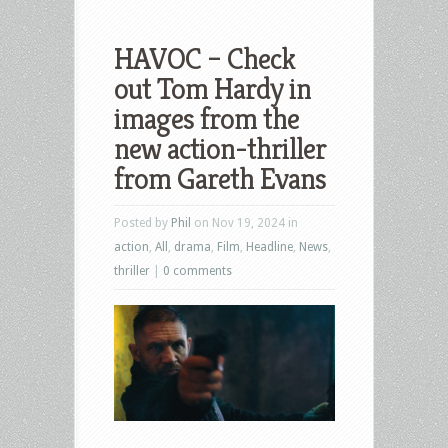
HAVOC – Check
out Tom Hardy in
images from the
new action-thriller
from Gareth Evans
Posted by
Phil
on Nov 19, 2024 in
action
,
All
,
drama
,
Film
,
Headline
,
News
,
thriller
|
0 comments