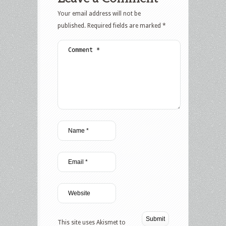
Your email address will not be
published.
Required fields are marked
*
This site uses Akismet to