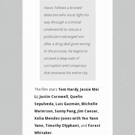
Havoc follows a bruised
detective who must fight his
way through a criminal
underworld to rescue a
politician’s estranged son
after a drug deal gone wrong.
In the process, he begins to
unravel a deep web of
corruption and conspiracy
that ensnares his entire city.
The film stars
Tom Hardy, Jessie Mei
Li, Justin Cornwell, Quelin
Sepulveda, Luis Guzmán, Michelle
Waterson, Sunny Pang, Jim Caesar,
Xelia Mendes-Jones with Yeo Yann
Yann, Timothy Olyphant,
and
Forest
Whitaker
.