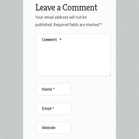
Leave a Comment
Your email address will not be
published.
Required fields are marked
*