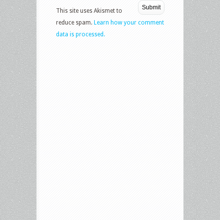
This site uses Akismet to
reduce spam.
Learn how your comment
data is processed.