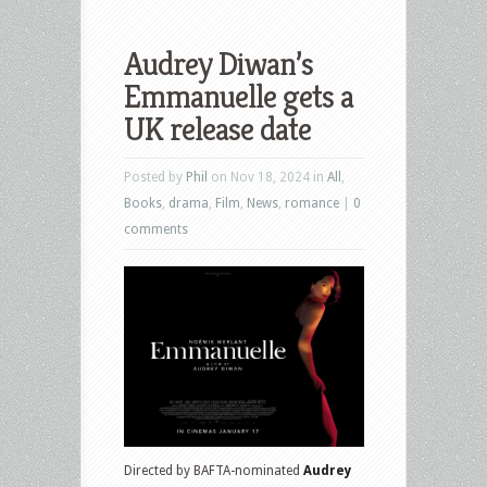
Audrey Diwan’s
Emmanuelle gets a
UK release date
Posted by
Phil
on Nov 18, 2024 in
All
,
Books
,
drama
,
Film
,
News
,
romance
|
0
comments
Directed by BAFTA-nominated
Audrey