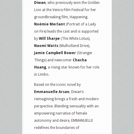
Diwan
, who previously won the Golden
Lion at the Venice Film Festival for her
groundbreaking film, Happening.
Noémie Merlant
(Portrait of a Lady
on Fire) leads the cast and is supported
by
Will Sharpe
(The White Lotus),
Naomi Watts
(Mulholland Drive),
Jamie Campbell Bower
(Stranger
Things) and newcomer
Chacha
Huang
, a rising star known for her role
in Limbo.
Based on the iconic novel by
Emmanuelle Arsan
, Diwan’s
reimagining brings a fresh and modern
perspective. Blending sensuality with an
empowering narrative of female
autonomy and desire, EMMANUELLE
redefines the boundaries of