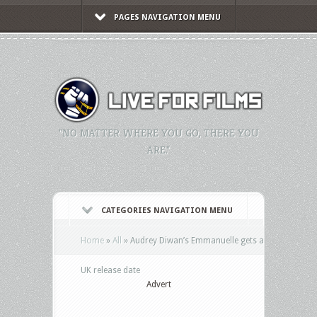
PAGES NAVIGATION MENU
"NO MATTER WHERE YOU GO, THERE YOU
ARE."
CATEGORIES NAVIGATION MENU
Home
»
All
»
Audrey Diwan’s Emmanuelle gets a
UK release date
Advert