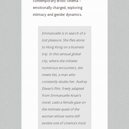
contemporary erotic cinema –
emotionally charged, exploring
intimacy and gender dynamics.
Emmanuelle is in search of a
lost pleasure. She flies alone
to Hong Kong on a business
trip. In this sensual global
city, where she initiates
numerous encounters, she
meets Kei, a man who
constantly eludes her. Audrey
Diwan’s film, freely adapted
from Emmanuelle Arsan’s
novel, casts a female gaze on
the intimate quest of the
woman whose name still
evokes one of cinema’s most