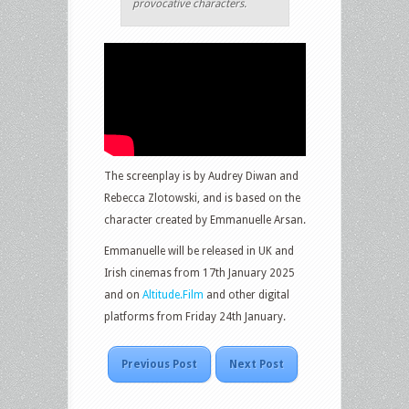
provocative characters.
The screenplay is by Audrey Diwan and
Rebecca Zlotowski, and is based on the
character created by Emmanuelle Arsan.
Emmanuelle will be released in UK and
Irish cinemas from 17th January 2025
and on
Altitude.Film
and other digital
platforms from Friday 24th January.
Previous Post
Next Post