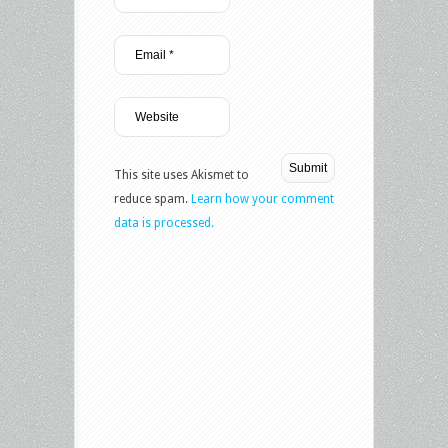
This site uses Akismet to
reduce spam.
Learn how your comment
data is processed.