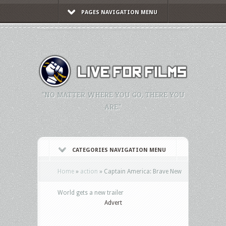
PAGES NAVIGATION MENU
"NO MATTER WHERE YOU GO, THERE YOU
ARE."
CATEGORIES NAVIGATION MENU
Home
»
action
»
Captain America: Brave New
World gets a new trailer
Advert