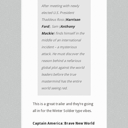
After meeting with newly
elected U.S. President
Thaddeus Ross (
Harrison
Ford
), Sam (
Anthony
Mackie
) finds himself in the
middle of an international
incident – a mysterious
attack. He must discover the
reason behind a nefarious
global plot against the world
leaders before the true
mastermind has the entire
world seeing red.
This is a great trailer and they’re going
all in for the Winter Soldier type vibes.
Captain America: Brave New World