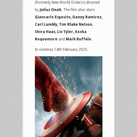
(formerly New World Order) is directed
by
Julius Onah
. The film also stars
Giancarlo Esposito, Danny Ramirez,
Carl Lumbly, Tim Blake Nelson,
Shira Haas, Liv Tyler, Xosha
Roquemore
and
Mark Ruffalo
.
In cinemas 14th February 2025.