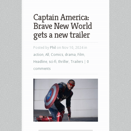
Captain America:
Brave New World
gets a new trailer
Posted by
Phil
on Nov 10, 2024 in
action
,
All
,
Comics
,
drama
,
Film
,
Headline
,
sci-fi
,
thriller
,
Trailers
|
0
comments