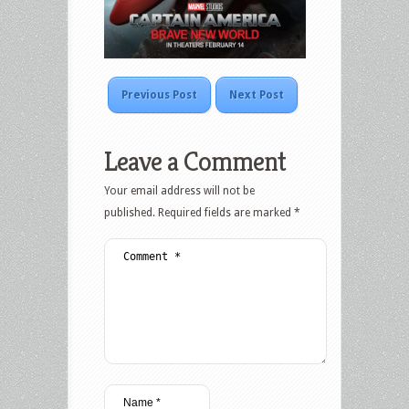
Previous Post
Next Post
Leave a Comment
Your email address will not be
published.
Required fields are marked
*