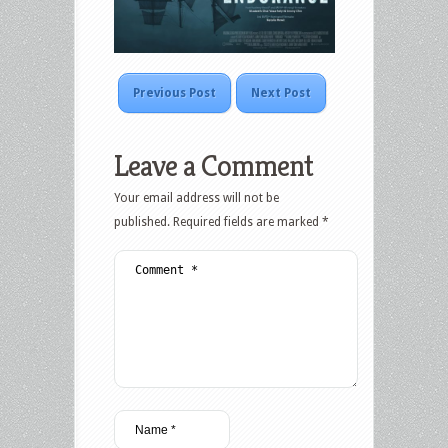
Previous Post
Next Post
Leave a Comment
Your email address will not be
published.
Required fields are marked
*