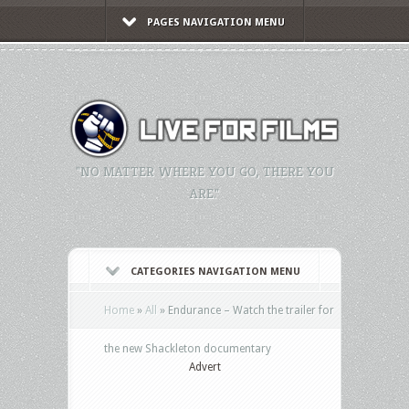
PAGES NAVIGATION MENU
"NO MATTER WHERE YOU GO, THERE YOU
ARE."
CATEGORIES NAVIGATION MENU
Home
»
All
»
Endurance – Watch the trailer for
the new Shackleton documentary
Advert