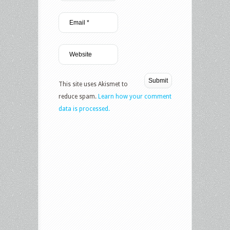
This site uses Akismet to
reduce spam.
Learn how your comment
data is processed.