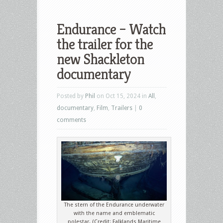
Endurance – Watch
the trailer for the
new Shackleton
documentary
Posted by
Phil
on Oct 15, 2024 in
All
,
documentary
,
Film
,
Trailers
|
0
comments
The stern of the Endurance underwater
with the name and emblematic
polestar. (Credit: Falklands Maritime