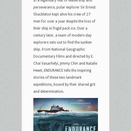
In a legendary feat of leadership and
perseverance, polar explorer Sir Ernest
Shackleton kept alive his crew of 27
men for over a year despite the loss of
their ship in frigid pack ice. Over a
century later, a team of modern-day
explorers sets out to find the sunken
ship. From National Geographic
Documentary Films and directed by E.
Chai Vasarhelyi, Jimmy Chin and Natalie
Hewit, ENDURANCE tells the inspiring
stories of these two landmark
expeditions, bound by their shared grit
and determination.