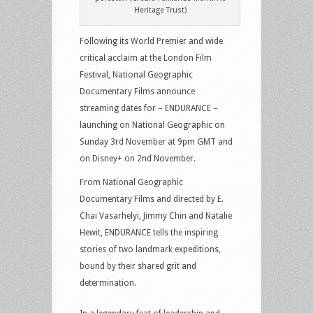
Heritage Trust)
Following its World Premier and wide
critical acclaim at the London Film
Festival, National Geographic
Documentary Films announce
streaming dates for – ENDURANCE –
launching on National Geographic on
Sunday 3rd November at 9pm GMT and
on Disney+ on 2nd November.
From National Geographic
Documentary Films and directed by E.
Chai Vasarhelyi, Jimmy Chin and Natalie
Hewit, ENDURANCE tells the inspiring
stories of two landmark expeditions,
bound by their shared grit and
determination.