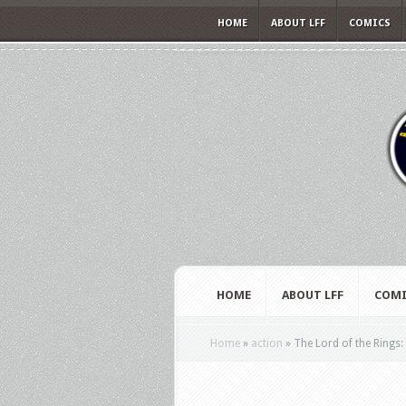
HOME
ABOUT LFF
COMICS
HOME
ABOUT LFF
COMI
Home
»
action
»
The Lord of the Rings: