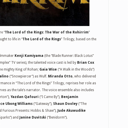
re “
The Lord of the Rings: The War of the Rohirrim
”
ht to life in “
The Lord of the Rings
” Trilogy, based on the
filmmaker
Kenji Kamiyama
(the “Blade Runner: Black Lotus”
plex” TV series), the talented voice cast is led by
Brian Cox
he mighty King of Rohan;
Gaia Wise
(“A Walk in the Woods”)
alino
(“Snowpiercer”) as Wulf.
Miranda Otto
, who delivered
ance in “The Lord of the Rings” Trilogy, reprises her role as
es as the tale’s narrator. The voice ensemble also includes
erton”),
Yazdan Qafouri
(“I Came By”),
Benjamin
ce Ubong Williams
(“Gateway”),
Shaun Dooley
(“The
d Furious Presents: Hobbs & Shaw”),
Jude Akuwudike
Sparks”) and
Janine Duvitski
(“Benidorm”).