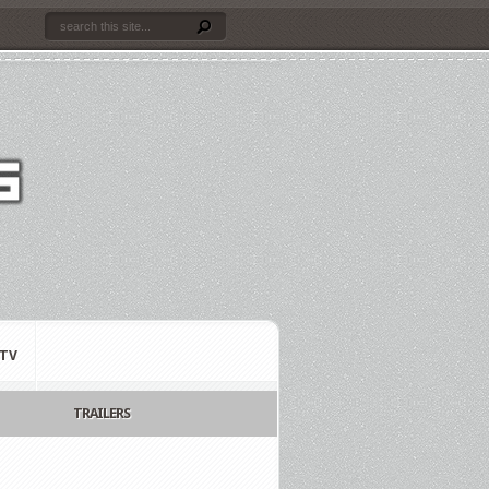
TV
TRAILERS