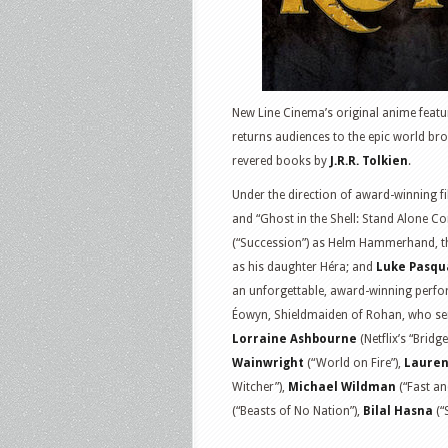
New Line Cinema’s original anime featu
returns audiences to the epic world broug
revered books by
J.R.R. Tolkien
.
Under the direction of award-winning 
and “Ghost in the Shell: Stand Alone Com
(“Succession”) as Helm Hammerhand, t
as his daughter Héra; and
Luke Pasqu
an unforgettable, award-winning perform
Éowyn, Shieldmaiden of Rohan, who serv
Lorraine Ashbourne
(Netflix’s “Bridg
Wainwright
(“World on Fire”),
Lauren
Witcher”),
Michael Wildman
(“Fast an
(“Beasts of No Nation”),
Bilal Hasna
(“