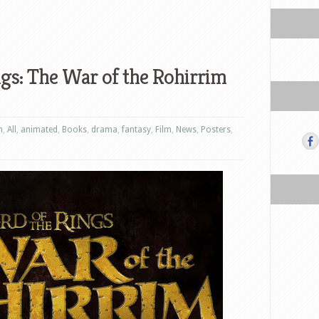
ngs: The War of the Rohirrim
n
,
All
,
animated
,
Books
,
drama
,
fantasy
,
Film
,
News
,
Posters
,