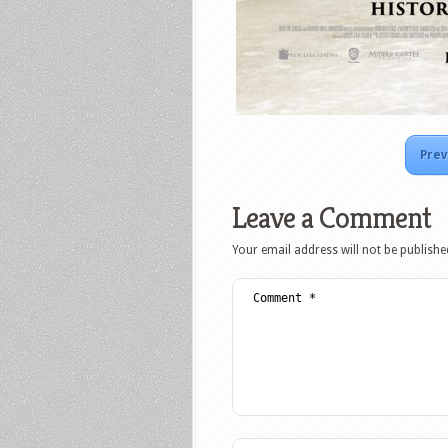
Prev
Leave a Comment
Your email address will not be publishe