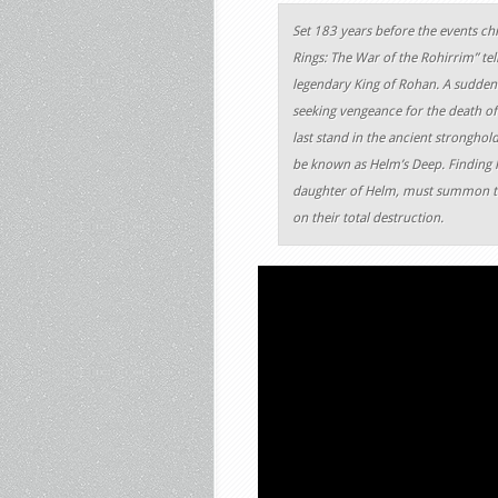
Set 183 years before the events chro
Rings: The War of the Rohirrim” te
legendary King of Rohan. A sudden 
seeking vengeance for the death of
last stand in the ancient stronghol
be known as Helm’s Deep. Finding he
daughter of Helm, must summon the 
on their total destruction.