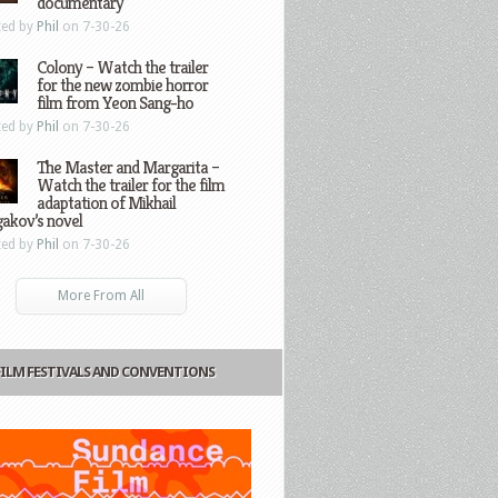
documentary
ted by
Phil
on 7-30-26
Colony – Watch the trailer
for the new zombie horror
film from Yeon Sang-ho
ted by
Phil
on 7-30-26
The Master and Margarita –
Watch the trailer for the film
adaptation of Mikhail
gakov’s novel
ted by
Phil
on 7-30-26
More From All
FILM FESTIVALS AND CONVENTIONS