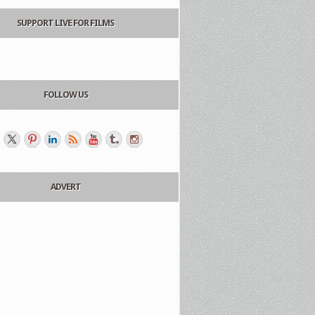
SUPPORT LIVE FOR FILMS
FOLLOW US
ADVERT