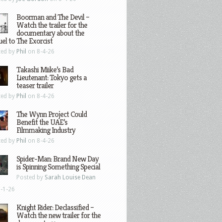
Boorman and The Devil –
Watch the trailer for the
documentary about the
el to The Exorcist
ted by
Phil
on 8-4-26
Takashi Miike’s Bad
Lieutenant: Tokyo gets a
teaser trailer
ted by
Phil
on 8-4-26
The Wynn Project Could
Benefit the UAE’s
Filmmaking Industry
ted by
Phil
on 8-4-26
Spider-Man: Brand New Day
is Spinning Something Special
Posted by
Sarah Louise Dean
-1-26
Knight Rider: Declassified –
Watch the new trailer for the