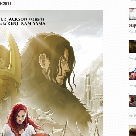
ictures
sequ
Pos
Pos
Pos
on 8