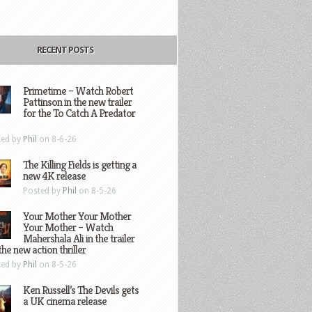
RECENT POSTS
Primetime – Watch Robert
Pattinson in the new trailer
for the To Catch A Predator
ted by
Phil
on 8-6-26
The Killing Fields is getting a
new 4K release
Posted by
Phil
on 8-5-26
Your Mother Your Mother
Your Mother – Watch
Mahershala Ali in the trailer
the new action thriller
ted by
Phil
on 8-5-26
Ken Russell’s The Devils gets
a UK cinema release