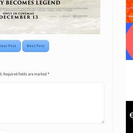
ious Post
Next Post
d.
Required fields are marked
*