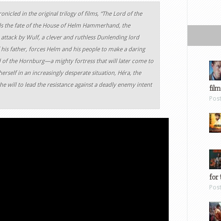
nicled in the original trilogy of films, “The Lord of the
lls the fate of the House of Helm Hammerhand, the
attack by Wulf, a clever and ruthless Dunlending lord
 his father, forces Helm and his people to make a daring
d of the Hornburg—a mighty fortress that will later come to
rself in an increasingly desperate situation, Héra, the
will to lead the resistance against a deadly enemy intent
film
Pos
for 
Pos