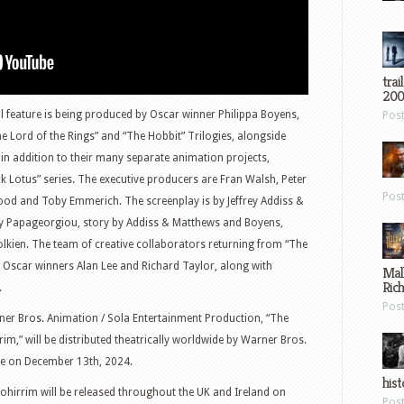
trai
200
l feature is being produced by Oscar winner Philippa Boyens,
Pos
e Lord of the Rings” and “The Hobbit” Trilogies, alongside
n addition to their many separate animation projects,
k Lotus” series. The executive producers are Fran Walsh, Peter
Pos
ood and Toby Emmerich. The screenplay is by Jeffrey Addiss &
ty Papageorgiou, story by Addiss & Matthews and Boyens,
olkien. The team of creative collaborators returning from “The
s Oscar winners Alan Lee and Richard Taylor, along with
Mal
Ric
.
Pos
ner Bros. Animation / Sola Entertainment Production, “The
im,” will be distributed theatrically worldwide by Warner Bros.
de on December 13th, 2024.
hist
Rohirrim will be released throughout the UK and Ireland on
Pos