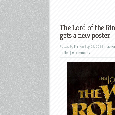
The Lord of the Ri
gets a new poster
Posted by
Phil
on Sep 23, 2024 in
actio
thriller
|
0 comments