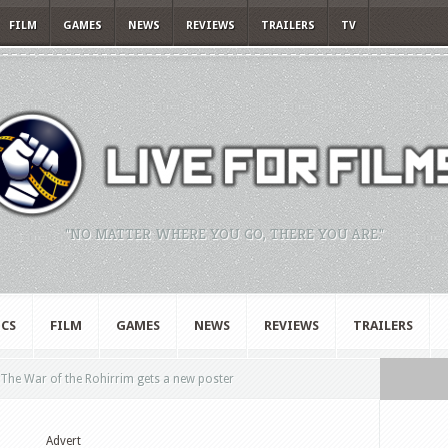
FILM
GAMES
NEWS
REVIEWS
TRAILERS
TV
"NO MATTER WHERE YOU GO, THERE YOU ARE."
CS
FILM
GAMES
NEWS
REVIEWS
TRAILERS
 The War of the Rohirrim gets a new poster
Advert