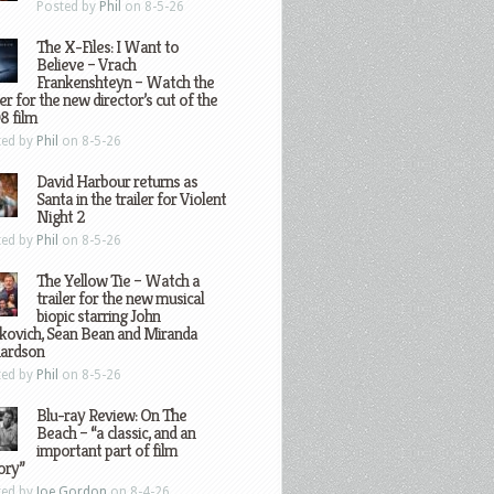
Posted by
Phil
on 8-5-26
The X-Files: I Want to
Believe – Vrach
Frankenshteyn – Watch the
ler for the new director’s cut of the
8 film
ted by
Phil
on 8-5-26
David Harbour returns as
Santa in the trailer for Violent
Night 2
ted by
Phil
on 8-5-26
The Yellow Tie – Watch a
trailer for the new musical
biopic starring John
kovich, Sean Bean and Miranda
hardson
ted by
Phil
on 8-5-26
Blu-ray Review: On The
Beach – “a classic, and an
important part of film
ory”
ted by
Joe Gordon
on 8-4-26