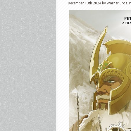
December 13th 2024 by Warner Bros. P