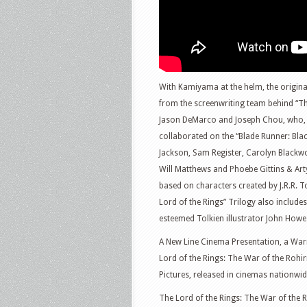
With Kamiyama at the helm, the origina
from the screenwriting team behind “Th
Jason DeMarco and Joseph Chou, who, i
collaborated on the “Blade Runner: Blac
Jackson, Sam Register, Carolyn Blackw
Will Matthews and Phoebe Gittins & Ar
based on characters created by J.R.R. T
Lord of the Rings” Trilogy also include
esteemed Tolkien illustrator John Howe
A New Line Cinema Presentation, a War
Lord of the Rings: The War of the Rohirr
Pictures, released in cinemas nationwi
The Lord of the Rings: The War of the 