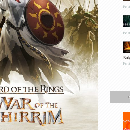
Pos
Pos
Bul
Pos