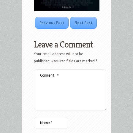
Previous Post
Next Post
Leave a Comment
Your email address will not be
published.
Required fields are marked
*