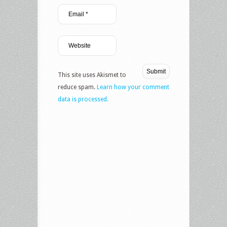
This site uses Akismet to
reduce spam.
Learn how your comment
data is processed.