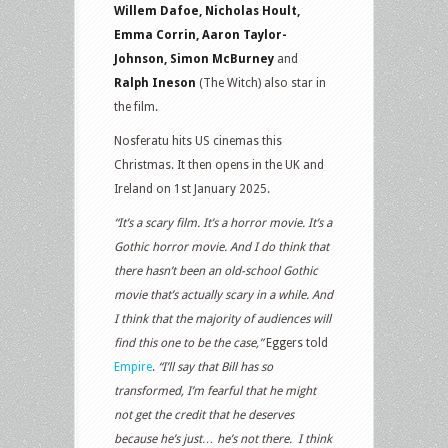
Willem Dafoe, Nicholas Hoult,
Emma Corrin, Aaron Taylor-
Johnson, Simon McBurney
and
Ralph Ineson
(The Witch) also star in
the film.
Nosferatu hits US cinemas this
Christmas. It then opens in the UK and
Ireland on 1st January 2025.
“It’s a scary film. It’s a horror movie. It’s a
Gothic horror movie. And I do think that
there hasn’t been an old-school Gothic
movie that’s actually scary in a while. And
I think that the majority of audiences will
find this one to be the case,”
Eggers told
Empire
.
“I’ll say that Bill has so
transformed, I’m fearful that he might
not get the credit that he deserves
because he’s just… he’s not there. I think