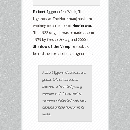
Robert Eggers
(The Witch, The
Lighthouse, The Northman) has been
working on a remake of
Nosferatu
.
The 1922 original was remade back in
1979 by
Werner Herzog
and 2000’s
Shadow of the Vampire
took us
behind the scenes of the original film.
Robert Eggers’ Nosferatu is a
gothic tale of obsession
between a haunted young
woman and the terrifying
vampire infatuated with her,
causing untold horror in its
wake.