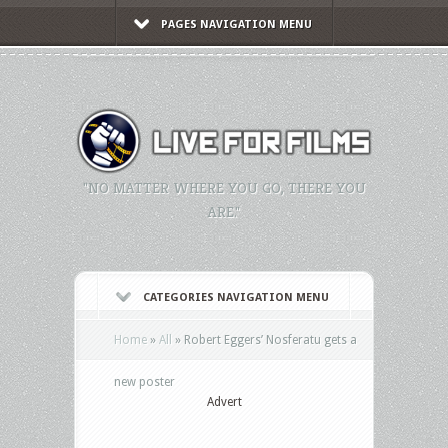
PAGES NAVIGATION MENU
"NO MATTER WHERE YOU GO, THERE YOU
ARE."
CATEGORIES NAVIGATION MENU
Home
»
All
»
Robert Eggers’ Nosferatu gets a
new poster
Advert