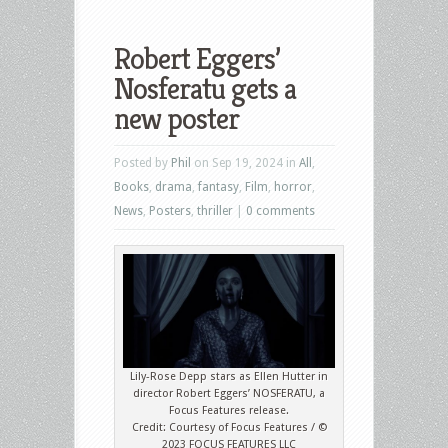
Robert Eggers’
Nosferatu gets a
new poster
Posted by
Phil
on Sep 19, 2024 in
All
,
Books
,
drama
,
fantasy
,
Film
,
horror
,
News
,
Posters
,
thriller
|
0 comments
Lily-Rose Depp stars as Ellen Hutter in
director Robert Eggers’ NOSFERATU, a
Focus Features release.
Credit: Courtesy of Focus Features / ©
2023 FOCUS FEATURES LLC