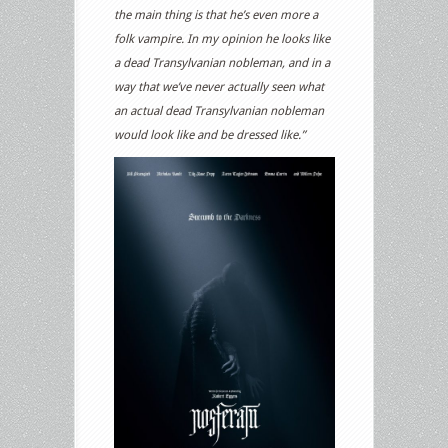
the main thing is that he’s even more a
folk vampire. In my opinion he looks like
a dead Transylvanian nobleman, and in a
way that we’ve never actually seen what
an actual dead Transylvanian nobleman
would look like and be dressed like.”