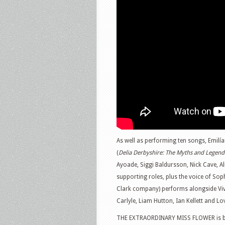
As well as performing ten songs, Emilía
(
Delia Derbyshire: The Myths and Legend
Ayoade, Siggi Baldursson, Nick Cave, 
supporting roles, plus the voice of So
Clark company) performs alongside Viv
Carlyle, Liam Hutton, Ian Kellett and Lo
THE EXTRAORDINARY MISS FLOWER is bac