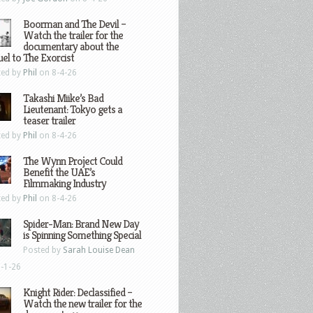
Boorman and The Devil –
Watch the trailer for the
documentary about the
el to The Exorcist
ted by
Phil
on 8-4-26
Takashi Miike’s Bad
Lieutenant: Tokyo gets a
teaser trailer
ted by
Phil
on 8-4-26
The Wynn Project Could
Benefit the UAE’s
Filmmaking Industry
ted by
Phil
on 8-4-26
Spider-Man: Brand New Day
is Spinning Something Special
Posted by
Sarah Louise Dean
-1-26
Knight Rider: Declassified –
Watch the new trailer for the