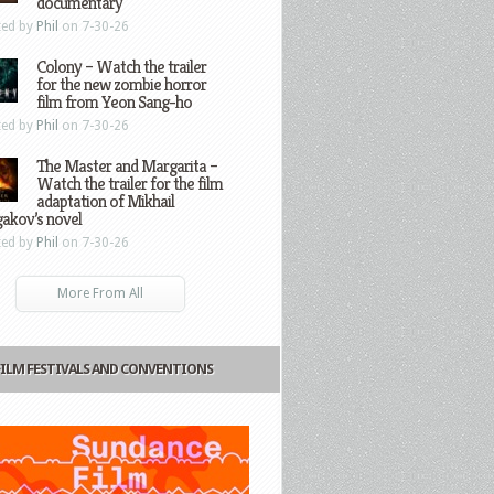
documentary
ted by
Phil
on 7-30-26
Colony – Watch the trailer
for the new zombie horror
film from Yeon Sang-ho
ted by
Phil
on 7-30-26
The Master and Margarita –
Watch the trailer for the film
adaptation of Mikhail
gakov’s novel
ted by
Phil
on 7-30-26
More From All
FILM FESTIVALS AND CONVENTIONS