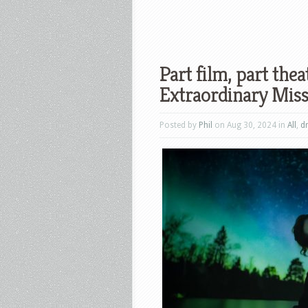
Part film, part the
Extraordinary Miss 
Posted by
Phil
on Aug 30, 2024 in
All
,
d