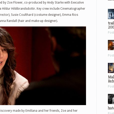
uced by Zoe Flower, co-produced by Andy Starke with Executive
a Hildur Hildibrandsdottir. Key crew include Cinematographer
irector), Susie Coulthard (costume designer), Emma Rios
 Anna Randall (hair and make-up designer).
trai
200
Pos
Pos
Mal
Ric
Pos
hist
discovery made by Emilíana and her friends, Zoe and her
Pos