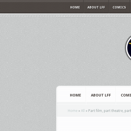
HOME
ABOUT LFF
COMICS
HOME
ABOUT LFF
COMI
Home
»
All
»
Part film, part theatre, pa