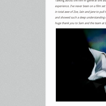
Talking about the film in general she ad
experience. I’ve never been on a film set 
in total awe of Zoe, Iain and Jane to pull
and showed such a deep understanding o
huge thank you to Sam and the team at Dis