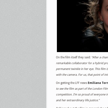
On the film itself they said:
“After a chan
remarkable collaborator for a hybrid proje
permanent twinkle in her eye. This film 
with the camera. For us, that point of in
On getting the LFF news
Emilíana
Torr
to see the film as part of the London Film
competition. I’m so proud of everyone i
and her extraordinary life justice.”