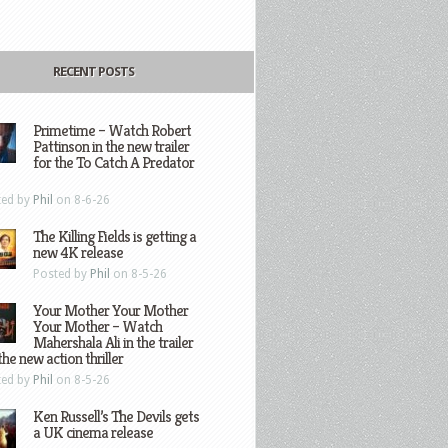
RECENT POSTS
Primetime – Watch Robert
Pattinson in the new trailer
for the To Catch A Predator
ted by
Phil
on 8-6-26
The Killing Fields is getting a
new 4K release
Posted by
Phil
on 8-5-26
Your Mother Your Mother
Your Mother – Watch
Mahershala Ali in the trailer
the new action thriller
ted by
Phil
on 8-5-26
Ken Russell’s The Devils gets
a UK cinema release