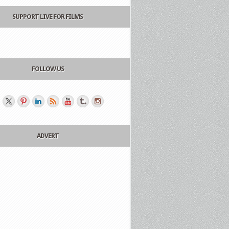
SUPPORT LIVE FOR FILMS
FOLLOW US
ADVERT