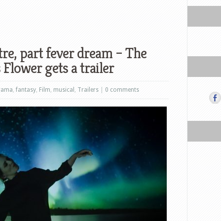
atre, part fever dream – The
Flower gets a trailer
rama
,
fantasy
,
Film
,
musical
,
Trailers
|
0 comments