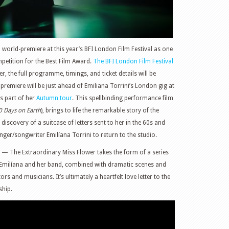
rld-premiere at this year’s BFI London Film Festival as one
mpetition for the Best Film Award.
The BFI London Film Festival
, the full programme, timings, and ticket details will be
premiere will be just ahead of Emiliana Torrini’s London gig at
s part of her
Autumn tour
. This spellbinding performance film
0 Days on Earth
), brings to life the remarkable story of the
iscovery of a suitcase of letters sent to her in the 60s and
nger/songwriter Emilíana Torrini to return to the studio.
am — The Extraordinary Miss Flower takes the form of a series
 Emilíana and her band, combined with dramatic scenes and
rs and musicians. It’s ultimately a heartfelt love letter to the
ship.