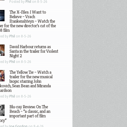
Posted by
Phil
on 8-5-26
The X-Files: I Want to
Believe – Vrach
Frankenshteyn – Watch the
ler for the new director’s cut of the
8 film
ted by
Phil
on 8-5-26
David Harbour returns as
Santa in the trailer for Violent
Night 2
ted by
Phil
on 8-5-26
The Yellow Tie – Watch a
trailer for the new musical
biopic starring John
kovich, Sean Bean and Miranda
hardson
ted by
Phil
on 8-5-26
Blu-ray Review: On The
Beach – “a classic, and an
important part of film
ory”
ted by
Joe Gordon
on 8-4-26