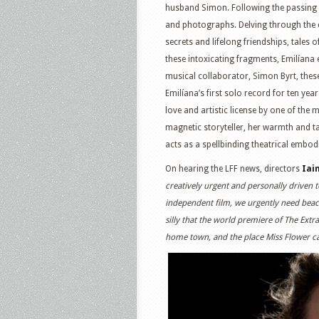
husband Simon. Following the passing o
and photographs. Delving through the ca
secrets and lifelong friendships, tales 
these intoxicating fragments, Emilíana
musical collaborator, Simon Byrt, these
Emilíana’s first solo record for ten ye
love and artistic license by one of the 
magnetic storyteller, her warmth and tal
acts as a spellbinding theatrical embod
On hearing the LFF news, directors
Iai
creatively urgent and personally driven to
independent film, we urgently need beaco
silly that the world premiere of The Extr
home town, and the place Miss Flower c