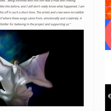
ded: “
Being involved with this film was a mad and riveting
like this before, and I still don’t really know what happened. I am
 this off in such a short time. The artists and crew were incredible
f where these songs came from, emotionally and creatively. A
tiller for believing in the project and supporting us.”