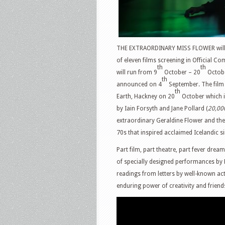
THE EXTRAORDINARY MISS FLOWER will wo
of eleven films screening in Official Co
th
th
will run from 9
October – 20
October
th
announced on 4
September. The film 
th
Earth, Hackney on 20
October which i
by Iain Forsyth and Jane Pollard (
20,00
extraordinary Geraldine Flower and the d
70s that inspired acclaimed Icelandic si
Part film, part theatre, part fever dre
of specially designed performances by
readings from letters by well-known acto
enduring power of creativity and friend