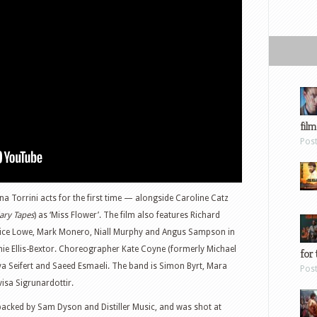
film
Pos
na Torrini acts for the first time — alongside Caroline Catz
ary Tapes
) as ‘Miss Flower’. The film also features Richard
Alice Lowe, Mark Monero, Niall Murphy and Angus Sampson in
phie Ellis-Bextor. Choreographer Kate Coyne (formerly Michael
for 
a Seifert and Saeed Esmaeli. The band is Simon Byrt, Mara
Pos
visa Sigrunardottir.
ked by Sam Dyson and Distiller Music, and was shot at