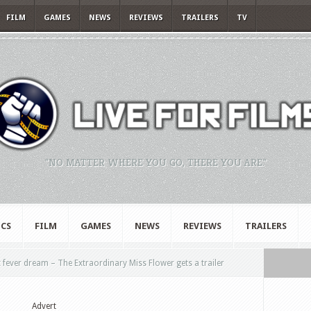
FILM
GAMES
NEWS
REVIEWS
TRAILERS
TV
"NO MATTER WHERE YOU GO, THERE YOU ARE."
CS
FILM
GAMES
NEWS
REVIEWS
TRAILERS
rt fever dream – The Extraordinary Miss Flower gets a trailer
Advert