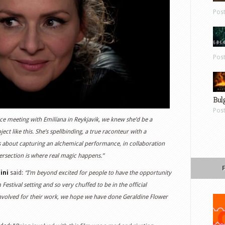
Pos
Pos
Bul
Pos
ce meeting with Emilíana in Reykjavik, we knew she’d be a
ct like this. She’s spellbinding, a true raconteur with a
is about capturing an alchemical performance, in collaboration
tersection is where real magic happens.”
ini
said:
“I’m beyond excited for people to have the opportunity
 Festival setting and so very chuffed to be in the official
nvolved for their work, we hope we have done Geraldine Flower