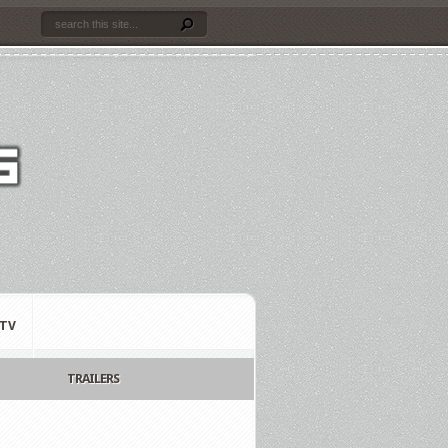
TV
TRAILERS