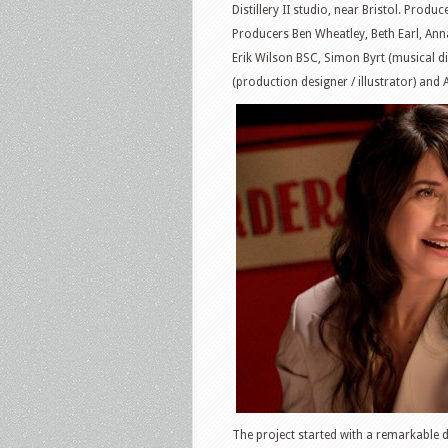
Distillery II studio, near Bristol. Prod
Producers Ben Wheatley, Beth Earl, Ann
Erik Wilson BSC, Simon Byrt (musical d
(production designer / illustrator) and
The project started with a remarkable 