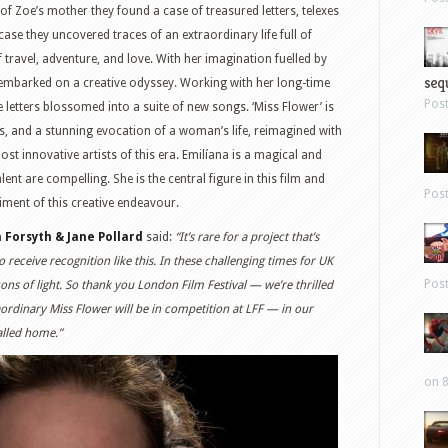
f Zoe’s mother they found a case of treasured letters, telexes
se they uncovered traces of an extraordinary life full of
of travel, adventure, and love. With her imagination fuelled by
sequ
 embarked on a creative odyssey. Working with her long-time
Pos
 letters blossomed into a suite of new songs. ‘Miss Flower’ is
ars, and a stunning evocation of a woman’s life, reimagined with
most innovative artists of this era. Emilíana is a magical and
ent are compelling. She is the central figure in this film and
Pos
iment of this creative endeavour.
n Forsyth & Jane Pollard
said:
“It’s rare for a project that’s
 receive recognition like this. In these challenging times for UK
Pos
ns of light. So thank you London Film Festival — we’re thrilled
aordinary Miss Flower will be in competition at LFF — in our
alled home.”
on 8