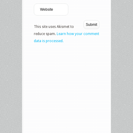
This site uses Akismet to
reduce spam.
Learn how your comment
data is processed.