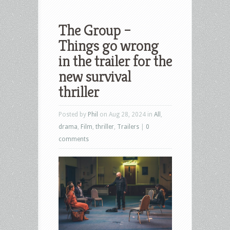
The Group –
Things go wrong
in the trailer for the
new survival
thriller
Posted by
Phil
on Aug 28, 2024 in
All
,
drama
,
Film
,
thriller
,
Trailers
|
0
comments