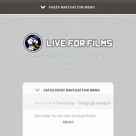
PAGES NAVIGATION MENU
"NO MATTER WHERE YOU GO, THERE YOU
ARE."
CATEGORIES NAVIGATION MENU
Home
»
All
»
The Group – Things go wrong in
the trailer for the new survival thriller
Advert