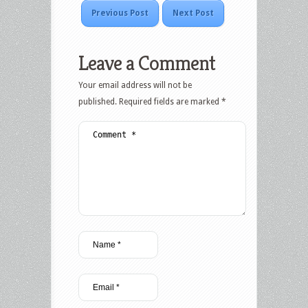
Previous Post
Next Post
Leave a Comment
Your email address will not be
published.
Required fields are marked
*