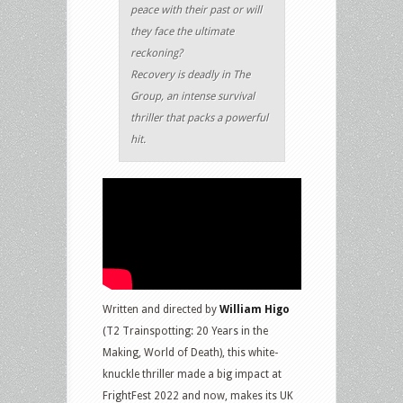
peace with their past or will
they face the ultimate
reckoning?
Recovery is deadly in The
Group, an intense survival
thriller that packs a powerful
hit.
Written and directed by
William Higo
(T2 Trainspotting: 20 Years in the
Making, World of Death), this white-
knuckle thriller made a big impact at
FrightFest 2022 and now, makes its UK