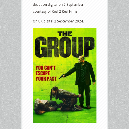
debut on digital on 2 September
courtesy of Reel 2 Reel Films.
On UK digital 2 September 2024.