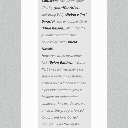
Coulston
), two-years-sober
Charley (
Jennifer Aries
),
still-using Eddy (
Nobuse ‘Jnr’
Uwaifo
), and ex-copper Dave
(
Mike Kelson
), all under the
guidance of supportive
counsellor Ellen (
Alicia
Novak
).
However, when newcomer
Jack (
Dylan Baldwin
– Dune
Part Two) arrives, their safe
space is violently shattered.
Armed with a loaded gun and
a personal vendetta, Jack is
hellbent on redemption –
whatever the cost. As secrets
unravel, the group is forced
to confront long-buried
wrongs… Can they make