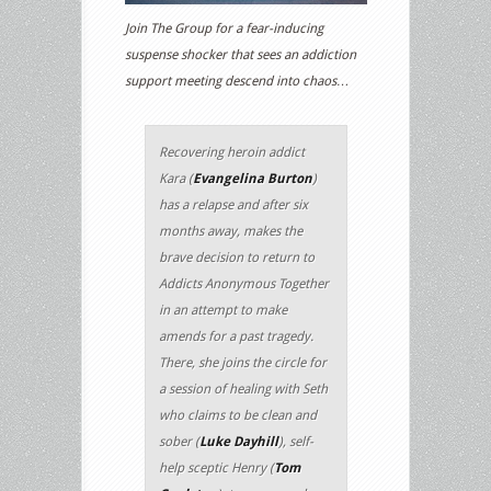
Join The Group for a fear-inducing
suspense shocker that sees an addiction
support meeting descend into chaos…
Recovering heroin addict
Kara (
Evangelina Burton
)
has a relapse and after six
months away, makes the
brave decision to return to
Addicts Anonymous Together
in an attempt to make
amends for a past tragedy.
There, she joins the circle for
a session of healing with Seth
who claims to be clean and
sober (
Luke Dayhill
), self-
help sceptic Henry (
Tom