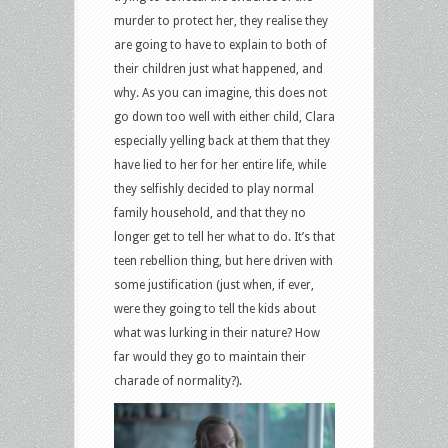
murder to protect her, they realise they
are going to have to explain to both of
their children just what happened, and
why. As you can imagine, this does not
go down too well with either child, Clara
especially yelling back at them that they
have lied to her for her entire life, while
they selfishly decided to play normal
family household, and that they no
longer get to tell her what to do. It’s that
teen rebellion thing, but here driven with
some justification (just when, if ever,
were they going to tell the kids about
what was lurking in their nature? How
far would they go to maintain their
charade of normality?).