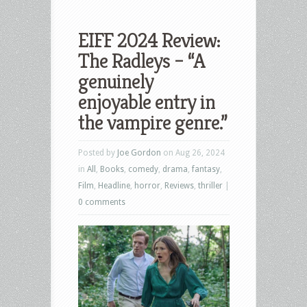
EIFF 2024 Review:
The Radleys – “A
genuinely
enjoyable entry in
the vampire genre.”
Posted by
Joe Gordon
on Aug 26, 2024
in
All
,
Books
,
comedy
,
drama
,
fantasy
,
Film
,
Headline
,
horror
,
Reviews
,
thriller
|
0 comments