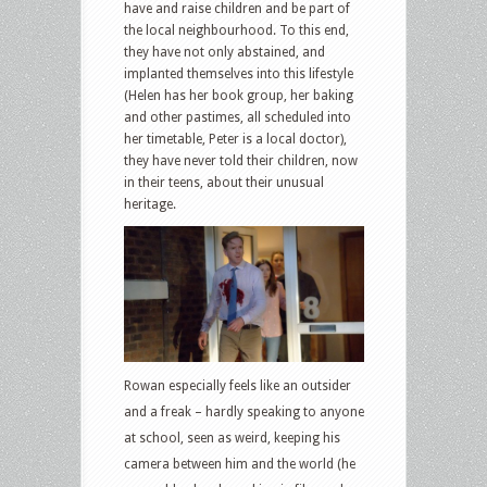
have and raise children and be part of
the local neighbourhood. To this end,
they have not only abstained, and
implanted themselves into this lifestyle
(Helen has her book group, her baking
and other pastimes, all scheduled into
her timetable, Peter is a local doctor),
they have never told their children, now
in their teens, about their unusual
heritage.
Rowan especially feels like an outsider
and a freak – hardly speaking to anyone
at school, seen as weird, keeping his
camera between him and the world (he