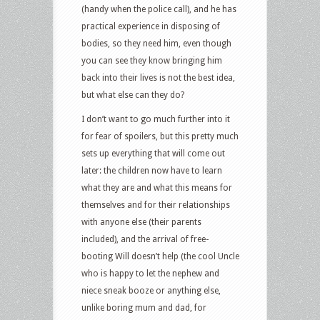
(handy when the police call), and he has
practical experience in disposing of
bodies, so they need him, even though
you can see they know bringing him
back into their lives is not the best idea,
but what else can they do?
I don’t want to go much further into it
for fear of spoilers, but this pretty much
sets up everything that will come out
later: the children now have to learn
what they are and what this means for
themselves and for their relationships
with anyone else (their parents
included), and the arrival of free-
booting Will doesn’t help (the cool Uncle
who is happy to let the nephew and
niece sneak booze or anything else,
unlike boring mum and dad, for