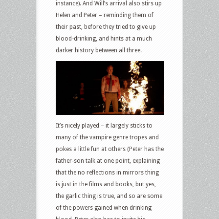
instance). And Will’s arrival also stirs up
Helen and Peter – reminding them of
their past, before they tried to give up
blood-drinking, and hints at a much
darker history between all three.
It’s nicely played – it largely sticks to
many of the vampire genre tropes and
pokes a little fun at others (Peter has the
father-son talk at one point, explaining
that the no reflections in mirrors thing
is just in the films and books, but yes,
the garlic thing is true, and so are some
of the powers gained when drinking