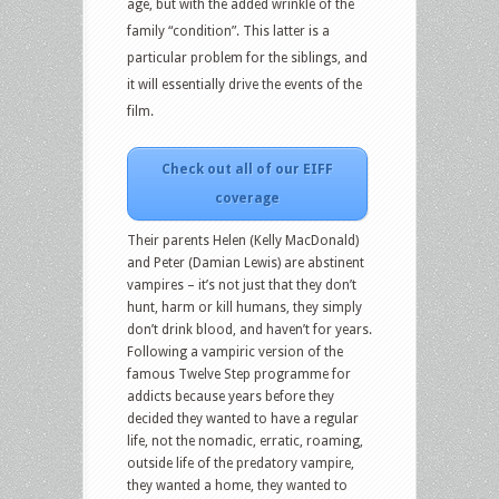
age, but with the added wrinkle of the
family “condition”. This latter is a
particular problem for the siblings, and
it will essentially drive the events of the
film.
Check out all of our EIFF
coverage
Their parents Helen (Kelly MacDonald)
and Peter (Damian Lewis) are abstinent
vampires – it’s not just that they don’t
hunt, harm or kill humans, they simply
don’t drink blood, and haven’t for years.
Following a vampiric version of the
famous Twelve Step programme for
addicts because years before they
decided they wanted to have a regular
life, not the nomadic, erratic, roaming,
outside life of the predatory vampire,
they wanted a home, they wanted to