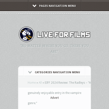
PAGES NAVIGATION MENU
"NO MATTER WHERE YOU GO, THERE YOU
ARE."
CATEGORIES NAVIGATION MENU
Home
»
All
»
EIFF 2024 Review: The Radleys – “A
genuinely enjoyable entry in the vampire
Advert
genre.”