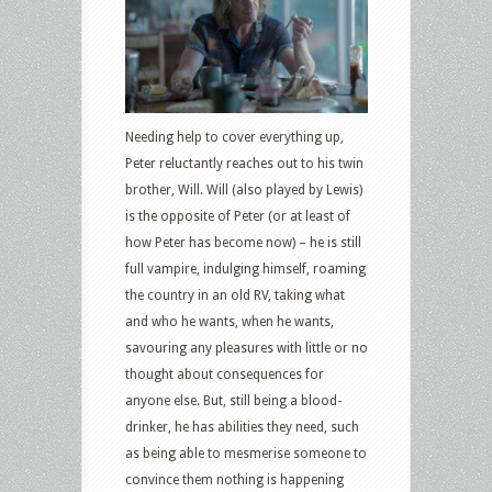
Needing help to cover everything up,
Peter reluctantly reaches out to his twin
brother, Will. Will (also played by Lewis)
is the opposite of Peter (or at least of
how Peter has become now) – he is still
full vampire, indulging himself, roaming
the country in an old RV, taking what
and who he wants, when he wants,
savouring any pleasures with little or no
thought about consequences for
anyone else. But, still being a blood-
drinker, he has abilities they need, such
as being able to mesmerise someone to
convince them nothing is happening