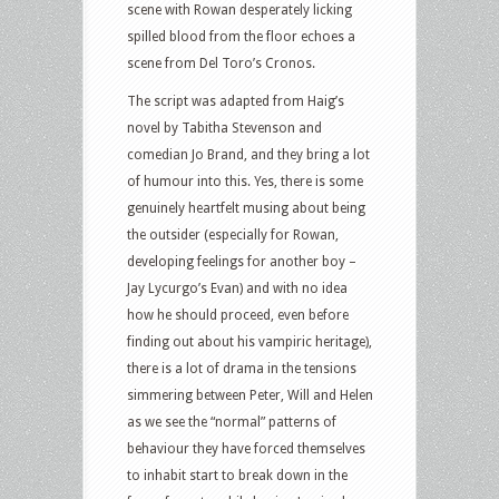
scene with Rowan desperately licking
spilled blood from the floor echoes a
scene from Del Toro’s Cronos.
The script was adapted from Haig’s
novel by Tabitha Stevenson and
comedian Jo Brand, and they bring a lot
of humour into this. Yes, there is some
genuinely heartfelt musing about being
the outsider (especially for Rowan,
developing feelings for another boy –
Jay Lycurgo’s Evan) and with no idea
how he should proceed, even before
finding out about his vampiric heritage),
there is a lot of drama in the tensions
simmering between Peter, Will and Helen
as we see the “normal” patterns of
behaviour they have forced themselves
to inhabit start to break down in the