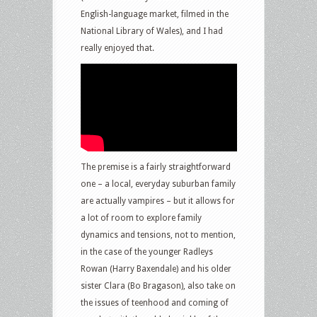
English-language market, filmed in the
National Library of Wales), and I had
really enjoyed that.
The premise is a fairly straightforward
one – a local, everyday suburban family
are actually vampires – but it allows for
a lot of room to explore family
dynamics and tensions, not to mention,
in the case of the younger Radleys
Rowan (Harry Baxendale) and his older
sister Clara (Bo Bragason), also take on
the issues of teenhood and coming of