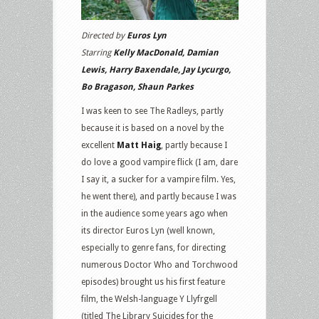
Directed by
Euros Lyn
Starring
Kelly MacDonald, Damian
Lewis, Harry Baxendale, Jay Lycurgo,
Bo Bragason, Shaun Parkes
I was keen to see The Radleys, partly
because it is based on a novel by the
excellent
Matt Haig
, partly because I
do love a good vampire flick (I am, dare
I say it, a sucker for a vampire film. Yes,
he went there), and partly because I was
in the audience some years ago when
its director Euros Lyn (well known,
especially to genre fans, for directing
numerous Doctor Who and Torchwood
episodes) brought us his first feature
film, the Welsh-language Y Llyfrgell
(titled The Library Suicides for the