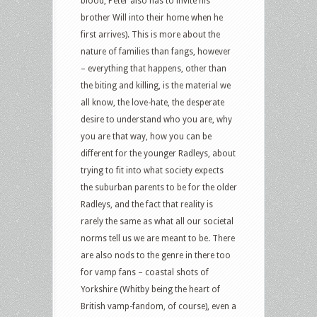
blood, Peter also has to invite his
brother Will into their home when he
first arrives). This is more about the
nature of families than fangs, however
– everything that happens, other than
the biting and killing, is the material we
all know, the love-hate, the desperate
desire to understand who you are, why
you are that way, how you can be
different for the younger Radleys, about
trying to fit into what society expects
the suburban parents to be for the older
Radleys, and the fact that reality is
rarely the same as what all our societal
norms tell us we are meant to be. There
are also nods to the genre in there too
for vamp fans – coastal shots of
Yorkshire (Whitby being the heart of
British vamp-fandom, of course), even a