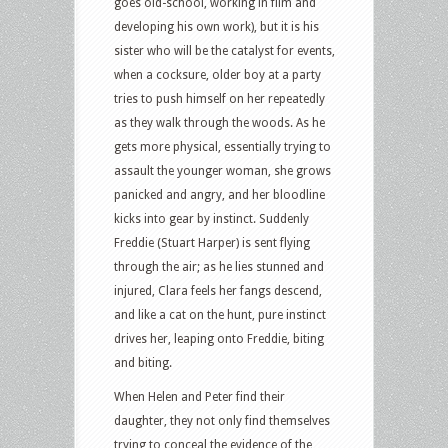
goes old-school, working in film and
developing his own work), but it is his
sister who will be the catalyst for events,
when a cocksure, older boy at a party
tries to push himself on her repeatedly
as they walk through the woods. As he
gets more physical, essentially trying to
assault the younger woman, she grows
panicked and angry, and her bloodline
kicks into gear by instinct. Suddenly
Freddie (Stuart Harper) is sent flying
through the air; as he lies stunned and
injured, Clara feels her fangs descend,
and like a cat on the hunt, pure instinct
drives her, leaping onto Freddie, biting
and biting.
When Helen and Peter find their
daughter, they not only find themselves
trying to conceal the evidence of the