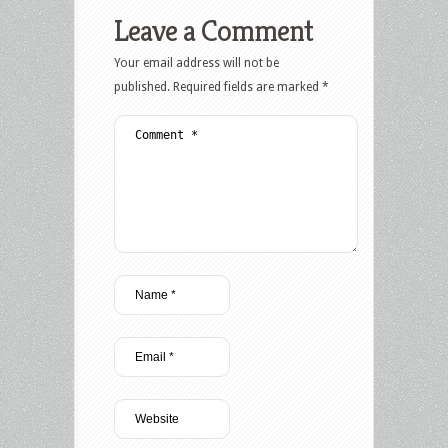
Leave a Comment
Your email address will not be
published.
Required fields are marked
*