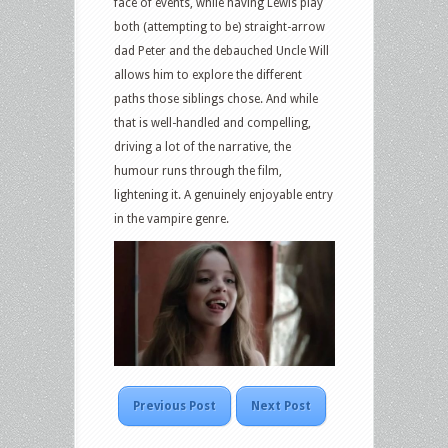
face of events, while having Lewis play
both (attempting to be) straight-arrow
dad Peter and the debauched Uncle Will
allows him to explore the different
paths those siblings chose. And while
that is well-handled and compelling,
driving a lot of the narrative, the
humour runs through the film,
lightening it. A genuinely enjoyable entry
in the vampire genre.
Previous Post
Next Post