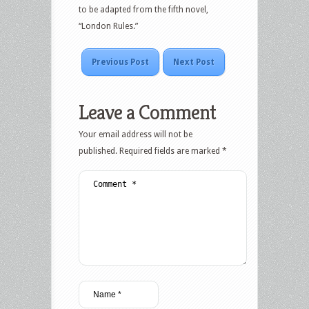
to be adapted from the fifth novel,
“London Rules.”
Previous Post
Next Post
Leave a Comment
Your email address will not be
published.
Required fields are marked
*