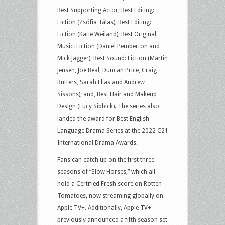
Best Supporting Actor; Best Editing:
Fiction (Zsófia Tálas); Best Editing:
Fiction (Katie Weiland); Best Original
Music: Fiction (Daniel Pemberton and
Mick Jagger); Best Sound: Fiction (Martin
Jensen, Joe Beal, Duncan Price, Craig
Butters, Sarah Elias and Andrew
Sissons); and, Best Hair and Makeup
Design (Lucy Sibbick). The series also
landed the award for Best English-
Language Drama Series at the 2022 C21
International Drama Awards.
Fans can catch up on the first three
seasons of “Slow Horses,” which all
hold a Certified Fresh score on Rotten
Tomatoes, now streaming globally on
Apple TV+. Additionally, Apple TV+
previously announced a fifth season set