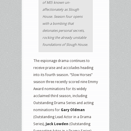
of MI5 known un-
affectionately as Slough
House. Season four opens
with a bombing that
detonates personal secrets,
rocking the already unstable
foundations of Slough House.
The espionage drama continues to
receive praise and accolades heading
into its fourth season. “Slow Horses”
season three recently scored nine Emmy
Award nominations for its widely
acclaimed third season, including
Outstanding Drama Series and acting
nominations for
Gary Oldman
(Outstanding Lead Actor in a Drama
Series),
Jack Lowden
(Outstanding
Supporting Actor in a Drama Series)