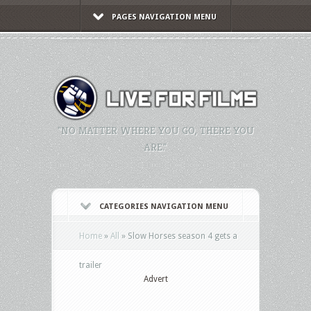
PAGES NAVIGATION MENU
"NO MATTER WHERE YOU GO, THERE YOU
ARE."
CATEGORIES NAVIGATION MENU
Home
»
All
»
Slow Horses season 4 gets a
trailer
Advert