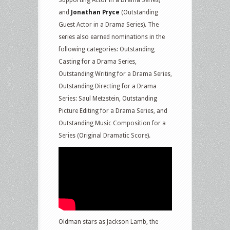
and
Jonathan Pryce
(Outstanding
Guest Actor in a Drama Series). The
series also earned nominations in the
following categories: Outstanding
Casting for a Drama Series,
Outstanding Writing for a Drama Series,
Outstanding Directing for a Drama
Series: Saul Metzstein, Outstanding
Picture Editing for a Drama Series, and
Outstanding Music Composition for a
Series (Original Dramatic Score).
Oldman stars as Jackson Lamb, the