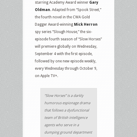
starring Academy Award winner
Gary
Oldman
. Adapted from “Spook Street,”
the fourth novel in the CWA Gold
Dagger Award-winning
Mick Herron
spy series “Slough House,” the six-
episode fourth season of “Slow Horses”
will premiere globally on Wednesday,
September 4 with the first episode,
followed by one new episode weekly,
every Wednesday through October 9,
on Apple TV+.
“Slow Horses” is a darkly
humorous espionage drama
that follows a dysfunctional
team of British intelligence
agents who serve in a
dumping ground department