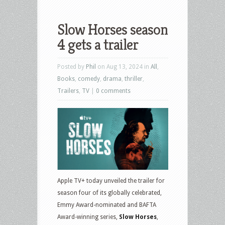
Slow Horses season
4 gets a trailer
Posted by
Phil
on Aug 13, 2024 in
All
,
Books
,
comedy
,
drama
,
thriller
,
Trailers
,
TV
|
0 comments
Apple TV+ today unveiled the trailer for
season four of its globally celebrated,
Emmy Award-nominated and BAFTA
Award-winning series,
Slow Horses
,