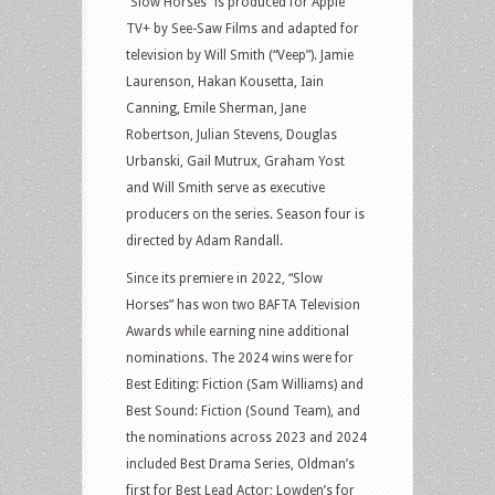
“Slow Horses” is produced for Apple
TV+ by See-Saw Films and adapted for
television by Will Smith (“Veep”). Jamie
Laurenson, Hakan Kousetta, Iain
Canning, Emile Sherman, Jane
Robertson, Julian Stevens, Douglas
Urbanski, Gail Mutrux, Graham Yost
and Will Smith serve as executive
producers on the series. Season four is
directed by Adam Randall.
Since its premiere in 2022, “Slow
Horses” has won two BAFTA Television
Awards while earning nine additional
nominations. The 2024 wins were for
Best Editing: Fiction (Sam Williams) and
Best Sound: Fiction (Sound Team), and
the nominations across 2023 and 2024
included Best Drama Series, Oldman’s
first for Best Lead Actor; Lowden’s for