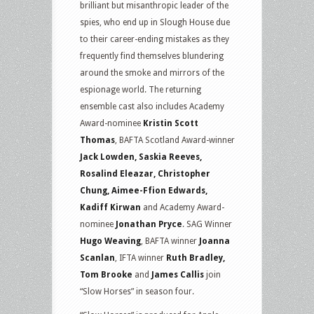
brilliant but misanthropic leader of the
spies, who end up in Slough House due
to their career-ending mistakes as they
frequently find themselves blundering
around the smoke and mirrors of the
espionage world. The returning
ensemble cast also includes Academy
Award-nominee
Kristin Scott
Thomas
, BAFTA Scotland Award-winner
Jack Lowden, Saskia Reeves,
Rosalind Eleazar, Christopher
Chung, Aimee-Ffion Edwards,
Kadiff Kirwan
and Academy Award-
nominee
Jonathan Pryce
. SAG Winner
Hugo Weaving
, BAFTA winner
Joanna
Scanlan
, IFTA winner
Ruth Bradley,
Tom Brooke
and
James Callis
join
“Slow Horses” in season four.