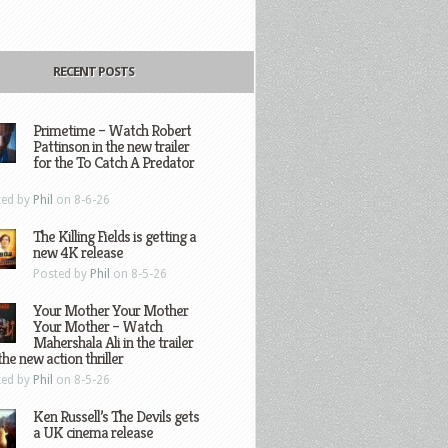
RECENT POSTS
Primetime – Watch Robert
Pattinson in the new trailer
for the To Catch A Predator
ted by
Phil
on 8-6-26
The Killing Fields is getting a
new 4K release
Posted by
Phil
on 8-5-26
Your Mother Your Mother
Your Mother – Watch
Mahershala Ali in the trailer
the new action thriller
ted by
Phil
on 8-5-26
Ken Russell’s The Devils gets
a UK cinema release