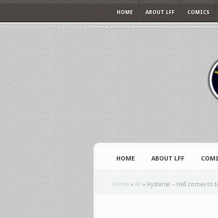
HOME
ABOUT LFF
COMICS
HOME
ABOUT LFF
COMI
Home
»
All
»
Hysteria! – Hell comes to t