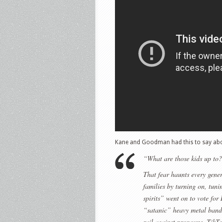
Kane and Goodman had this to say abo
“What are those kids up to? 
That fear haunts every gener
families by turning on, tuni
spirits” went on to vote fo
“satanic” heavy metal bands
rail against pronouns, TikT