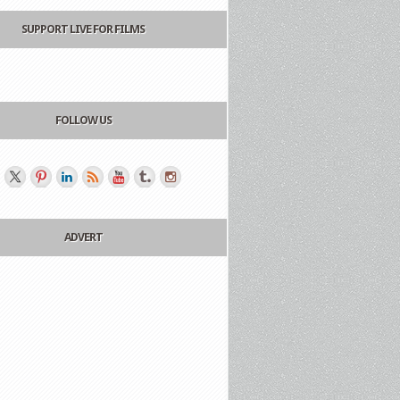
SUPPORT LIVE FOR FILMS
FOLLOW US
ADVERT