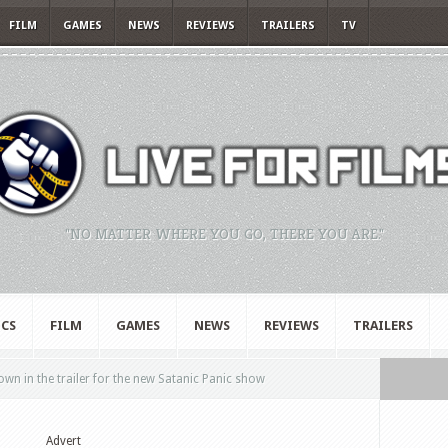
FILM
GAMES
NEWS
REVIEWS
TRAILERS
TV
"NO MATTER WHERE YOU GO, THERE YOU ARE."
CS
FILM
GAMES
NEWS
REVIEWS
TRAILERS
own in the trailer for the new Satanic Panic show
Advert