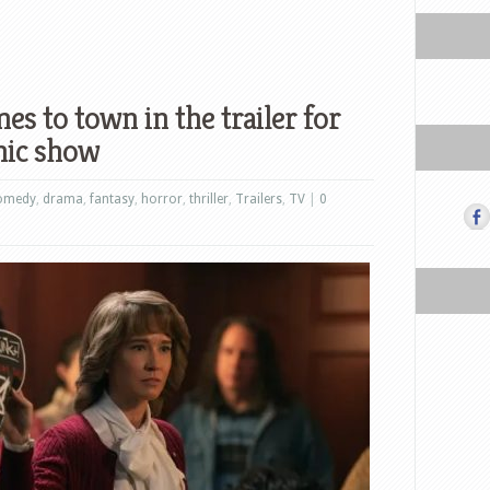
es to town in the trailer for
nic show
omedy
,
drama
,
fantasy
,
horror
,
thriller
,
Trailers
,
TV
|
0