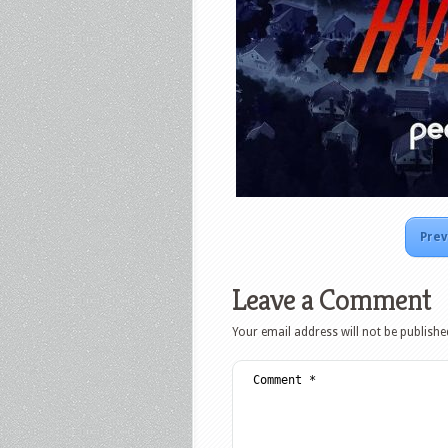
Prev
Leave a Comment
Your email address will not be publishe