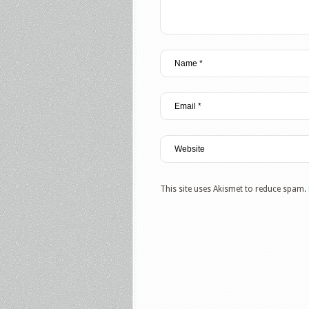
This site uses Akismet to reduce spam.