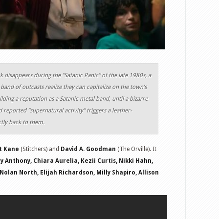
 disappears during the “Satanic Panic” of the late 1980s, a
band of outcasts realize they can capitalize on the town’s
lding a reputation as a Satanic metal band, until a bizarre
 reported “supernatural activity” triggers a leather-
ctly back to them.
t Kane
(Stitchers) and
David A. Goodman
(The Orville). It
 Anthony, Chiara Aurelia, Kezii Curtis, Nikki Hahn,
olan North, Elijah Richardson, Milly Shapiro, Allison