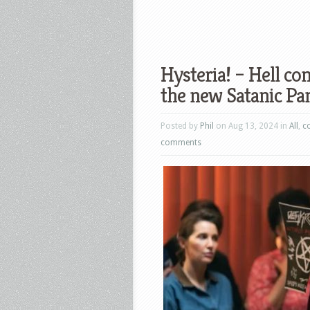
Hysteria! – Hell com
the new Satanic Pa
Posted by
Phil
on Aug 13, 2024 in
All
,
c
comments