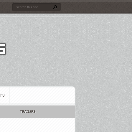
TV
TRAILERS