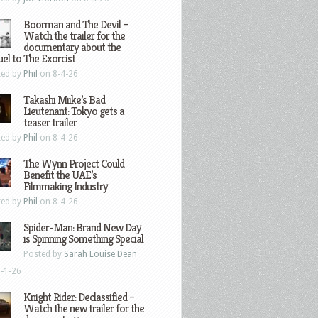
Boorman and The Devil –
Watch the trailer for the
documentary about the
el to The Exorcist
ted by
Phil
on 8-4-26
Takashi Miike’s Bad
Lieutenant: Tokyo gets a
teaser trailer
ted by
Phil
on 8-4-26
The Wynn Project Could
Benefit the UAE’s
Filmmaking Industry
ted by
Phil
on 8-4-26
Spider-Man: Brand New Day
is Spinning Something Special
Posted by
Sarah Louise Dean
-1-26
Knight Rider: Declassified –
Watch the new trailer for the