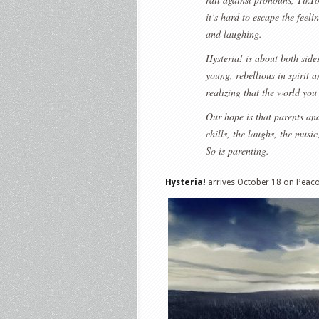
it’s hard to escape the feeli
and laughing.
Hysteria! is about both sides
young, rebellious in spirit 
realizing that the world you
Our hope is that parents and
chills, the laughs, the musi
So is parenting.
Hysteria!
arrives October 18 on Peaco