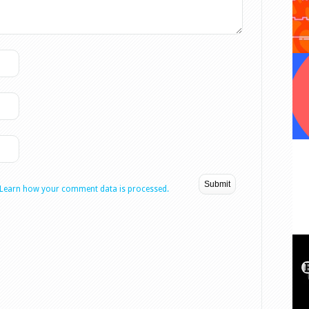
Learn how your comment data is processed.