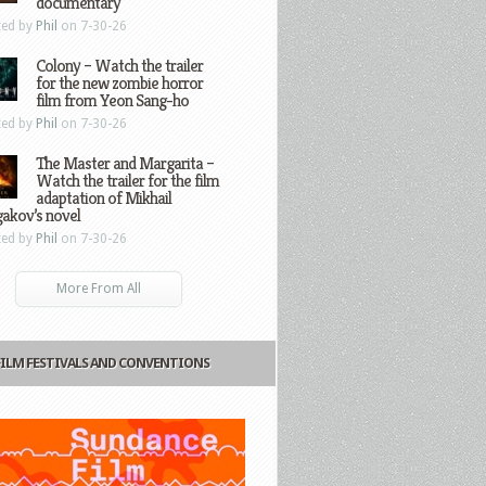
documentary
ted by
Phil
on 7-30-26
Colony – Watch the trailer
for the new zombie horror
film from Yeon Sang-ho
ted by
Phil
on 7-30-26
The Master and Margarita –
Watch the trailer for the film
adaptation of Mikhail
gakov’s novel
ted by
Phil
on 7-30-26
More From All
FILM FESTIVALS AND CONVENTIONS