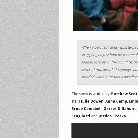
When a beloved varsity quarterback
struggling high school heavy metal 
sudden interest in the occult by bui
series of murders, kidnappings, and
studded witch hunt that leads dire
The show is written by
Matthew Scot
stars
Julie Bowen, Anna Camp, Emjay
Bruce Campbell, Garret Dillahunt, N
Scagliotti
and
Jessica Treska
.