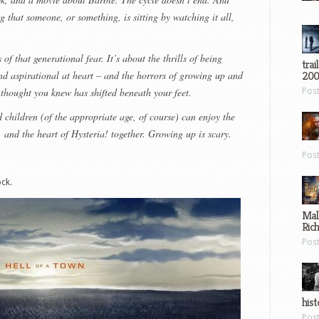
ng that someone, or something, is sitting by watching it all,
 of that generational fear. It’s about the thrills of being
trai
and aspirational at heart – and the horrors of growing up and
200
 thought you knew has shifted beneath your feet.
Pos
 children (of the appropriate age, of course) can enjoy the
c, and the heart of Hysteria! together. Growing up is scary.
Pos
ck.
Mal
Ric
Pos
hist
Pos