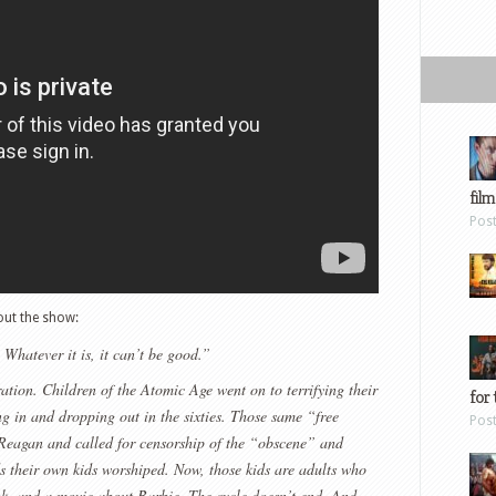
film
Pos
ut the show:
Whatever it is, it can’t be good.”
ation. Children of the Atomic Age went on to terrifying their
for 
ng in and dropping out in the sixties. Those same “free
Pos
r Reagan and called for censorship of the “obscene” and
 their own kids worshiped. Now, those kids are adults who
ok, and a movie about Barbie. The cycle doesn’t end. And