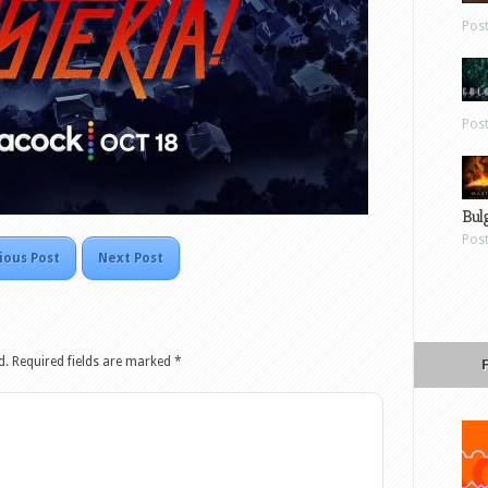
Pos
Pos
Bul
Pos
ious Post
Next Post
d.
Required fields are marked
*