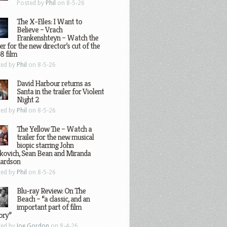
Posted by
Phil
on 8-5-26
The X-Files: I Want to
Believe – Vrach
Frankenshteyn – Watch the
ler for the new director’s cut of the
8 film
ted by
Phil
on 8-5-26
David Harbour returns as
Santa in the trailer for Violent
Night 2
ted by
Phil
on 8-5-26
The Yellow Tie – Watch a
trailer for the new musical
biopic starring John
kovich, Sean Bean and Miranda
hardson
ted by
Phil
on 8-5-26
Blu-ray Review: On The
Beach – “a classic, and an
important part of film
ory”
ted by
Joe Gordon
on 8-4-26