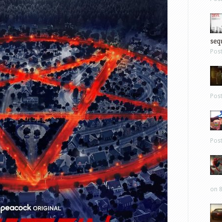
sequ
Pos
Pos
Pos
on 8