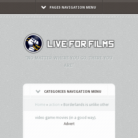
PAGES NAVIGATION MENU
"NO MATTER WHERE YOU GO, THERE YOU
ARE."
CATEGORIES NAVIGATION MENU
Home
»
action
»
Borderlands is unlike other
video game movies (in a good way).
Advert