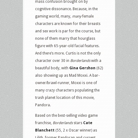
mass confusion brought on by
cognitive dissonance. Because, in the
gaming world, many,
many
female
characters are known for their breasts
and sex work is par for the course, but
none of them marry that hourglass
figure with 65-year-old facial features.
And there’s more. Curtis is not the only
character over 30 in
Borderlands
with a
beautiful body, with
Gina Gershon
(62)
also showing up as Mad Moxxi. A bar-
owner/brawl-runner, Moxxi is one of
many crazy characters populating the
trash planet location of this movie,
Pandora.
Based on the best-selling video game
franchise,
Borderlands
stars
Cate
Blanchett
(55, 2 x Oscar winner) as
Lilith, former Pandoran and current