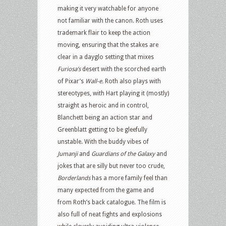
making it very watchable for anyone
not familiar with the canon. Roth uses
trademark flair to keep the action
moving, ensuring that the stakes are
clear in a dayglo setting that mixes
Furiosa’s
desert with the scorched earth
of Pixar’s
Wall-e.
Roth also plays with
stereotypes, with Hart playing it (mostly)
straight as heroic and in control,
Blanchett being an action star and
Greenblatt getting to be gleefully
unstable. With the buddy vibes of
Jumanji
and
Guardians of the Galaxy
and
jokes that are silly but never too crude,
Borderlands
has a more family feel than
many expected from the game and
from Roth’s back catalogue. The film is
also full of neat fights and explosions