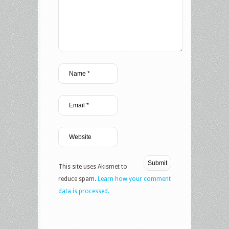
This site uses Akismet to
reduce spam.
Learn how your comment
data is processed.