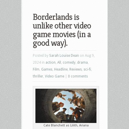
Borderlands is
unlike other video
game movies (in a
good way).
Posted by
Sarah Louise Dean
on Aug 9,
2024 in
action
,
All
,
comedy
,
drama
,
Film
,
Games
,
Headline
,
Reviews
,
sci-fi
,
thriller
,
Video Game
|
0 comments
Cate Blanchett as Lilith, Ariana