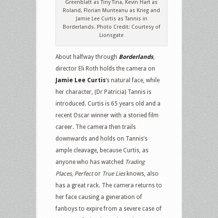
Greenblatt as Tiny Tina, Kevin Hart as
Roland, Florian Munteanu as Krieg and
Jamie Lee Curtis as Tannis in
Borderlands. Photo Credit: Courtesy of
Lionsgate
About halfway through
Borderlands
,
director Eli Roth holds the camera on
Jamie Lee Curtis
‘s natural face, while
her character, (Dr Patricia) Tannis is
introduced. Curtis is 65 years old and a
recent Oscar winner with a storied film
career. The camera then trails
downwards and holds on Tannis’s
ample cleavage, because Curtis, as
anyone who has watched
Trading
Places
,
Perfect
or
True Lies
knows, also
has a great rack. The camera returns to
her face causing a generation of
fanboys to expire from a severe case of