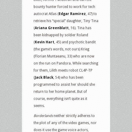
bounty hunter forced to work for tech
autocrat Atlas (
Edgar Ramirez
, 47) to
retrieve his “special” daughter, Tiny Tina
(
Ariana Greenblatt
, 16). Tina has
been kidnapped by soldier Roland
(
Kevin Hart
, 45) and psychotic bandit
(the game’s words, not ours) Krieg
(Florian Muntaeanu, 33) who are now
on the run on Pandora. While searching
for them, Lilith meets robot CL4P-TP
(
Jack Black
, 54) who has been
programmed to assist her should she
return to her home planet. But of
course, everything isn’t quite as it
seems.
Borderlands
neither strictly adheres to
the plot of any of the video games, nor
does it use the game voice actors,