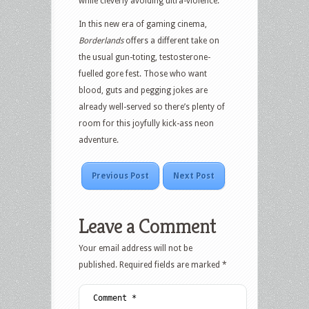
while cleverly avoiding ultra-violence.
In this new era of gaming cinema,
Borderlands
offers a different take on
the usual gun-toting, testosterone-
fuelled gore fest. Those who want
blood, guts and pegging jokes are
already well-served so there’s plenty of
room for this joyfully kick-ass neon
adventure.
Previous Post
Next Post
Leave a Comment
Your email address will not be
published.
Required fields are marked
*