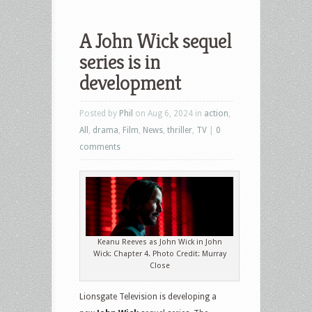
A John Wick sequel
series is in
development
Posted by
Phil
on Aug 6, 2024 in
action
,
All
,
drama
,
Film
,
News
,
thriller
,
TV
|
0
comments
Keanu Reeves as John Wick in John
Wick: Chapter 4. Photo Credit: Murray
Close
Lionsgate Television is developing a