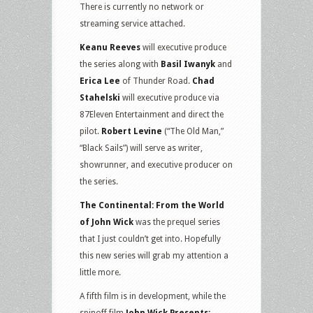
There is currently no network or
streaming service attached.
Keanu Reeves
will executive produce
the series along with
Basil Iwanyk
and
Erica Lee
of Thunder Road.
Chad
Stahelski
will executive produce via
87Eleven Entertainment and direct the
pilot.
Robert Levine
(“The Old Man,”
“Black Sails”) will serve as writer,
showrunner, and executive producer on
the series.
The Continental: From the World
of John Wick
was the prequel series
that I just couldn’t get into. Hopefully
this new series will grab my attention a
little more.
A fifth film is in development, while the