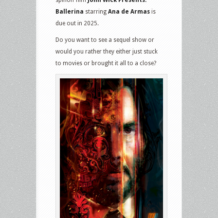
spinoff film
John Wick Presents:
Ballerina
starring
Ana de Armas
is
due out in 2025.
Do you want to see a sequel show or
would you rather they either just stuck
to movies or brought it all to a close?