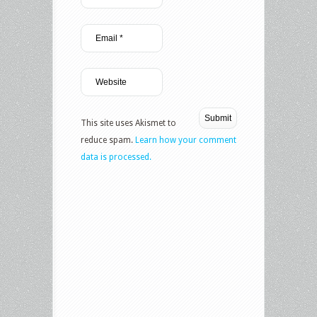
This site uses Akismet to
reduce spam.
Learn how your comment
data is processed.