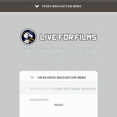
PAGES NAVIGATION MENU
"NO MATTER WHERE YOU GO, THERE YOU
ARE."
CATEGORIES NAVIGATION MENU
Home
»
action
»
A John Wick sequel series is in
development
Advert