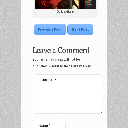
By Mexifunk
Previous Post
Next Post
Leave a Comment
Your email address will not be
published.
Required fields are marked
*