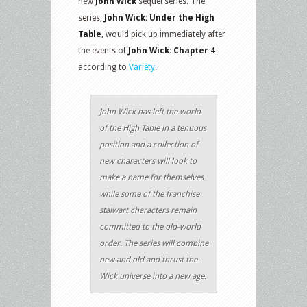
new
John Wick
sequel series. The
series,
John Wick: Under the High
Table
, would pick up immediately after
the events of
John Wick: Chapter 4
according to
Variety
.
John Wick has left the world
of the High Table in a tenuous
position and a collection of
new characters will look to
make a name for themselves
while some of the franchise
stalwart characters remain
committed to the old-world
order. The series will combine
new and old and thrust the
Wick universe into a new age.