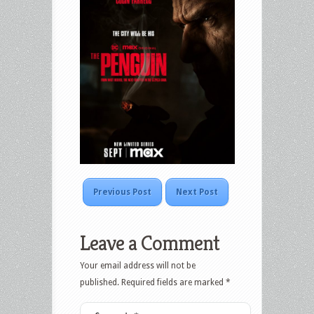
Previous Post
Next Post
Leave a Comment
Your email address will not be
published.
Required fields are marked
*