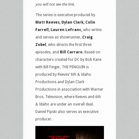
you will not see the link.
The series is executive produced by
Matt Reeves, Dylan Clark, Colin
Farrell, Lauren LeFranc,
who writes
and serves as showrunner,
Craig
Zobel
, who directs the first three
episodes, and
Bill Carraro
. Based on
characters created for DC by Bob Kane
with Bill Finger, THE PENGUIN is
produced by Reeves’ 6th & Idaho
Productions and Dylan Clark
Productions in association with Warner
Bros. Television, where Reeves and 6th
& Idaho are under an overall deal.
Daniel Pipski also serves as executive
producer.