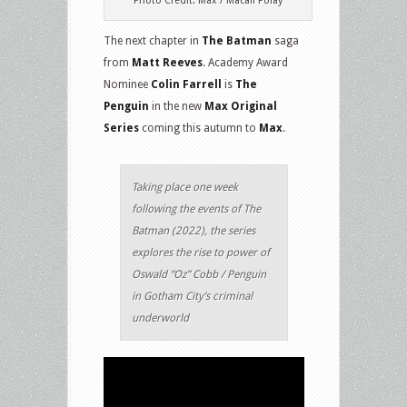
Photo Credit: Max / Macall Polay
The next chapter in
The Batman
saga
from
Matt Reeves
. Academy Award
Nominee
Colin Farrell
is
The
Penguin
in the new
Max Original
Series
coming this autumn to
Max
.
Taking place one week
following the events of The
Batman (2022), the series
explores the rise to power of
Oswald “Oz” Cobb / Penguin
in Gotham City’s criminal
underworld