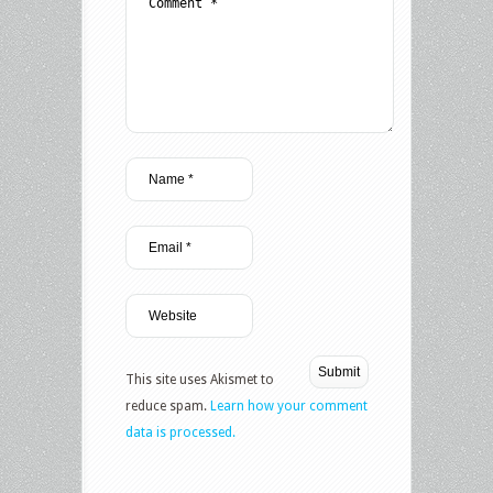
This site uses Akismet to
reduce spam.
Learn how your comment
data is processed.