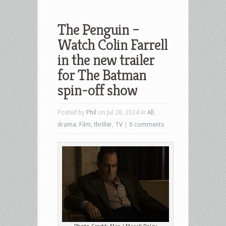
The Penguin –
Watch Colin Farrell
in the new trailer
for The Batman
spin-off show
Posted by
Phil
on Jul 28, 2024 in
All
,
drama
,
Film
,
thriller
,
TV
|
0 comments