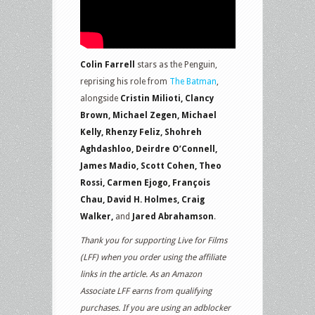
Colin Farrell
stars as the Penguin,
reprising his role from
The Batman
,
alongside
Cristin Milioti, Clancy
Brown, Michael Zegen, Michael
Kelly, Rhenzy Feliz, Shohreh
Aghdashloo, Deirdre O’Connell,
James Madio, Scott Cohen, Theo
Rossi, Carmen Ejogo, François
Chau, David H. Holmes, Craig
Walker,
and
Jared Abrahamson
.
Thank you for supporting Live for Films
(LFF) when you order using the affiliate
links in the article. As an Amazon
Associate LFF earns from qualifying
purchases. If you are using an adblocker