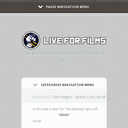
PAGES NAVIGATION MENU
"NO MATTER WHERE YOU GO, THERE YOU
ARE."
CATEGORIES NAVIGATION MENU
Home
»
All
»
The Penguin – Watch Colin Farrell
in the new trailer for The Batman spin-off
Advert
show