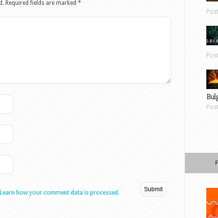
d.
Required fields are marked
*
Pos
Pos
Bul
Pos
Learn how your comment data is processed.