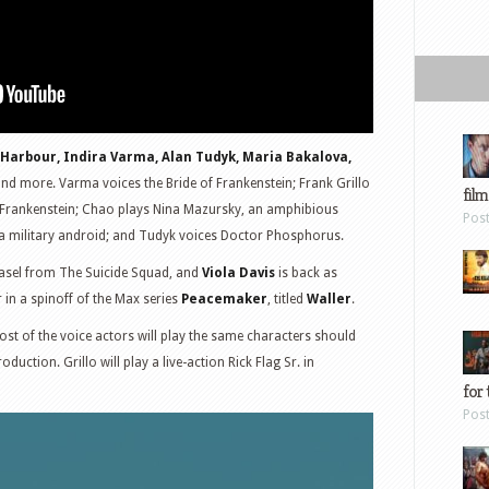
 Harbour, Indira Varma, Alan Tudyk, Maria Bakalova,
nd more. Varma voices the Bride of Frankenstein; Frank Grillo
film
ic Frankenstein; Chao plays Nina Mazursky, an amphibious
Pos
, a military android; and Tudyk voices Doctor Phosphorus.
easel from The Suicide Squad, and
Viola Davis
is back as
 in a spinoff of the Max series
Peacemaker
, titled
Waller
.
st of the voice actors will play the same characters should
duction. Grillo will play a live-action Rick Flag Sr. in
for 
Pos