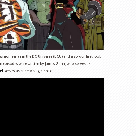
elevision series in the DC Universe (DCU) and also our first look
ven episodes were written by James Gunn, who serves as
el
serves as supervising director.