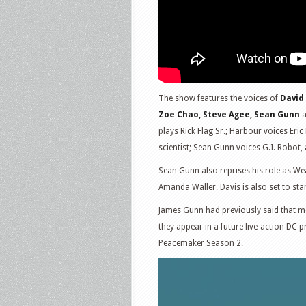
The show features the voices of
David
Zoe Chao, Steve Agee, Sean Gunn
a
plays Rick Flag Sr.; Harbour voices Er
scientist; Sean Gunn voices G.I. Robot
Sean Gunn also reprises his role as W
Amanda Waller. Davis is also set to star
James Gunn had previously said that mo
they appear in a future live-action DC pro
Peacemaker Season 2.