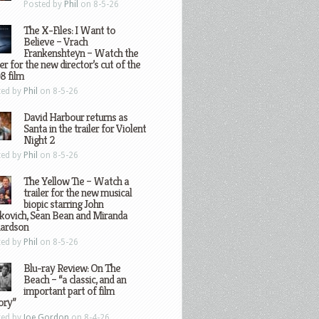
Posted by
Phil
on 8-5-26
The X-Files: I Want to
Believe – Vrach
Frankenshteyn – Watch the
ler for the new director’s cut of the
8 film
ted by
Phil
on 8-5-26
David Harbour returns as
Santa in the trailer for Violent
Night 2
ted by
Phil
on 8-5-26
The Yellow Tie – Watch a
trailer for the new musical
biopic starring John
kovich, Sean Bean and Miranda
hardson
ted by
Phil
on 8-5-26
Blu-ray Review: On The
Beach – “a classic, and an
important part of film
ory”
ted by
Joe Gordon
on 8-4-26