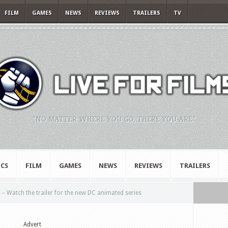
FILM
GAMES
NEWS
REVIEWS
TRAILERS
TV
"NO MATTER WHERE YOU GO, THERE YOU ARE."
CS
FILM
GAMES
NEWS
REVIEWS
TRAILERS
Watch the trailer for the new DC animated series
Advert