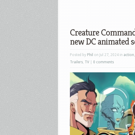
Creature Commandos
new DC animated s
Posted by
Phil
on Jul 27, 2024 in
action
Trailers
,
TV
|
0 comments