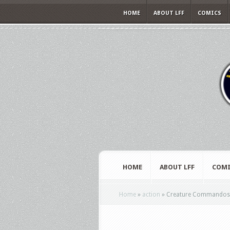
HOME
ABOUT LFF
COMICS
HOME
ABOUT LFF
COMI
Home
»
action
»
Creature Commandos – 