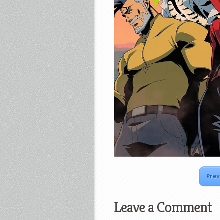
Prev
Leave a Comment