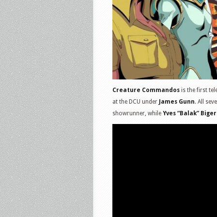
Creature Commandos
is the first t
at the DCU under
James Gunn
. All se
showrunner, while
Yves “Balak” Biger