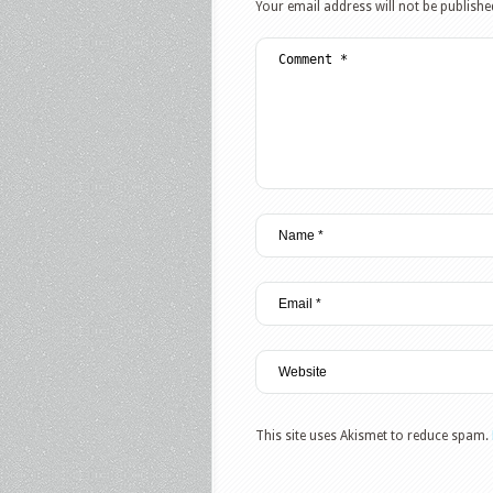
Your email address will not be publishe
This site uses Akismet to reduce spam.