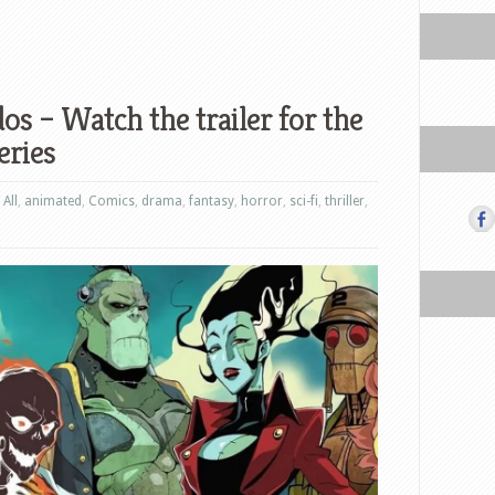
 – Watch the trailer for the
eries
,
All
,
animated
,
Comics
,
drama
,
fantasy
,
horror
,
sci-fi
,
thriller
,