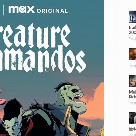
trai
200
Pos
Pos
Mal
Ric
Pos
hist
Pos