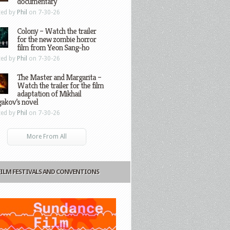
documentary
ted by
Phil
on 7-30-26
Colony – Watch the trailer
for the new zombie horror
film from Yeon Sang-ho
ted by
Phil
on 7-30-26
The Master and Margarita –
Watch the trailer for the film
adaptation of Mikhail
gakov’s novel
ted by
Phil
on 7-30-26
More From All
FILM FESTIVALS AND CONVENTIONS