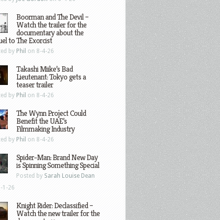
Boorman and The Devil –
Watch the trailer for the
documentary about the
el to The Exorcist
ted by
Phil
on 8-4-26
Takashi Miike’s Bad
Lieutenant: Tokyo gets a
teaser trailer
ted by
Phil
on 8-4-26
The Wynn Project Could
Benefit the UAE’s
Filmmaking Industry
ted by
Phil
on 8-4-26
Spider-Man: Brand New Day
is Spinning Something Special
Posted by
Sarah Louise Dean
-1-26
Knight Rider: Declassified –
Watch the new trailer for the