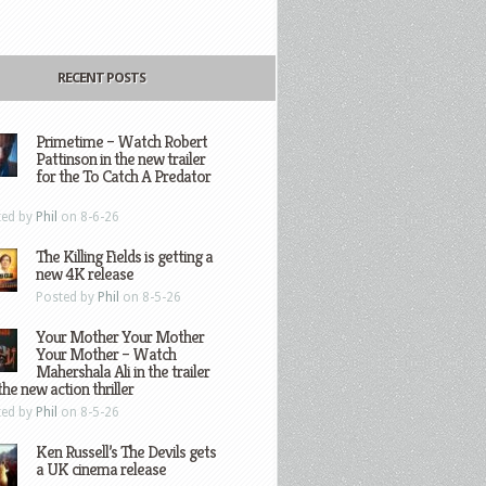
RECENT POSTS
Primetime – Watch Robert
Pattinson in the new trailer
for the To Catch A Predator
ted by
Phil
on 8-6-26
The Killing Fields is getting a
new 4K release
Posted by
Phil
on 8-5-26
Your Mother Your Mother
Your Mother – Watch
Mahershala Ali in the trailer
the new action thriller
ted by
Phil
on 8-5-26
Ken Russell’s The Devils gets
a UK cinema release