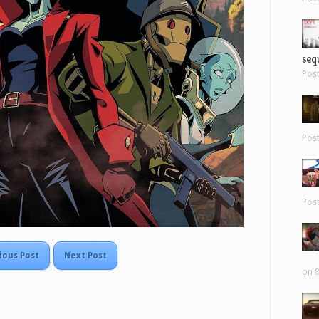
sequ
Pos
Pos
Pos
ious Post
Next Post
on 8