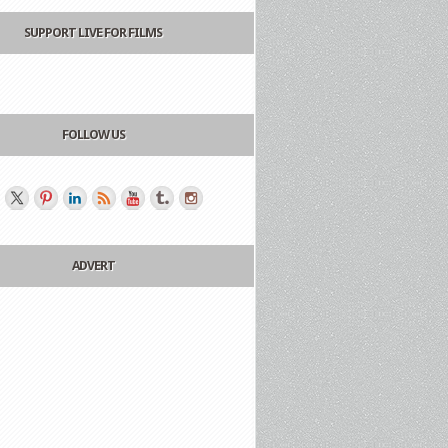
SUPPORT LIVE FOR FILMS
FOLLOW US
ADVERT