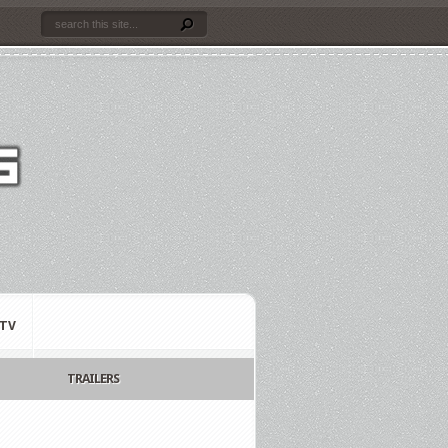
TV
TRAILERS