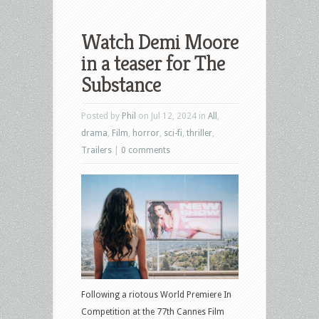
Watch Demi Moore
in a teaser for The
Substance
Posted by
Phil
on Jul 12, 2024 in
All
,
drama
,
Film
,
horror
,
sci-fi
,
thriller
,
Trailers
|
0 comments
Following a riotous World Premiere In
Competition at the 77th Cannes Film