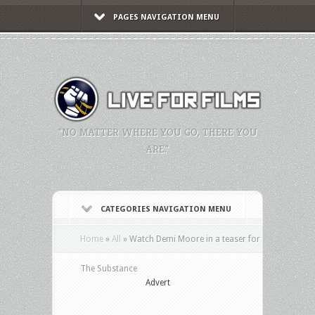
PAGES NAVIGATION MENU
"NO MATTER WHERE YOU GO, THERE YOU
ARE."
CATEGORIES NAVIGATION MENU
Home
»
All
»
Watch Demi Moore in a teaser for
The Substance
Advert