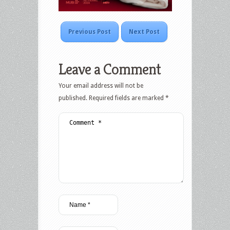
Previous Post
Next Post
Leave a Comment
Your email address will not be
published.
Required fields are marked
*