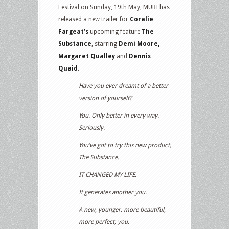
Festival on Sunday, 19th May, MUBI has
released a new trailer for
Coralie
Fargeat’s
upcoming feature
The
Substance
, starring
Demi Moore,
Margaret Qualley
and
Dennis
Quaid
.
Have you ever dreamt of a better
version of yourself?
You. Only better in every way.
Seriously.
You’ve got to try this new product,
The Substance.
IT CHANGED MY LIFE.
It generates another you.
A new, younger, more beautiful,
more perfect, you.