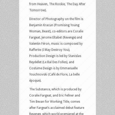
from Heaven, The Rookie, The Day After
Tomorrow).
Director of Photography on the film is
Benjamin Kracun (Promising Young
Woman, Beast), co-editors are Coralie
Fargeat, Jerome Eltabet (Revenge) and
Valentin Féron, music is composed by
Raffertie (I May Destroy You),
Production Design is led by Stanislas
Reydellet (Le Bal Des Folles), and
Costume Design is by Emmanuelle
Youchnovski (Café de Flore, La belle
époque).
The Substance, which is produced by
Coralie Fargeat, and Eric Fellner and
Tim Bevan for Working Title, comes
after Fargeat’s acclaimed debut feature
Revenge, which world premiered at the