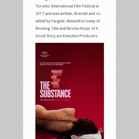
Toronto International Film Festival in
2017 and was written, directed and co-
edited by Fargeat. Alexandra Loewy of
Working Title and Nicolas Royer of A
Good Story are Executive Producers.