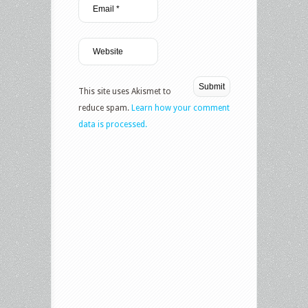
This site uses Akismet to
reduce spam.
Learn how your comment
data is processed.