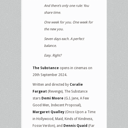
And there’s only one rule: You
share time.
One week for you. One week for
the new you.
Seven days each. A perfect
balance.
Easy. Right?
The Substance
opens in cinemas on
20th September 2024.
Written and directed by
Coralie
Fargeat
(Revenge), The Substance
stars
Demi Moore
(G.I. Jane, A Few
Good Men, Indecent Proposal),
Margaret Qualley
(Once Upon a Time
in Hollywood, Maid, Kinds of Kindness,
Fosse Verdon), and
Dennis Quaid
(Far