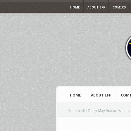
HOME
ABOUT LFF
COMICS
HOME
ABOUT LFF
COMI
Home
»
All
»
Daisy-May Hudson’s Lollipo