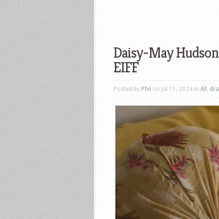
Daisy-May Hudson’s
EIFF
Posted by
Phil
on Jul 11, 2024 in
All
,
dr