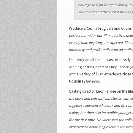
courage to fight for your family, ev
your heart and then put it back to
Producers Cecilia Frugiuele and Olivier 
perfect home for our film: a festival ded
exactly that: inspiring, unexpected, life
intimately and profoundly with an audie
Featuring an all-female cast of mostly
winning casting director Lucy Pardee (
A
with a variety of lived experience close 
Cousins
(Top Boy).
Casting director Lucy Pardee on the fil
the heart and tells difficult stories wit
together experienced actors and first ti
telling, but then also incredible younger
for the first time. Nowhere was the colla
experienced actor long overdue the break