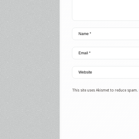
This site uses Akismet to reduce spam.