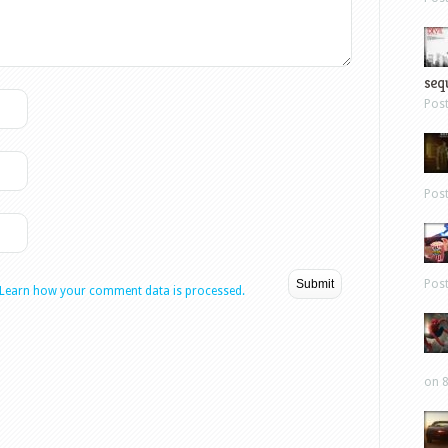
sequ
Pos
Pos
Pos
Learn how your comment data is processed.
on 8