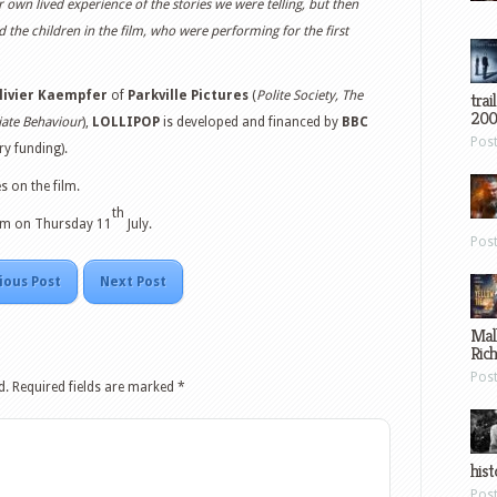
 own lived experience of the stories we were telling, but then
 the children in the film, who were performing for the first
livier Kaempfer
of
Parkville Pictures
(
Polite Society, The
trai
200
iate Behaviour
),
LOLLIPOP
is developed and financed by
BBC
Pos
y funding).
 on the film.
th
12pm on Thursday 11
July.
Pos
ious Post
Next Post
Mal
Ric
Pos
d.
Required fields are marked
*
hist
Pos