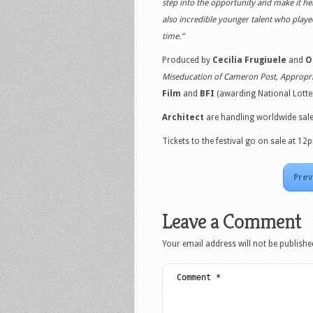
step into the opportunity and make it her
also incredible younger talent who played
time.”
Produced by
Cecilia Frugiuele
and
O
Miseducation of Cameron Post, Appropr
Film
and
BFI
(awarding National Lotter
Architect
are handling worldwide sales
Tickets to the festival go on sale at 
Prev
Leave a Comment
Your email address will not be publishe