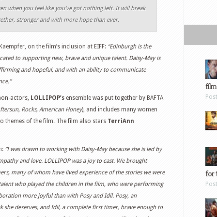
en when you feel like you’ve got nothing left. It will break
gether, stronger and with more hope than ever.
Kaempfer, on the film’s inclusion at EIFF:
“Edinburgh is the
icated to supporting new, brave and unique talent. Daisy-May is
-affirming and hopeful, and with an ability to communicate
nce.”
film
Pos
 non-actors,
LOLLIPOP’s
ensemble was put together by BAFTA
ftersun, Rocks, American Honey
), and includes many women
to themes of the film. The film also stars
TerriAnn
m:
“I was drawn to working with Daisy-May because she is led by
h empathy and love. LOLLIPOP was a joy to cast. We brought
for 
mers, many of whom have lived experience of the stories we were
 talent who played the children in the film, who were performing
Pos
boration more joyful than with Posy and Idil. Posy, an
 she deserves, and Idil, a complete first timer, brave enough to