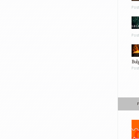
Pos
Pos
Bul
Pos