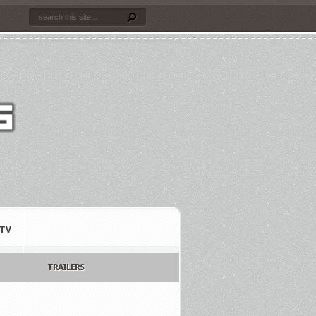
TV
TRAILERS