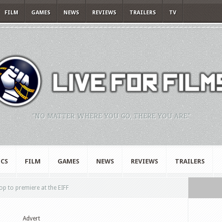
FILM
GAMES
NEWS
REVIEWS
TRAILERS
TV
"NO MATTER WHERE YOU GO, THERE YOU ARE."
CS
FILM
GAMES
NEWS
REVIEWS
TRAILERS
p to premiere at the EIFF
Advert