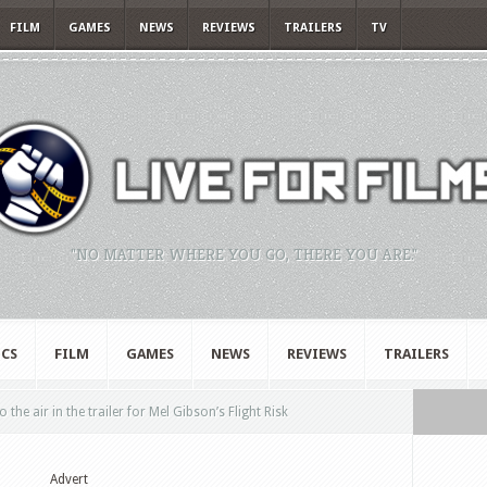
FILM
GAMES
NEWS
REVIEWS
TRAILERS
TV
"NO MATTER WHERE YOU GO, THERE YOU ARE."
CS
FILM
GAMES
NEWS
REVIEWS
TRAILERS
the air in the trailer for Mel Gibson’s Flight Risk
Advert