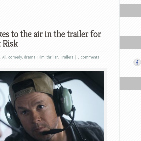
 to the air in the trailer for
 Risk
n
,
All
,
comedy
,
drama
,
Film
,
thriller
,
Trailers
|
0 comments