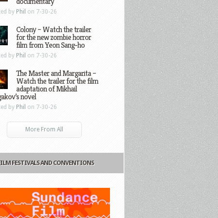
documentary
ted by
Phil
on 7-30-26
Colony – Watch the trailer
for the new zombie horror
film from Yeon Sang-ho
ted by
Phil
on 7-30-26
The Master and Margarita –
Watch the trailer for the film
adaptation of Mikhail
gakov’s novel
ted by
Phil
on 7-30-26
More From All
FILM FESTIVALS AND CONVENTIONS