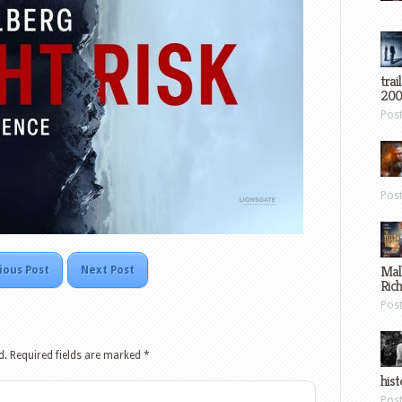
trai
200
Pos
Pos
Mal
ious Post
Next Post
Ric
Pos
d.
Required fields are marked
*
hist
Pos