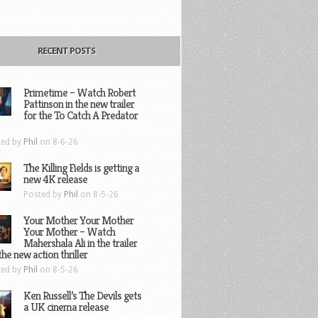
RECENT POSTS
Primetime – Watch Robert
Pattinson in the new trailer
for the To Catch A Predator
ted by
Phil
on 8-6-26
The Killing Fields is getting a
new 4K release
Posted by
Phil
on 8-5-26
Your Mother Your Mother
Your Mother – Watch
Mahershala Ali in the trailer
the new action thriller
ted by
Phil
on 8-5-26
Ken Russell’s The Devils gets
a UK cinema release