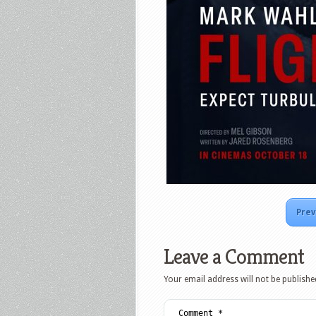
Prev
Leave a Comment
Your email address will not be publishe