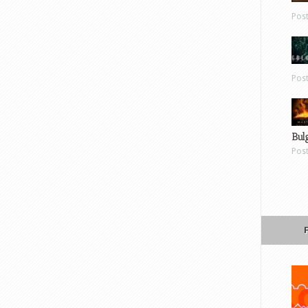
Pos
Pos
Bul
Pos