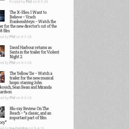
Posted by
Phil
on 8-5-26
The X-Files: I Want to
Believe – Vrach
Frankenshteyn – Watch the
ler for the new director’s cut of the
8 film
ted by
Phil
on 8-5-26
David Harbour returns as
Santa in the trailer for Violent
Night 2
ted by
Phil
on 8-5-26
The Yellow Tie – Watch a
trailer for the new musical
biopic starring John
kovich, Sean Bean and Miranda
hardson
ted by
Phil
on 8-5-26
Blu-ray Review: On The
Beach – “a classic, and an
important part of film
ory”
ted by
Joe Gordon
on 8-4-26