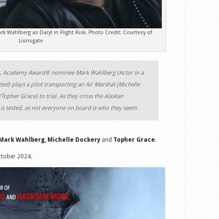
k Wahlberg as Daryl in Flight Risk. Photo Credit: Courtesy of
Lionsgate
ller, Academy Award® nominee Mark Wahlberg (Actor in a
ed) plays a pilot transporting an Air Marshal (Michelle
opher Grace) to trial. As they cross the Alaskan
 is tested, as not everyone on board is who they seem.
Mark Wahlberg, Michelle Dockery
and
Topher Grace
.
ctober 2024.