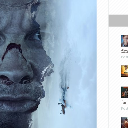
film
Pos
for 
Pos