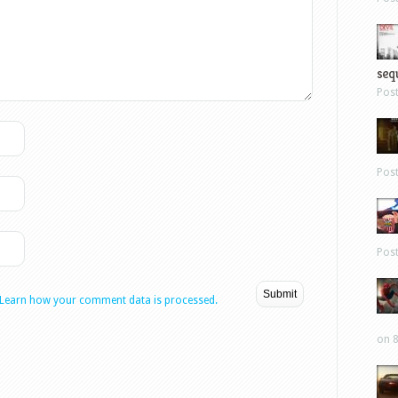
sequ
Pos
Pos
Pos
Learn how your comment data is processed.
on 8