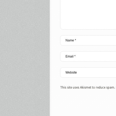
This site uses Akismet to reduce spam.