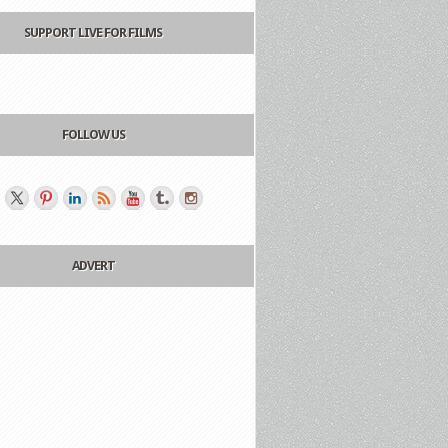
SUPPORT LIVE FOR FILMS
FOLLOW US
ADVERT