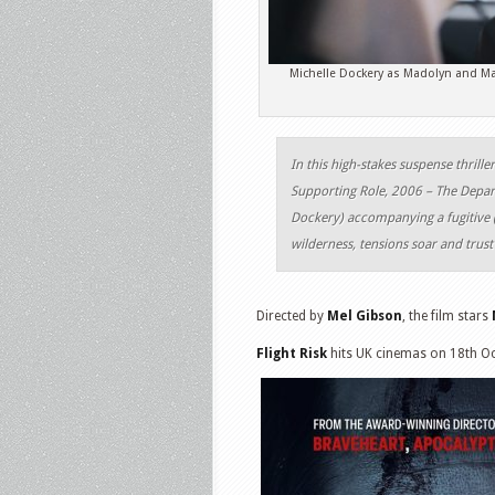
Michelle Dockery as Madolyn and Mar
In this high-stakes suspense thri
Supporting Role, 2006 – The Depart
Dockery) accompanying a fugitive (T
wilderness, tensions soar and trust
Directed by
Mel Gibson
, the film stars
Flight Risk
hits UK cinemas on 18th O