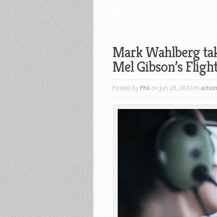
Mark Wahlberg takes
Mel Gibson’s Flight
Posted by
Phil
on Jun 28, 2024 in
actio