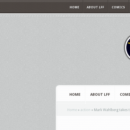
HOME
ABOUT LFF
COMICS
HOME
ABOUT LFF
COMI
Home
»
action
»
Mark Wahlberg takes to 