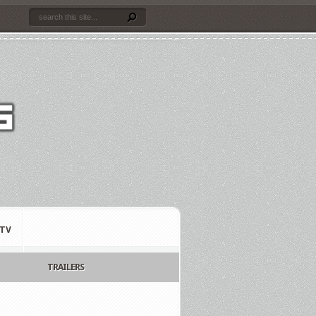
TV
TRAILERS