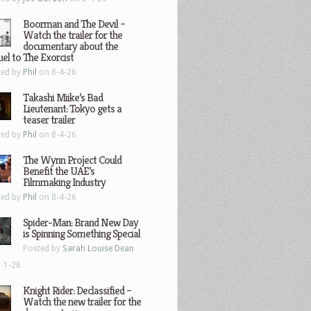
Boorman and The Devil –
Watch the trailer for the
documentary about the
el to The Exorcist
ted by
Phil
on 8-4-26
Takashi Miike’s Bad
Lieutenant: Tokyo gets a
teaser trailer
ted by
Phil
on 8-4-26
The Wynn Project Could
Benefit the UAE’s
Filmmaking Industry
ted by
Phil
on 8-4-26
Spider-Man: Brand New Day
is Spinning Something Special
Posted by
Sarah Louise Dean
-1-26
Knight Rider: Declassified –
Watch the new trailer for the