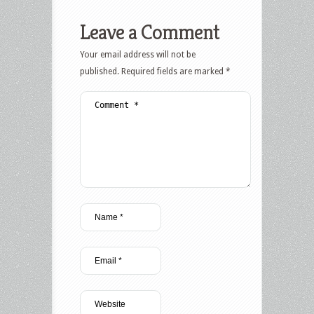
Leave a Comment
Your email address will not be
published.
Required fields are marked
*