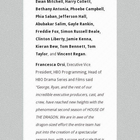
Ewan Mitchell, Harry Collett,
Bethany Antonia, Phoebe Campbell,
Phia Saban, Jefferson Hall,
Abubakar Salim, Gayle Rankin,
Freddie Fox, Simon Russell Beale,
Clinton Liberty, Jamie Kenna,
Kieran Bew, Tom Bennett, Tom
Taylor
, and
Vincent Regan
.
Francesca Orsi
, Executive Vice
President, HBO Programming, Head of
HBO Drama Series and Films said
“George, Ryan, and the rest of our
incredible executive producers, cast, and
crew, have reached new heights with the
phenomenal second season of HOUSE OF
THE DRAGON. We are in awe of the
dragon-sized effort the entire team has
put into the creation of a spectacular
season two, with a scope and scale that is