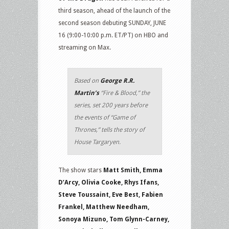
third season, ahead of the launch of the
second season debuting SUNDAY, JUNE
16 (9:00-10:00 p.m. ET/PT) on HBO and
streaming on Max.
Based on
George R.R.
Martin’s
“Fire & Blood,” the
series, set 200 years before
the events of “Game of
Thrones,” tells the story of
House Targaryen.
The show stars
Matt Smith, Emma
D’Arcy, Olivia Cooke, Rhys Ifans,
Steve Toussaint, Eve Best, Fabien
Frankel, Matthew Needham,
Sonoya Mizuno, Tom Glynn-Carney,