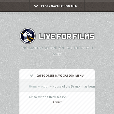
PAGES NAVIGATION MENU
"NO MATTER WHERE YOU GO, THERE YOU
ARE."
CATEGORIES NAVIGATION MENU
Home
»
action
»
House of the Dragon has been
renewed for a third season
Advert