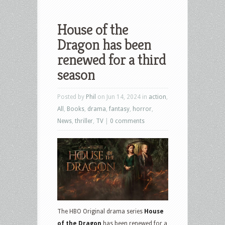
House of the
Dragon has been
renewed for a third
season
Posted by
Phil
on Jun 14, 2024 in
action
,
All
,
Books
,
drama
,
fantasy
,
horror
,
News
,
thriller
,
TV
|
0 comments
The HBO Original drama series
House
of the Dragon
has been renewed for a