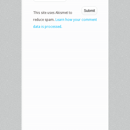
This site uses Akismet to
reduce spam.
Learn how your comment
data is processed.