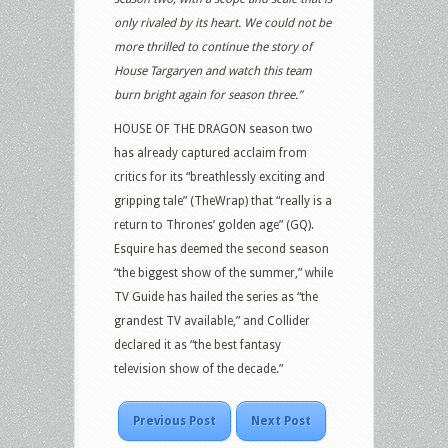
only rivaled by its heart. We could not be
more thrilled to continue the story of
House Targaryen and watch this team
burn bright again for season three.”
HOUSE OF THE DRAGON season two
has already captured acclaim from
critics for its “breathlessly exciting and
gripping tale” (TheWrap) that “really is a
return to Thrones’ golden age” (GQ).
Esquire has deemed the second season
“the biggest show of the summer,” while
TV Guide has hailed the series as “the
grandest TV available,” and Collider
declared it as “the best fantasy
television show of the decade.”
Previous Post
Next Post