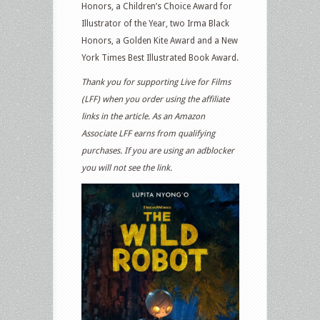
Honors, a Children’s Choice Award for
Illustrator of the Year, two Irma Black
Honors, a Golden Kite Award and a New
York Times Best Illustrated Book Award.
Thank you for supporting Live for Films
(LFF) when you order using the affiliate
links in the article. As an Amazon
Associate LFF earns from qualifying
purchases. If you are using an adblocker
you will not see the link.