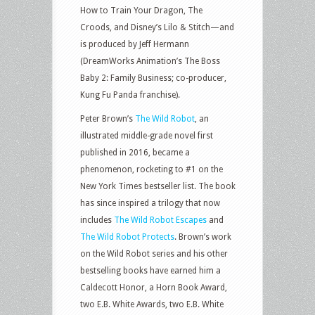
How to Train Your Dragon, The
Croods, and Disney’s Lilo & Stitch—and
is produced by Jeff Hermann
(DreamWorks Animation’s The Boss
Baby 2: Family Business; co-producer,
Kung Fu Panda franchise).
Peter Brown’s
The Wild Robot
, an
illustrated middle-grade novel first
published in 2016, became a
phenomenon, rocketing to #1 on the
New York Times bestseller list. The book
has since inspired a trilogy that now
includes
The Wild Robot Escapes
and
The Wild Robot Protects
. Brown’s work
on the Wild Robot series and his other
bestselling books have earned him a
Caldecott Honor, a Horn Book Award,
two E.B. White Awards, two E.B. White