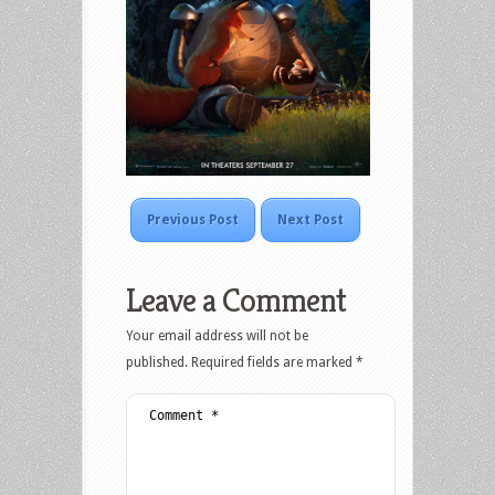
Previous Post
Next Post
Leave a Comment
Your email address will not be
published.
Required fields are marked
*