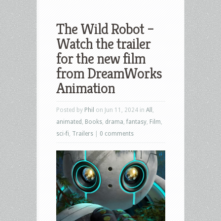
The Wild Robot –
Watch the trailer
for the new film
from DreamWorks
Animation
Posted by
Phil
on Jun 11, 2024 in
All
,
animated
,
Books
,
drama
,
fantasy
,
Film
,
sci-fi
,
Trailers
|
0 comments