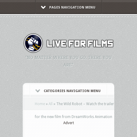
PAGES NAVIGATION MENU
"NO MATTER WHERE YOU GO, THERE YOU
ARE."
CATEGORIES NAVIGATION MENU
Home
»
All
»
The Wild Robot – Watch the trailer
for the new film from DreamWorks Animation
Advert