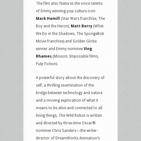
The film also features the voice talents
of Emmy winning pop-culture icon
Mark Hamill
(Star Wars franchise, The
Boy and the Heron),
Matt Berry
(What
We Do in the Shadows, The SpongeBob
Movie franchise) and Golden Globe
winner and Emmy nominee
Ving
Rhames
(Mission: Impossible films,
Pulp Fiction).
A powerful story about the discovery of
self, a thrilling examination of the
bridge between technology and nature
and a moving exploration of what it
means to be alive and connected to all
living things, The Wild Robot is written
and directed by three-time Oscar®
nominee Chris Sanders—the writer-
director of DreamWorks Animation’s