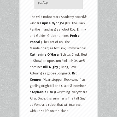
gosling.
The Wild Robot stars Academy Award®
winner
Lupita Nyong’o
(Us, The Black
Panther franchise) as robot Roz; Emmy
and Golden Globe nominee
Pedro
Pascal
(The Last of Us, The
Mandalorian) as fox Fink; Emmy winner
Catherine O’Hara
(Schitt’s Creek, Best
in Show) as opossum Pinktail; Oscar®
nominee
Bill Nighy
(Living, Love
Actually) as goose Longneck;
Kit
Connor
(Heartstopper, Rocketman) as
gosling Brightbill and Oscar® nominee
Stephanie Hsu
(Everything Everywhere
All at Once, this summer’s The Fall Guy)
as Vontra, a robot that will intersect
with Roz’s life on the island.