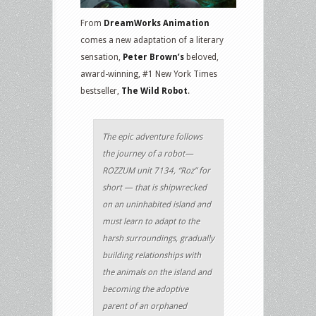
From
DreamWorks Animation
comes a new adaptation of a literary
sensation,
Peter Brown’s
beloved,
award-winning, #1 New York Times
bestseller,
The Wild Robot
.
The epic adventure follows
the journey of a robot—
ROZZUM unit 7134, “Roz” for
short — that is shipwrecked
on an uninhabited island and
must learn to adapt to the
harsh surroundings, gradually
building relationships with
the animals on the island and
becoming the adoptive
parent of an orphaned