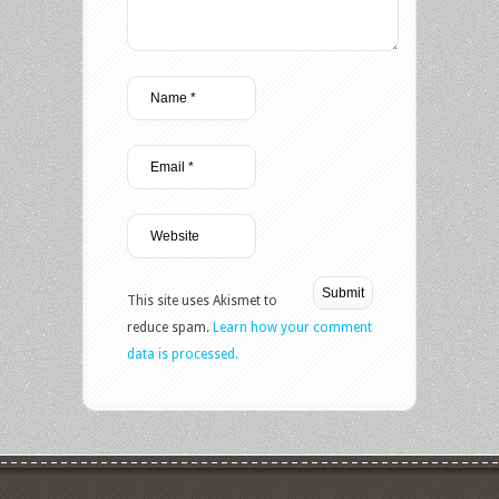
This site uses Akismet to
reduce spam.
Learn how your comment
data is processed.