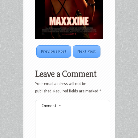
Previous Post
Next Post
Leave a Comment
Your email address will not be
published.
Required fields are marked
*