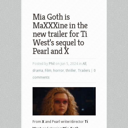
Mia Goth is
MaXXXine in the
new trailer for Ti
West’s sequel to
Pearl and X
Posted by
Phil
on Jun 5, 2024 in
All
,
drama
,
Film
,
horror
,
thriller
,
Trailers
|
0
comments
From
X
and Pearl writer/director
Ti