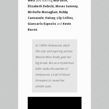
West
and starring
Mia Goth,
Elizabeth Debicki, Moses Sumney,
Michelle Monaghan, Bobby
Cannavale, Halsey, Lily Collins,
Giancarlo Esposito
and
Kevin
Bacon
.
In 1980s Hollywood, adult
film star and aspiring actress
Maxine Minx finally gets her
big break. But as a mysterious
killer stalks the starlets of
Hollywood, a trail of blood
threatens to reveal her
sinister past.