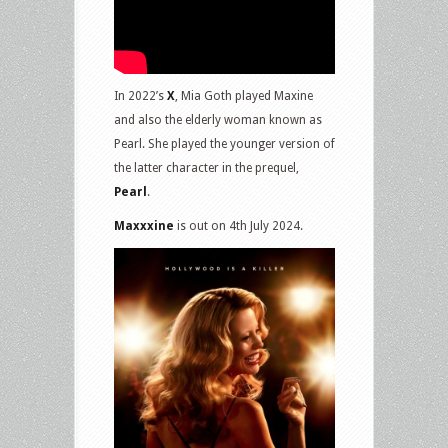
In 2022’s
X
, Mia Goth played Maxine
and also the elderly woman known as
Pearl. She played the younger version of
the latter character in the prequel,
Pearl
.
Maxxxine
is out on 4th July 2024.