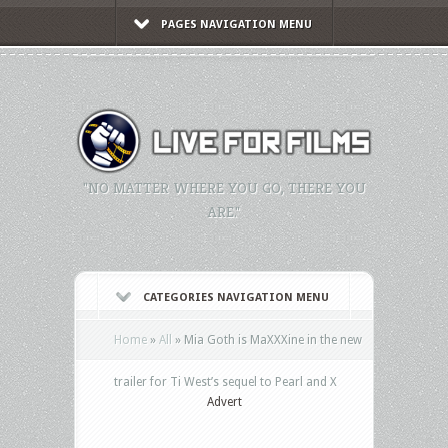
PAGES NAVIGATION MENU
"NO MATTER WHERE YOU GO, THERE YOU
ARE."
CATEGORIES NAVIGATION MENU
Home
»
All
»
Mia Goth is MaXXXine in the new
trailer for Ti West’s sequel to Pearl and X
Advert