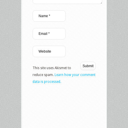
This site uses Akismet to
reduce spam.
Learn how your comment
data is processed.