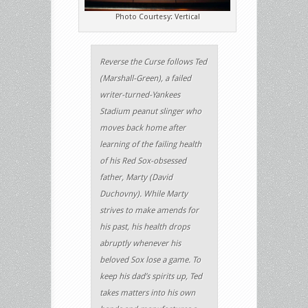
Photo Courtesy: Vertical
Reverse the Curse follows Ted
(Marshall-Green), a failed
writer-turned-Yankees
Stadium peanut slinger who
moves back home after
learning of the failing health
of his Red Sox-obsessed
father, Marty (David
Duchovny). While Marty
strives to make amends for
his past, his health drops
abruptly whenever his
beloved Sox lose a game. To
keep his dad’s spirits up, Ted
takes matters into his own