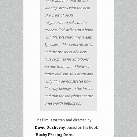
hands and manufactures a
winning streak with the help
of a crew of dad’s
neighborhood pals. In the
process, Ted strikes up a bond
with Marty’s charming “Death
Specialist,” Marianna (Beatriz),
and the prospect of a new
love reignites his ambitions.
An ode to the bond between
father and son, this warm and
witty film demonstrates how
life truly belongs to the losers,
and that the longshots are the
ones worth betting on.
The film is written and directed by
David Duchovny
, based on his book
“
Bucky F*cking Dent
.”