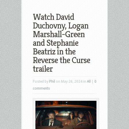
Watch David
Duchovny, Logan
Marshall-Green
and Stephanie
Beatriz in the
Reverse the Curse
trailer
Posted by
Phil
on May 26, 2024 in
All
|
0
comments