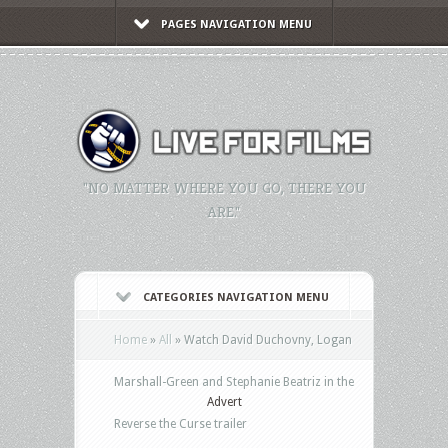
PAGES NAVIGATION MENU
"NO MATTER WHERE YOU GO, THERE YOU
ARE."
CATEGORIES NAVIGATION MENU
Home
»
All
»
Watch David Duchovny, Logan
Marshall-Green and Stephanie Beatriz in the
Advert
Reverse the Curse trailer