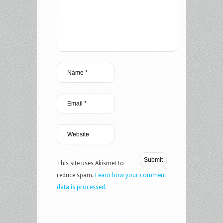
This site uses Akismet to
reduce spam.
Learn how your comment
data is processed.