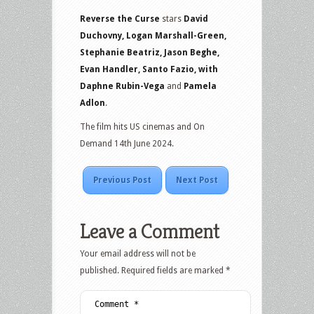
Reverse the Curse
stars
David
Duchovny, Logan Marshall-Green,
Stephanie Beatriz, Jason Beghe,
Evan Handler, Santo Fazio, with
Daphne Rubin-Vega
and
Pamela
Adlon
.
The film hits US cinemas and On
Demand 14th June 2024.
Previous Post
Next Post
Leave a Comment
Your email address will not be
published.
Required fields are marked
*