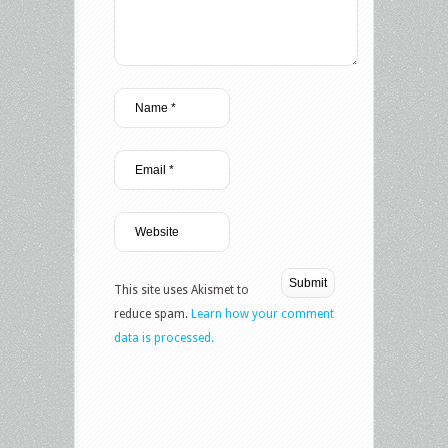
This site uses Akismet to
reduce spam.
Learn how your comment
data is processed.