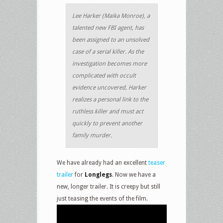
Lee Harker (Maika Monroe), a
talented new FBI agent, has
been assigned to an unsolved
case of a serial killer. As the
investigation becomes more
complicated with occult
evidence uncovered, Harker
realizes a personal link to the
ruthless killer and must act
quickly to prevent another
family murder.
We have already had an excellent
teaser
trailer
for
Longlegs
. Now we have a
new, longer trailer. It is creepy but still
just teasing the events of the film.