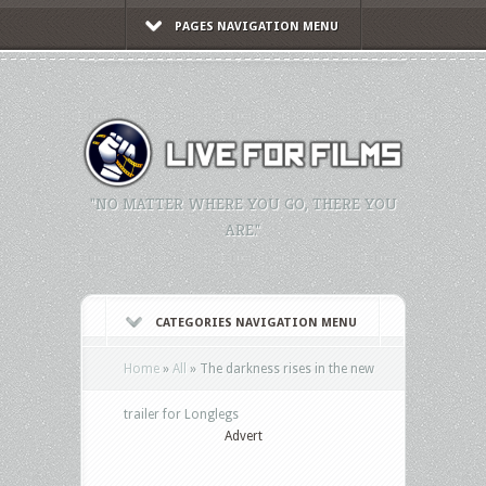
PAGES NAVIGATION MENU
"NO MATTER WHERE YOU GO, THERE YOU
ARE."
CATEGORIES NAVIGATION MENU
Home
»
All
»
The darkness rises in the new
trailer for Longlegs
Advert