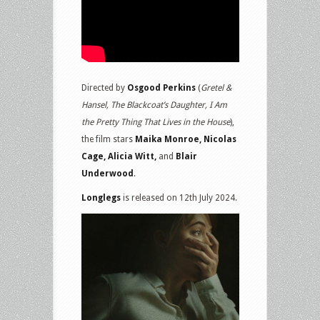
Directed by
Osgood Perkins
(
Gretel &
Hansel, The Blackcoat’s Daughter, I Am
the Pretty Thing That Lives in the House
),
the film stars
Maika Monroe, Nicolas
Cage, Alicia Witt,
and
Blair
Underwood
.
Longlegs
is released on 12th July 2024.