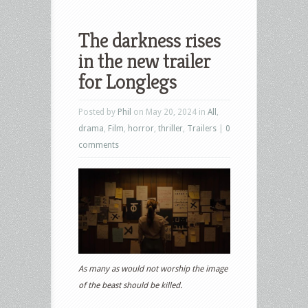
The darkness rises
in the new trailer
for Longlegs
Posted by
Phil
on May 20, 2024 in
All
,
drama
,
Film
,
horror
,
thriller
,
Trailers
|
0
comments
As many as would not worship the image
of the beast should be killed.