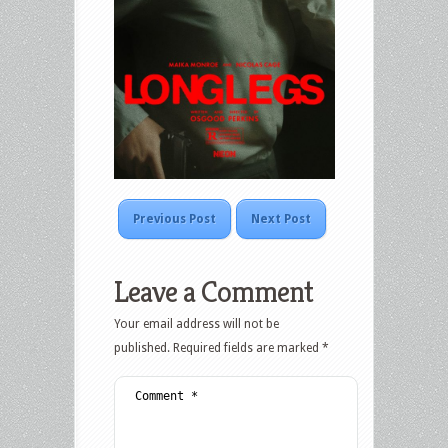
Previous Post
Next Post
Leave a Comment
Your email address will not be
published.
Required fields are marked
*