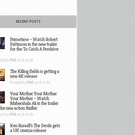
RECENT POSTS
Primetime – Watch Robert
Pattinson in the new trailer
for the To Catch A Predator
ted by
Phil
on 8-6-26
The Killing Fields is getting a
new 4K release
Posted by
Phil
on 8-5-26
Your Mother Your Mother
Your Mother – Watch
Mahershala Ali in the trailer
the new action thriller
ted by
Phil
on 8-5-26
Ken Russell’s The Devils gets
a UK cinema release