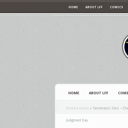
HOME
ABOUT LFF
COMICS
HOME
ABOUT LFF
COMI
Home
»
action
»
Terminator Zero – Che
Judgment Day