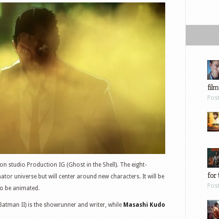
film
Pos
n studio Production IG (Ghost in the Shell). The eight-
for 
nator universe but will center around new characters. It will be
Pos
 to be animated.
Batman II) is the showrunner and writer, while
Masashi Kudo