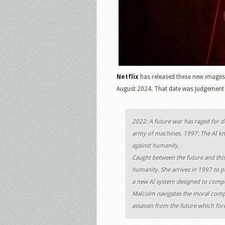
Netflix
has released these new image
August 2024. That date was Judgement 
2022: A future war has raged for 
army of machines. 1997: The AI kn
against humanity.
Caught between the future and this 
humanity. She arrives in 1997 to 
a new AI system designed to compe
Malcolm navigates the moral comple
assassin from the future which forev