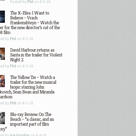
Posted by
Phil
on 8-5-26
The X-Files: I Want to
Believe – Vrach
Frankenshteyn – Watch the
ler for the new director’s cut of the
8 film
ted by
Phil
on 8-5-26
David Harbour returns as
Santa in the trailer for Violent
Night 2
ted by
Phil
on 8-5-26
The Yellow Tie – Watch a
trailer for the new musical
biopic starring John
kovich, Sean Bean and Miranda
hardson
ted by
Phil
on 8-5-26
Blu-ray Review: On The
Beach – “a classic, and an
important part of film
ory”
ted by
Joe Gordon
on 8-4-26