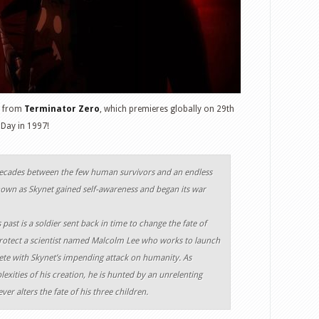
s from
Terminator Zero
, which premieres globally on 29th
Day in 1997!
decades between the few human survivors and an endless
own as Skynet gained self-awareness and began its war
past is a soldier sent back in time to change the fate of
protect a scientist named Malcolm Lee who works to launch
te with Skynet’s impending attack on humanity. As
xities of his creation, he is hunted by an unrelenting
er alters the fate of his three children.