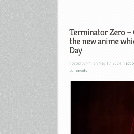
Terminator Zero –
the new anime whi
Day
Posted by
Phil
on May 17, 2024 in
acti
comments