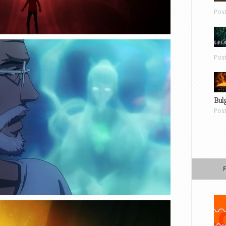
Pos
Pos
Bul
Pos