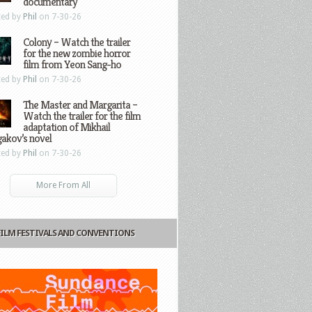
documentary
ted by
Phil
on 7-30-26
Colony – Watch the trailer
for the new zombie horror
film from Yeon Sang-ho
ted by
Phil
on 7-30-26
The Master and Margarita –
Watch the trailer for the film
adaptation of Mikhail
gakov’s novel
ted by
Phil
on 7-30-26
More From All
FILM FESTIVALS AND CONVENTIONS