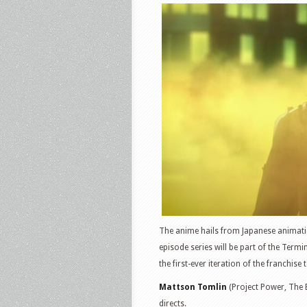
The anime hails from Japanese animatio
episode series will be part of the Termi
the first-ever iteration of the franchise
Mattson Tomlin
(Project Power, The 
directs.