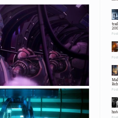
trai
200
Pos
Pos
Mal
Ric
Pos
hist
Pos