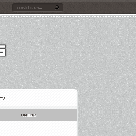
TV
TRAILERS