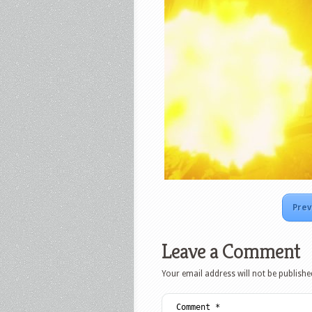
Prev
Leave a Comment
Your email address will not be publishe