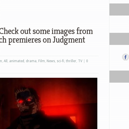
 Check out some images from
ch premieres on Judgment
on
,
All
,
animated
,
drama
,
Film
,
News
,
sci-fi
,
thriller
,
TV
|
0