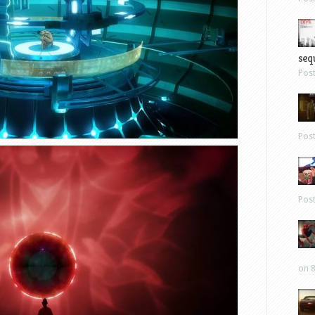
sequ
Pos
Pos
Pos
on 8