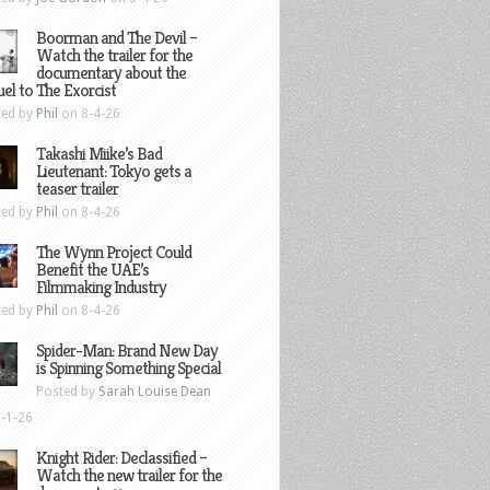
Boorman and The Devil –
Watch the trailer for the
documentary about the
el to The Exorcist
ted by
Phil
on 8-4-26
Takashi Miike’s Bad
Lieutenant: Tokyo gets a
teaser trailer
ted by
Phil
on 8-4-26
The Wynn Project Could
Benefit the UAE’s
Filmmaking Industry
ted by
Phil
on 8-4-26
Spider-Man: Brand New Day
is Spinning Something Special
Posted by
Sarah Louise Dean
-1-26
Knight Rider: Declassified –
Watch the new trailer for the