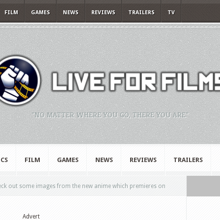
FILM
GAMES
NEWS
REVIEWS
TRAILERS
TV
"NO MATTER WHERE YOU GO, THERE YOU ARE."
CS
FILM
GAMES
NEWS
REVIEWS
TRAILERS
ck out some images from the new anime which premieres on
Advert