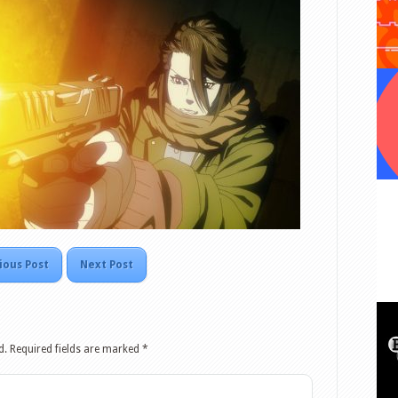
ious Post
Next Post
d.
Required fields are marked
*