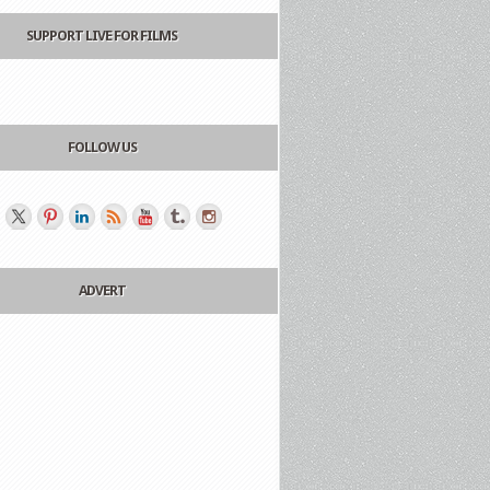
SUPPORT LIVE FOR FILMS
FOLLOW US
ADVERT