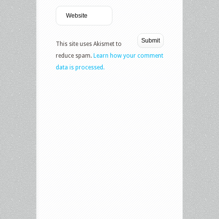
This site uses Akismet to
reduce spam.
Learn how your comment
data is processed.