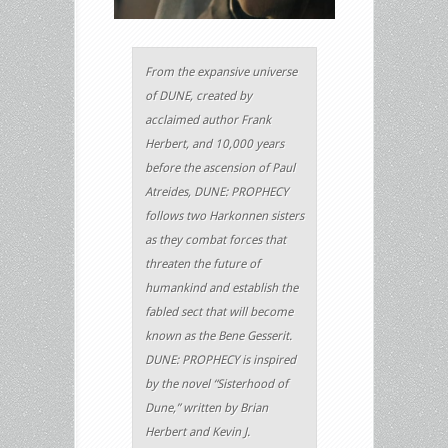
From the expansive universe
of DUNE, created by
acclaimed author Frank
Herbert, and 10,000 years
before the ascension of Paul
Atreides, DUNE: PROPHECY
follows two Harkonnen sisters
as they combat forces that
threaten the future of
humankind and establish the
fabled sect that will become
known as the Bene Gesserit.
DUNE: PROPHECY is inspired
by the novel “Sisterhood of
Dune,” written by Brian
Herbert and Kevin J.