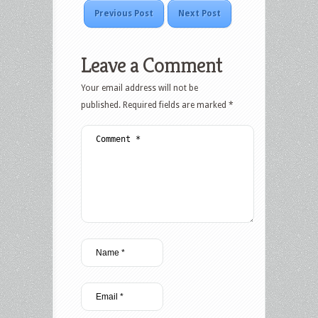
Previous Post
Next Post
Leave a Comment
Your email address will not be
published.
Required fields are marked
*