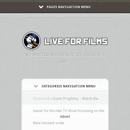
PAGES NAVIGATION MENU
"NO MATTER WHERE YOU GO, THERE YOU
ARE."
CATEGORIES NAVIGATION MENU
Home
»
All
»
Dune: Prophecy – Watch the
teaser for the new TV show focussing on the
Advert
Bene Gesserit order