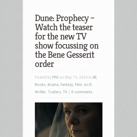
Dune: Prophecy –
Watch the teaser
for the new TV
show focussing on
the Bene Gesserit
order
Posted by
Phil
on May 15, 2024 in
All
,
Books
,
drama
,
fantasy
,
Film
,
sci-fi
,
thriller
,
Trailers
,
TV
|
0 comments