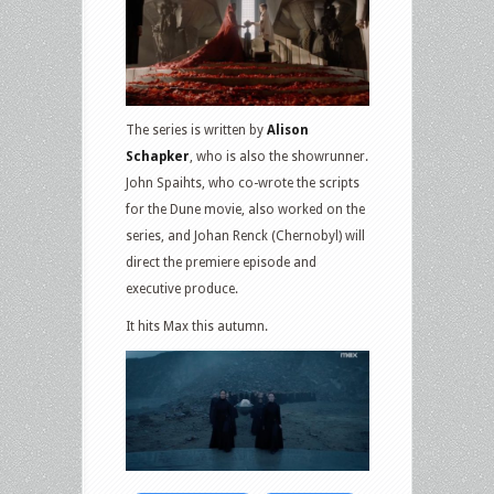
The series is written by
Alison
Schapker
, who is also the showrunner.
John Spaihts, who co-wrote the scripts
for the Dune movie, also worked on the
series, and Johan Renck (Chernobyl) will
direct the premiere episode and
executive produce.
It hits Max this autumn.