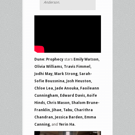
Anderson.
Dune: Prophecy
stars
Emily Watson,
Olivia Williams, Travis Fimmel,
Jodhi May, Mark Strong, Sarah-
Sofie Boussnina, Josh Heuston,
Chloe Lea, Jade Anouka, Faoileann
Cunningham, Edward Davis, Aoife
Hinds, Chris Mason, Shalom Brune-
Franklin, Jihae, Tabu, Charithra
Chandran, Jessica Barden, Emma
Canning,
and
Yerin Ha.