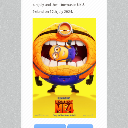
4th July and then cinemas in UK &
Ireland on 12th July 2024.