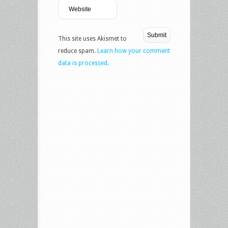
This site uses Akismet to
reduce spam.
Learn how your comment
data is processed.