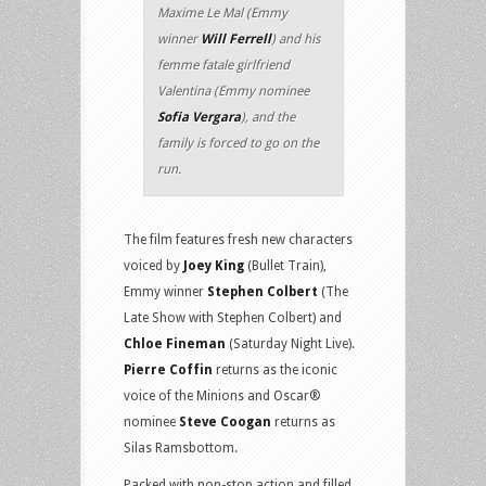
Maxime Le Mal (Emmy
winner
Will Ferrell
) and his
femme fatale girlfriend
Valentina (Emmy nominee
Sofia Vergara
), and the
family is forced to go on the
run.
The film features fresh new characters
voiced by
Joey King
(Bullet Train),
Emmy winner
Stephen Colbert
(The
Late Show with Stephen Colbert) and
Chloe Fineman
(Saturday Night Live).
Pierre Coffin
returns as the iconic
voice of the Minions and Oscar®
nominee
Steve Coogan
returns as
Silas Ramsbottom.
Packed with non-stop action and filled