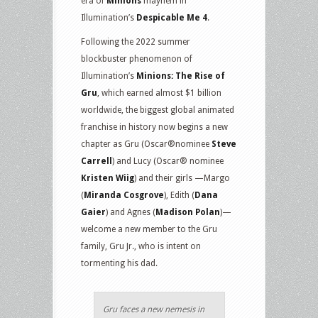
era of
Minions
mayhem in
Illumination’s
Despicable Me 4
.
Following the 2022 summer
blockbuster phenomenon of
Illumination’s
Minions: The Rise of
Gru
, which earned almost $1 billion
worldwide, the biggest global animated
franchise in history now begins a new
chapter as Gru (Oscar®nominee
Steve
Carrell
) and Lucy (Oscar® nominee
Kristen Wiig
) and their girls —Margo
(
Miranda Cosgrove
), Edith (
Dana
Gaier
) and Agnes (
Madison Polan
)—
welcome a new member to the Gru
family, Gru Jr., who is intent on
tormenting his dad.
Gru faces a new nemesis in