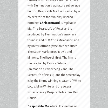
with Illumination’s signature subversive
humor, Despicable Me 4 is directed by a
co-creator of the Minions, Oscar®
nominee
Chris Renaud
(Despicable
Me, The Secret Life of Pets), and is
produced by Illumination’s visionary
founder and CEO Chris Meledandri and
by Brett Hoffman (executive producer,
The Super Mario Bros. Movie and
Minions: The Rise of Gru). The film is
co-directed by Patrick Delage
(animation director Sing 2and The
Secret Life of Pets 2), and the screenplay
is by the Emmy winning creator of White
Lotus, Mike White, and the veteran
writer of every Despicable Me film, Ken
Daurio.
Despicable Me 4
hits US cinemas on