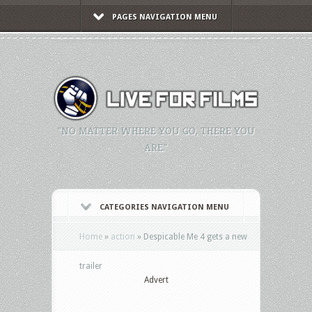
PAGES NAVIGATION MENU
"NO MATTER WHERE YOU GO, THERE YOU
ARE."
CATEGORIES NAVIGATION MENU
Home
»
action
»
Despicable Me 4 gets a new
trailer
Advert