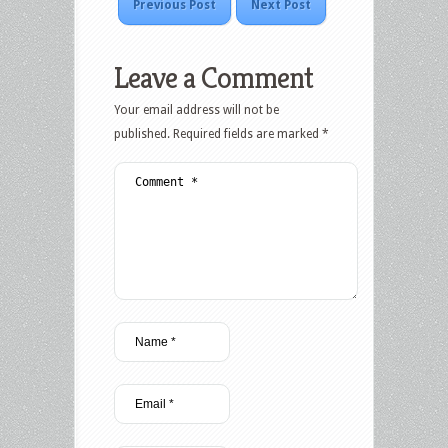
Previous Post
Next Post
Leave a Comment
Your email address will not be
published.
Required fields are marked
*