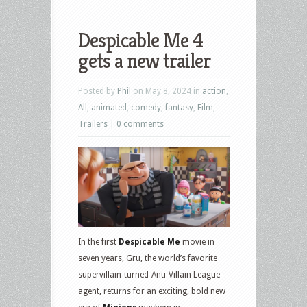
Despicable Me 4
gets a new trailer
Posted by
Phil
on May 8, 2024 in
action
,
All
,
animated
,
comedy
,
fantasy
,
Film
,
Trailers
|
0 comments
In the first
Despicable Me
movie in
seven years, Gru, the world’s favorite
supervillain-turned-Anti-Villain League-
agent, returns for an exciting, bold new