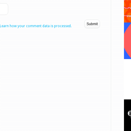
Learn how your comment data is processed.