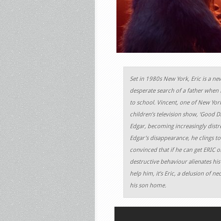
Set in 1980s New York, Eric is a n
desperate search of a father when
to school. Vincent, one of New Yor
children’s television show, ‘Good Da
Edgar, becoming increasingly distre
Edgar’s disappearance, he clings to
convinced that if he can get ERIC 
destructive behaviour alienates his
help him, it’s Eric, a delusion of n
his son home.