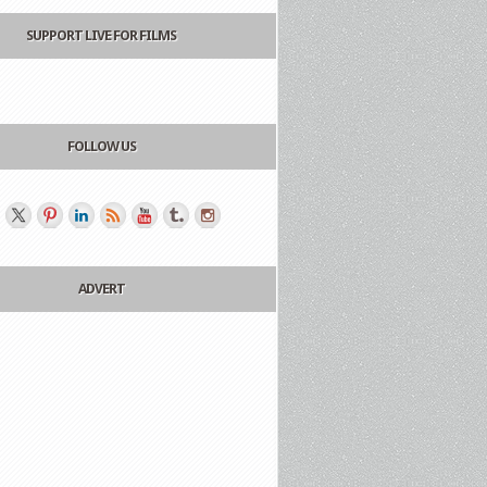
SUPPORT LIVE FOR FILMS
FOLLOW US
ADVERT