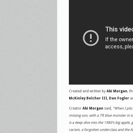
Created and written by
Abi Morgan
, t
McKinley Belcher III, Dan Fogler
a
Creator
Abi Morgan
said,
“When I pitc
missing son, with a 7ft blue monster in to
is a deep dive into the 1980’s big apple,
racism, a forgotten underclass and the A