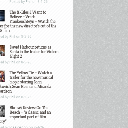
Posted by
Phil
on 8-5-26
The X-Files: I Want to
Believe – Vrach
Frankenshteyn – Watch the
ler for the new director’s cut of the
8 film
ted by
Phil
on 8-5-26
David Harbour returns as
Santa in the trailer for Violent
Night 2
ted by
Phil
on 8-5-26
The Yellow Tie – Watch a
trailer for the new musical
biopic starring John
kovich, Sean Bean and Miranda
hardson
ted by
Phil
on 8-5-26
Blu-ray Review: On The
Beach – “a classic, and an
important part of film
ory”
ted by
Joe Gordon
on 8-4-26