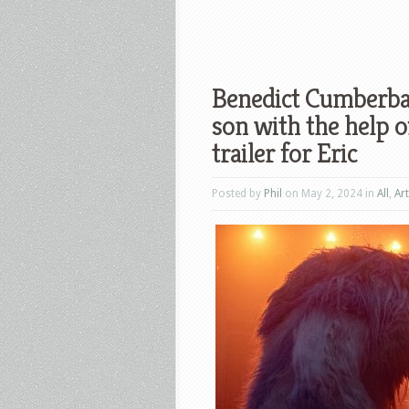
Benedict Cumberbat
son with the help o
trailer for Eric
Posted by
Phil
on May 2, 2024 in
All
,
Art