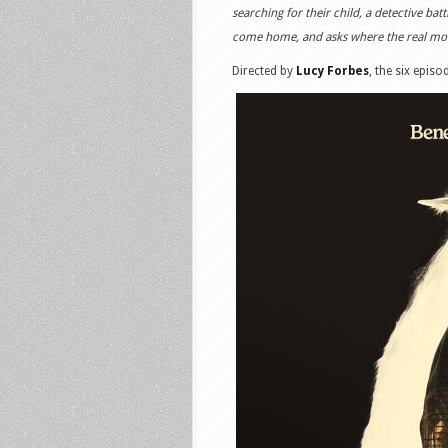
searching for their child, a detective ba
come home, and asks where the real mons
Directed by
Lucy Forbes
, the six episo