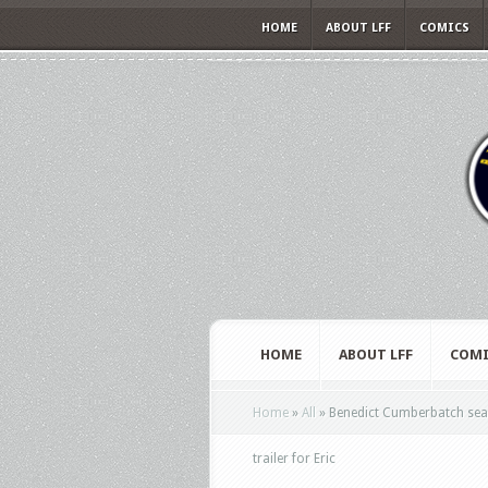
HOME
ABOUT LFF
COMICS
HOME
ABOUT LFF
COMI
Home
»
All
»
Benedict Cumberbatch searc
trailer for Eric