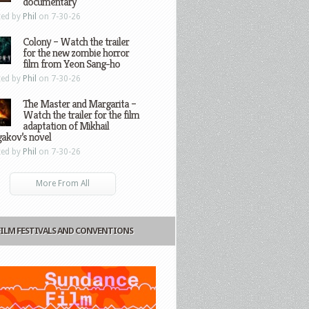
documentary
ted by
Phil
on 7-30-26
Colony – Watch the trailer
for the new zombie horror
film from Yeon Sang-ho
ted by
Phil
on 7-30-26
The Master and Margarita –
Watch the trailer for the film
adaptation of Mikhail
gakov’s novel
ted by
Phil
on 7-30-26
More From All
FILM FESTIVALS AND CONVENTIONS