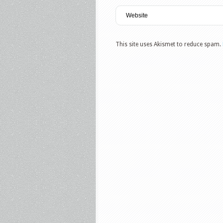
This site uses Akismet to reduce spam.