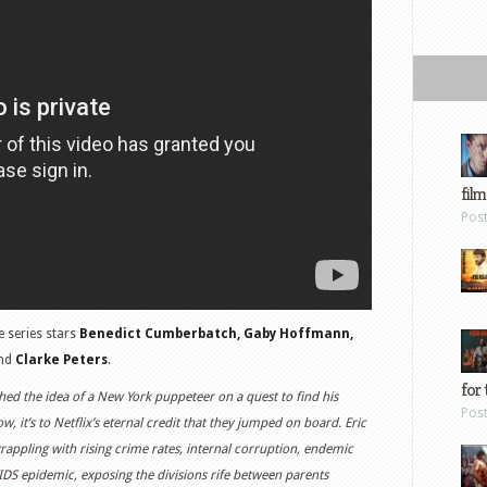
film
Pos
he series stars
Benedict Cumberbatch, Gaby Hoffmann,
nd
Clarke Peters
.
for 
hed the idea of a New York puppeteer on a quest to find his
Pos
w, it’s to Netflix’s eternal credit that they jumped on board. Eric
 grappling with rising crime rates, internal corruption, endemic
IDS epidemic, exposing the divisions rife between parents