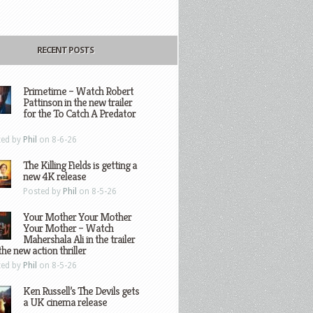
RECENT POSTS
Primetime – Watch Robert
Pattinson in the new trailer
for the To Catch A Predator
ted by
Phil
on 8-6-26
The Killing Fields is getting a
new 4K release
Posted by
Phil
on 8-5-26
Your Mother Your Mother
Your Mother – Watch
Mahershala Ali in the trailer
the new action thriller
ted by
Phil
on 8-5-26
Ken Russell’s The Devils gets
a UK cinema release