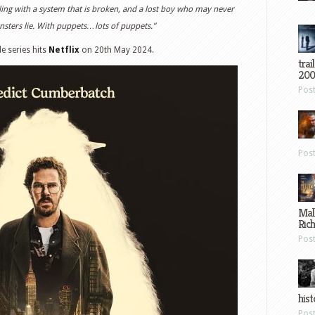
ttling with a system that is broken, and a lost boy who may never
ters lie. With puppets…lots of puppets.”
de series hits
Netflix
on 20th May 2024.
trai
200
Pos
Pos
Mal
Ric
Pos
hist
Pos