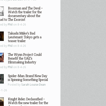
Boorman and The Devil –
Watch the trailer for the
documentary about the
el to The Exorcist
ted by
Phil
on 8-4-26
Takashi Miike’s Bad
Lieutenant: Tokyo gets a
teaser trailer
ted by
Phil
on 8-4-26
The Wynn Project Could
Benefit the UAE’s
Filmmaking Industry
ted by
Phil
on 8-4-26
Spider-Man: Brand New Day
is Spinning Something Special
Posted by
Sarah Louise Dean
-1-26
Knight Rider: Declassified –
Watch the new trailer for the