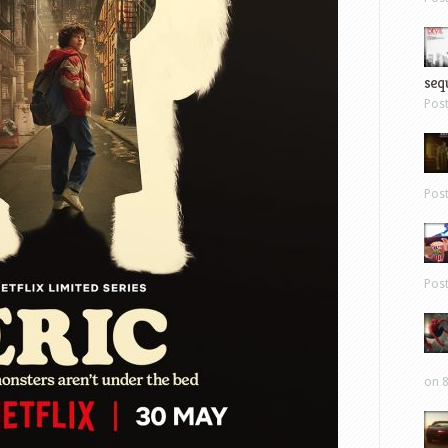
sequ
Pos
Pos
Pos
on 8