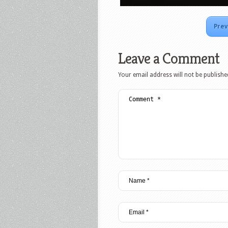
Prev
Leave a Comment
Your email address will not be publishe