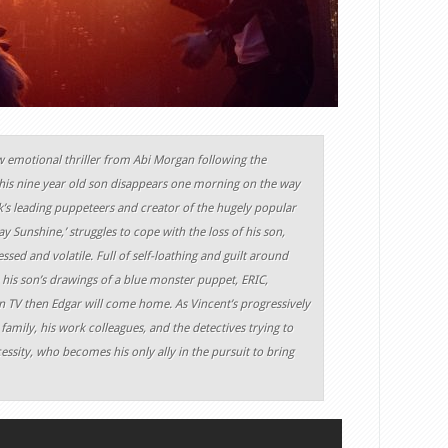
ew emotional thriller from Abi Morgan following the
 his nine year old son disappears one morning on the way
k’s leading puppeteers and creator of the hugely popular
y Sunshine,’ struggles to cope with the loss of his son,
ssed and volatile. Full of self-loathing and guilt around
 his son’s drawings of a blue monster puppet, ERIC,
on TV then Edgar will come home. As Vincent’s progressively
 family, his work colleagues, and the detectives trying to
ecessity, who becomes his only ally in the pursuit to bring