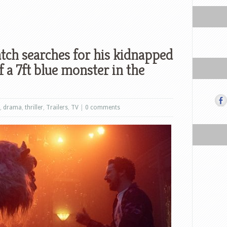
ch searches for his kidnapped
f a 7ft blue monster in the
,
drama
,
thriller
,
Trailers
,
TV
|
0 comments