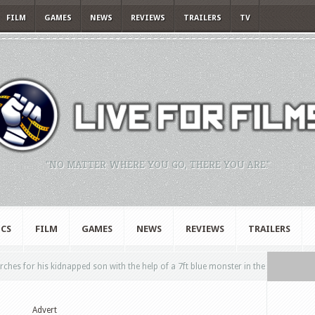
FILM
GAMES
NEWS
REVIEWS
TRAILERS
TV
"NO MATTER WHERE YOU GO, THERE YOU ARE."
CS
FILM
GAMES
NEWS
REVIEWS
TRAILERS
hes for his kidnapped son with the help of a 7ft blue monster in the
Advert