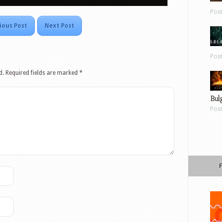
Pos
ious Post
Next Post
Pos
d.
Required fields are marked
*
Bul
Pos