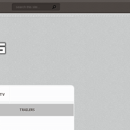
TV
TRAILERS