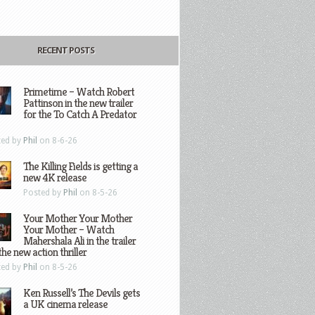
RECENT POSTS
Primetime – Watch Robert
Pattinson in the new trailer
for the To Catch A Predator
ted by
Phil
on 8-6-26
The Killing Fields is getting a
new 4K release
Posted by
Phil
on 8-5-26
Your Mother Your Mother
Your Mother – Watch
Mahershala Ali in the trailer
the new action thriller
ted by
Phil
on 8-5-26
Ken Russell’s The Devils gets
a UK cinema release