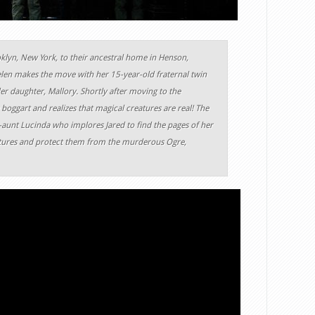
lyn, New York, to their ancestral home in Henson,
elen makes the move with her 15-year-old fraternal twin
er daughter, Mallory. Shortly after moving to the
 boggart and realizes that magical creatures are real! The
t-aunt Lucinda who implores Jared to find the pages of her
eatures and protect them from the murderous Ogre,