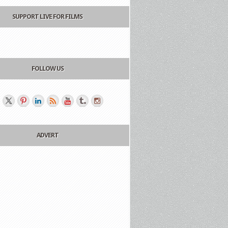
SUPPORT LIVE FOR FILMS
FOLLOW US
ADVERT