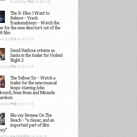
Posted by
Phil
on 8-5-26
The X-Files: I Want to
Believe – Vrach
Frankenshteyn – Watch the
ler for the new director’s cut of the
8 film
ted by
Phil
on 8-5-26
David Harbour returns as
Santa in the trailer for Violent
Night 2
ted by
Phil
on 8-5-26
The Yellow Tie – Watch a
trailer for the new musical
biopic starring John
kovich, Sean Bean and Miranda
hardson
ted by
Phil
on 8-5-26
Blu-ray Review: On The
Beach – “a classic, and an
important part of film
ory”
ted by
Joe Gordon
on 8-4-26