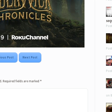
sequ
Pos
Pos
ious Post
Next Post
Pos
d.
Required fields are marked
*
on 8