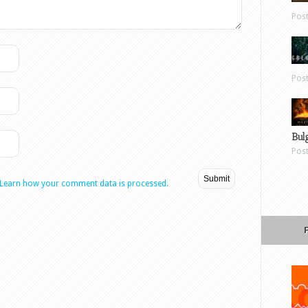
Pos
Pos
Bul
Pos
Learn how your comment data is processed.