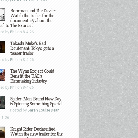
Boorman and The Devil –
Watch the trailer for the
documentary about the
el to The Exorcist
ted by
Phil
on 8-4-26
Takashi Miike’s Bad
Lieutenant: Tokyo gets a
teaser trailer
ted by
Phil
on 8-4-26
The Wynn Project Could
Benefit the UAE’s
Filmmaking Industry
ted by
Phil
on 8-4-26
Spider-Man: Brand New Day
is Spinning Something Special
Posted by
Sarah Louise Dean
-1-26
Knight Rider: Declassified –
Watch the new trailer for the