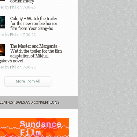
documentary
ted by
Phil
on 7-30-26
Colony – Watch the trailer
for the new zombie horror
film from Yeon Sang-ho
ted by
Phil
on 7-30-26
The Master and Margarita –
Watch the trailer for the film
adaptation of Mikhail
gakov’s novel
ted by
Phil
on 7-30-26
More From All
FILM FESTIVALS AND CONVENTIONS