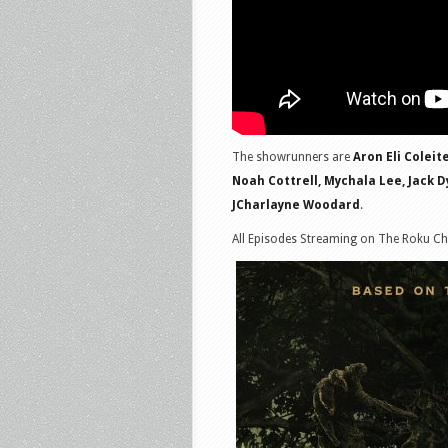
The showrunners are
Aron Eli Coleit
Noah Cottrell, Mychala Lee, Jack Dy
JCharlayne Woodard
.
All Episodes Streaming on The Roku Ch