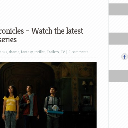
onicles – Watch the latest
series
ooks
,
drama
,
fantasy
,
thriller
,
Trailers
,
TV
|
0 comments