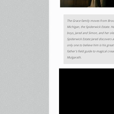
The Grace family moves from Brook
Michigan, the Spiderwick Estate. H
boys, Jared and Simon, and her old
Spiderwick Estate Jared discovers a
only one to believe him is his grea
father’s field guide to magical cr
Mulgarath.