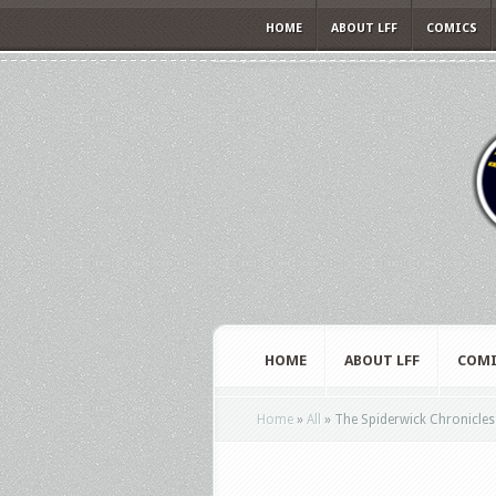
HOME
ABOUT LFF
COMICS
HOME
ABOUT LFF
COMI
Home
»
All
»
The Spiderwick Chronicles –