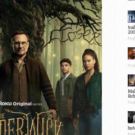
trai
200
Pos
Pos
Mal
Ric
Pos
hist
Pos