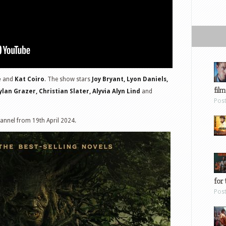
e
and
Kat Coiro
. The show stars
Joy Bryant, Lyon Daniels,
film
lan Grazer, Christian Slater, Alyvia Alyn Lind
and
Pos
annel from 19th April 2024.
for 
Pos