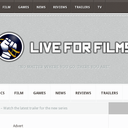
FILM
GAMES
NEWS
REVIEWS
TRAILERS
TV
"NO MATTER WHERE YOU GO, THERE YOU ARE."
CS
FILM
GAMES
NEWS
REVIEWS
TRAILERS
 Watch the latest trailer for the new series
Advert