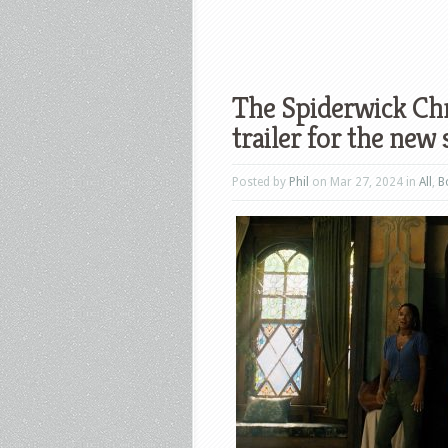
The Spiderwick Chr
trailer for the new 
Posted by
Phil
on Mar 27, 2024 in
All
,
B