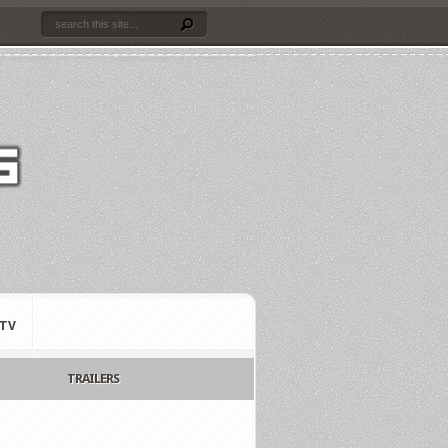
TV
TRAILERS