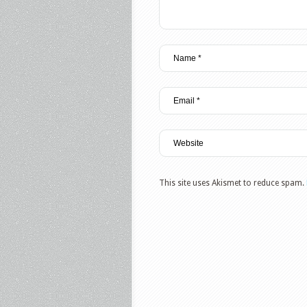
This site uses Akismet to reduce spam.