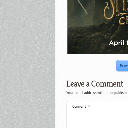
Prev
Leave a Comment
Your email address will not be publishe