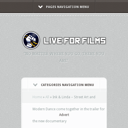
PAGES NAVIGATION MENU
"NO MATTER WHERE YOU GO, THERE YOU
ARE."
CATEGORIES NAVIGATION MENU
Home
»
All
»
Ink & Linda – Street Art and
Modern Dance come together in the trailer for
Advert
the new documentary