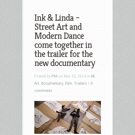
Ink & Linda –
Street Art and
Modern Dance
come together in
the trailer for the
new documentary
Posted by
Phil
on Mar 25, 2024 in
All
,
Art
,
documentary
,
Film
,
Trailers
|
0
comments