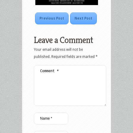
Previous Post
Next Post
Leave a Comment
Your email address will not be
published.
Required fields are marked
*