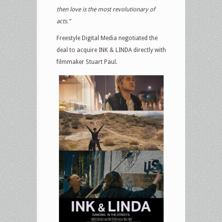
then love is the most revolutionary of
acts.”
Freestyle Digital Media negotiated the
deal to acquire INK & LINDA directly with
filmmaker Stuart Paul.