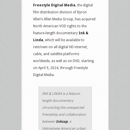
Freestyle Digital Media
, the digital
film distribution division of Byron
Allen’s Allen Media Group, has acquired
North American VOD rights to the
feature-length documentary
Ink &
Linda
, which will be available to
rent/own on all digital HD internet,
cable, and satellite platforms
worldwide, as well as on DVD, starting
on April 9, 2024, through Freestyle
Digital Media.
INK & LINDA is a feature-
length documentary
chronicling the unexpected
friendship and collaboration
between
Inksap
, a
Vietnamese American urban