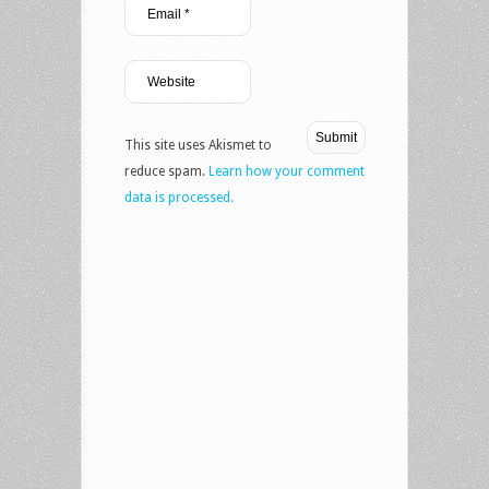
This site uses Akismet to
reduce spam.
Learn how your comment
data is processed.