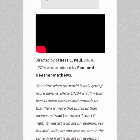
it.
Directed by
Stuart C. Paul
, INK &
LINDA was produced by
Paul and
Heather Mathews
.
“At a time when the world is only getting
more divisive, INK & LINDA is a film that
breaks down barriers and reminds us
that there is more that unites us than
divides us,”
said filmmaker Stuart C.
Paul.
“Street art is an act of rebellion. For
Ink and Linda, art and love are one in the
same. And if art is an act of revolution,