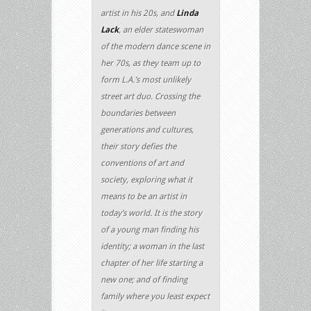
artist in his 20s, and
Linda
Lack
, an elder stateswoman
of the modern dance scene in
her 70s, as they team up to
form L.A.’s most unlikely
street art duo. Crossing the
boundaries between
generations and cultures,
their story defies the
conventions of art and
society, exploring what it
means to be an artist in
today’s world. It is the story
of a young man finding his
identity; a woman in the last
chapter of her life starting a
new one; and of finding
family where you least expect