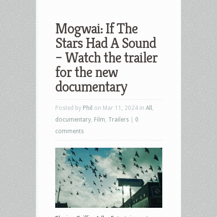
Mogwai: If The
Stars Had A Sound
– Watch the trailer
for the new
documentary
Posted by
Phil
on Mar 11, 2024 in
All
,
documentary
,
Film
,
Trailers
|
0
comments