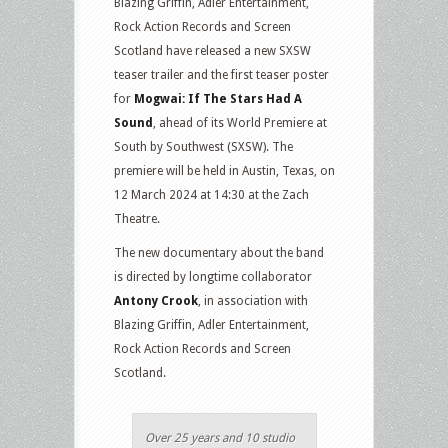
Blazing Griffin, Adler Entertainment,
Rock Action Records and Screen
Scotland have released a new SXSW
teaser trailer and the first teaser poster
for
Mogwai: If The Stars Had A
Sound
, ahead of its World Premiere at
South by Southwest (SXSW). The
premiere will be held in Austin, Texas, on
12 March 2024 at 14:30 at the Zach
Theatre.
The new documentary about the band
is directed by longtime collaborator
Antony Crook
, in association with
Blazing Griffin, Adler Entertainment,
Rock Action Records and Screen
Scotland.
Over 25 years and 10 studio