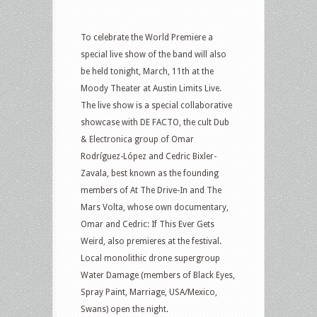
To celebrate the World Premiere a
special live show of the band will also
be held tonight, March, 11th at the
Moody Theater at Austin Limits Live.
The live show is a special collaborative
showcase with DE FACTO, the cult Dub
& Electronica group of Omar
Rodríguez-López and Cedric Bixler-
Zavala, best known as the founding
members of At The Drive-In and The
Mars Volta, whose own documentary,
Omar and Cedric: If This Ever Gets
Weird, also premieres at the festival.
Local monolithic drone supergroup
Water Damage (members of Black Eyes,
Spray Paint, Marriage, USA/Mexico,
Swans) open the night.