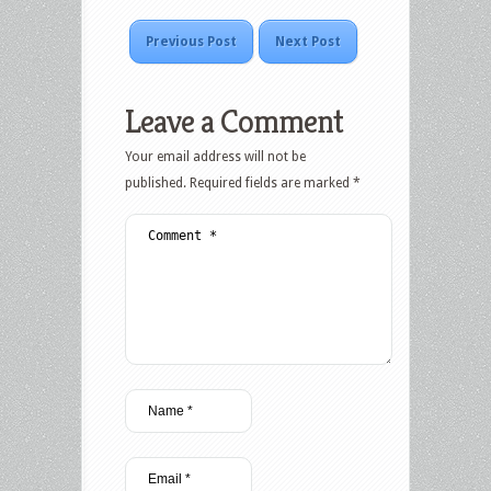
Previous Post
Next Post
Leave a Comment
Your email address will not be
published.
Required fields are marked
*