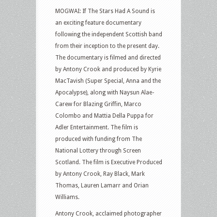
MOGWAI: If The Stars Had A Sound is
an exciting feature documentary
following the independent Scottish band
from their inception to the present day.
The documentary is filmed and directed
by Antony Crook and produced by Kyrie
MacTavish (Super Special, Anna and the
Apocalypse), along with Naysun Alae-
Carew for Blazing Griffin, Marco
Colombo and Mattia Della Puppa for
Adler Entertainment. The film is
produced with funding from The
National Lottery through Screen
Scotland. The film is Executive Produced
by Antony Crook, Ray Black, Mark
Thomas, Lauren Lamarr and Orian
Williams.
Antony Crook, acclaimed photographer