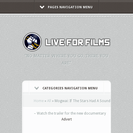
PAGES NAVIGATION MENU
"NO MATTER WHERE YOU GO, THERE YOU
ARE."
CATEGORIES NAVIGATION MENU
Home
»
All
»
Mogwai: If The Stars Had A Sound
– Watch the trailer for the new documentary
Advert