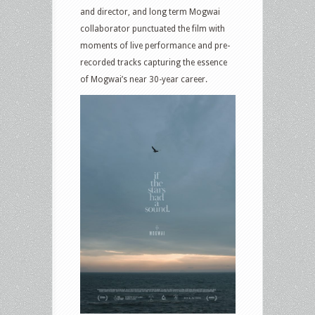
and director, and long term Mogwai
collaborator punctuated the film with
moments of live performance and pre-
recorded tracks capturing the essence
of Mogwai’s near 30-year career.