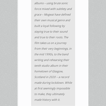
albums – using brute sonic
force mixed with subtlety and
grace – Mogwai have defined
their own musical genre and
built a loyal following by
staying true to their sound
and true to their roots. The
film takes us on a journey
from their very beginnings, in
the mid 1990s, to the band
writing and rehearsing their
tenth studio album in their
hometown of Glasgow,
Scotland in 2020 – a record
made during lockdown. While
at first seemingly impossible
to make, they ultimately
made history with it.