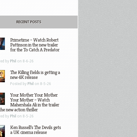
RECENT POSTS
Primetime – Watch Robert
Pattinson in the new trailer
for the To Catch A Predator
ted by
Phil
on 8-6-26
The Killing Fields is getting a
new 4K release
Posted by
Phil
on 8-5-26
Your Mother Your Mother
Your Mother – Watch
Mahershala Ali in the trailer
the new action thriller
ted by
Phil
on 8-5-26
Ken Russell’s The Devils gets
a UK cinema release