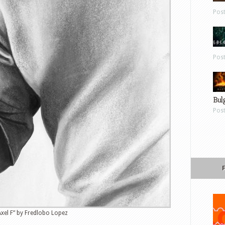
Pos
Pos
Bul
Pos
Axel F” by Fredlobo Lopez