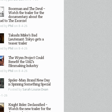
Boorman and The Devil –
Watch the trailer for the
documentary about the
el to The Exorcist
ted by
Phil
on 8-4-26
Takashi Miike’s Bad
Lieutenant: Tokyo gets a
teaser trailer
ted by
Phil
on 8-4-26
The Wynn Project Could
Benefit the UAE’s
Filmmaking Industry
ted by
Phil
on 8-4-26
Spider-Man: Brand New Day
is Spinning Something Special
Posted by
Sarah Louise Dean
-1-26
Knight Rider: Declassified –
Watch the new trailer for the