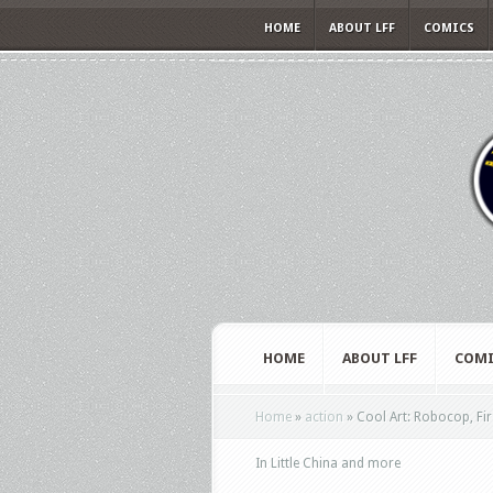
HOME
ABOUT LFF
COMICS
HOME
ABOUT LFF
COMI
Home
»
action
»
Cool Art: Robocop, Firs
In Little China and more