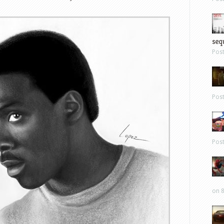
sequ
Pos
Pos
Pos
on 8