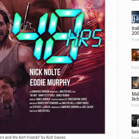
trai
200
Pos
Pos
Mal
Ric
Pos
hist
ers and We Ain’t Friends” by Rich Davies
Pos