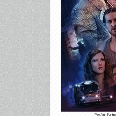
“We Ain’t Partn