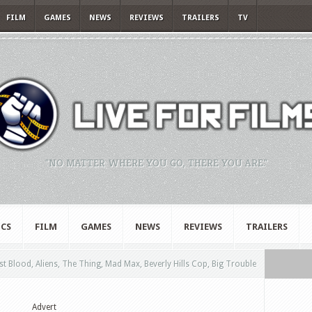
FILM
GAMES
NEWS
REVIEWS
TRAILERS
TV
"NO MATTER WHERE YOU GO, THERE YOU ARE."
CS
FILM
GAMES
NEWS
REVIEWS
TRAILERS
t Blood, Aliens, The Thing, Mad Max, Beverly Hills Cop, Big Trouble
Advert