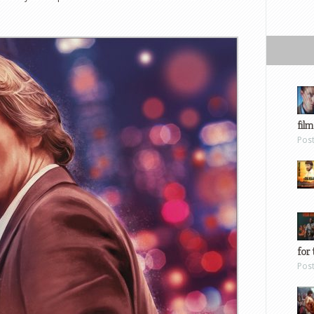
film
Pos
for 
Pos