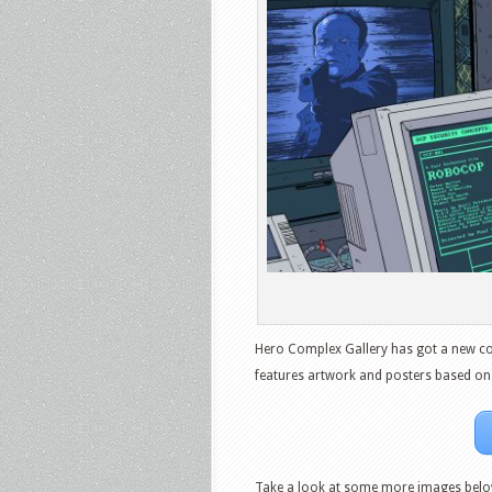
Hero Complex Gallery has got a new coll
features artwork and posters based on a
Take a look at some more images belo