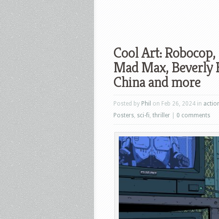
Cool Art: Robocop, 
Mad Max, Beverly Hi
China and more
Posted by
Phil
on Feb 26, 2024 in
actio
Posters
,
sci-fi
,
thriller
|
0 comments