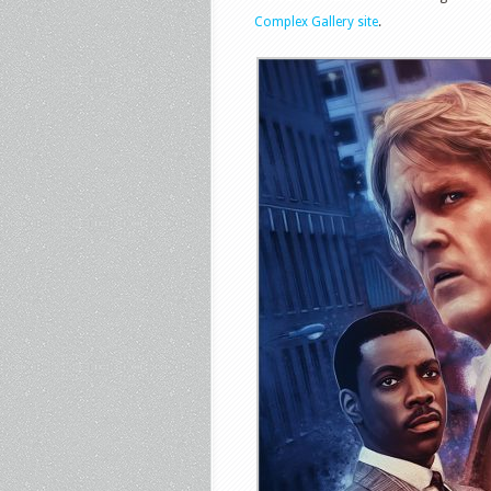
Complex Gallery site
.