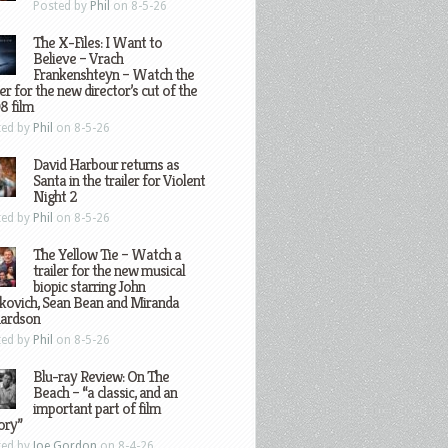
Posted by
Phil
on 8-5-26
The X-Files: I Want to
Believe – Vrach
Frankenshteyn – Watch the
ler for the new director’s cut of the
8 film
ted by
Phil
on 8-5-26
David Harbour returns as
Santa in the trailer for Violent
Night 2
ted by
Phil
on 8-5-26
The Yellow Tie – Watch a
trailer for the new musical
biopic starring John
kovich, Sean Bean and Miranda
hardson
ted by
Phil
on 8-5-26
Blu-ray Review: On The
Beach – “a classic, and an
important part of film
ory”
ted by
Joe Gordon
on 8-4-26