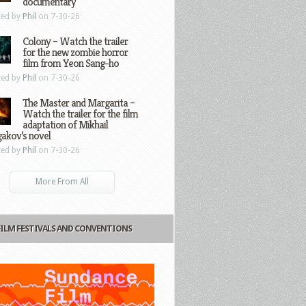
documentary
ted by
Phil
on 7-30-26
Colony – Watch the trailer
for the new zombie horror
film from Yeon Sang-ho
ted by
Phil
on 7-30-26
The Master and Margarita –
Watch the trailer for the film
adaptation of Mikhail
gakov’s novel
ted by
Phil
on 7-30-26
More From All
FILM FESTIVALS AND CONVENTIONS