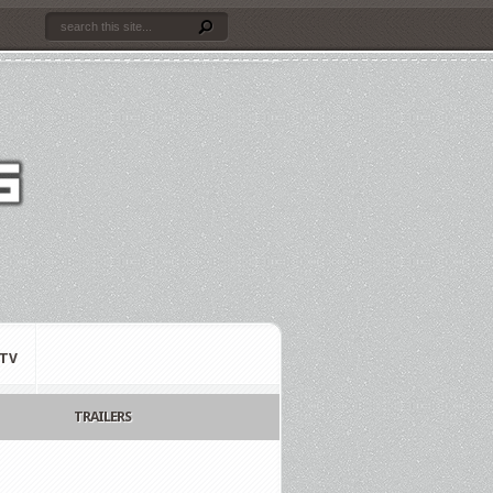
TV
TRAILERS