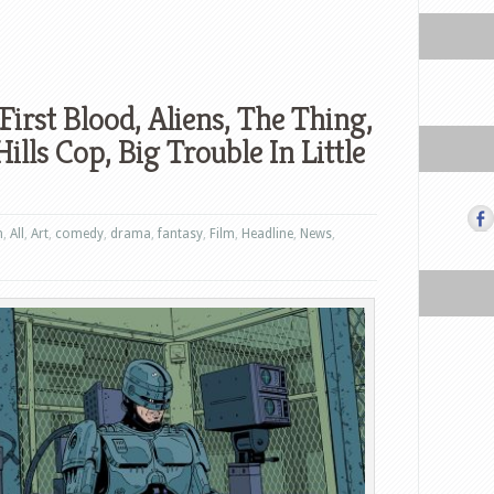
First Blood, Aliens, The Thing,
lls Cop, Big Trouble In Little
n
,
All
,
Art
,
comedy
,
drama
,
fantasy
,
Film
,
Headline
,
News
,