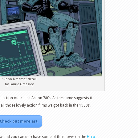
“Robo Dreams” detail
by Laurie Greasley
ection out called Action ’80’s. As the name suggests it
ll those lovely action films we got back in the 1980s.
Check out more art
w and you can purchase some of them over on the
Hero