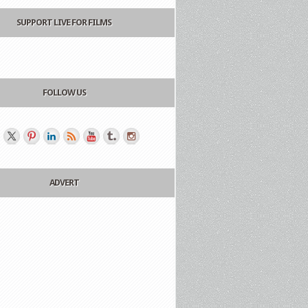
SUPPORT LIVE FOR FILMS
FOLLOW US
ADVERT